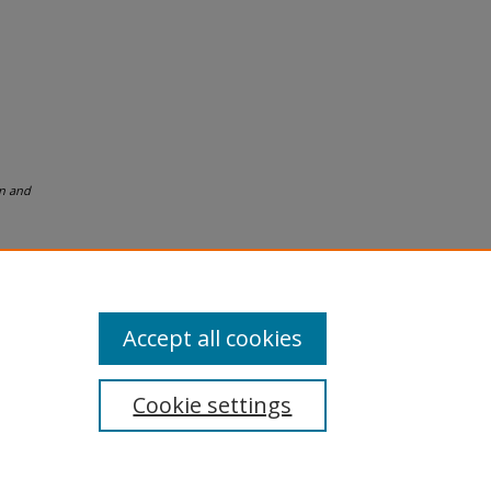
n and
Accept all cookies
Cookie settings