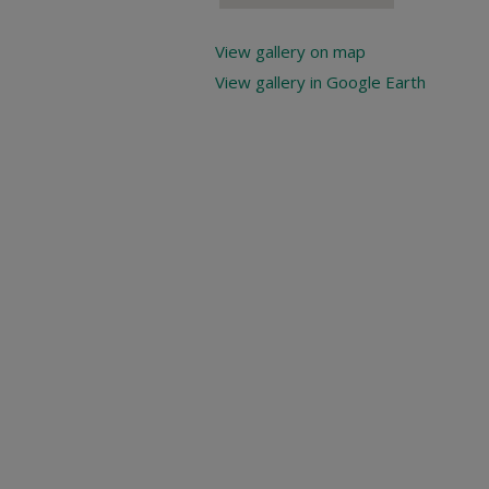
View gallery on map
View gallery in Google Earth