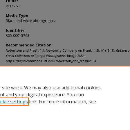
Folder
RF15763
Media Type
Black-and-white photographs
Identifier
R05-00015763
Recommended Citation
Robertson and Fresh, "J.J. Newberry Company on Franklin St, A" (1941).
Robertso
Fresh Collection of Tampa Photographs.
Image 2854.
https://digitalcommons.usf.edu/robertson_and_fresh/2854
Rights Statement
 site work. We may also use additional cookies
nt and your digital experience. You can
okie settings
link. For more information, see
Home
|
About
|
Help
|
My Account
|
Accessibility Statement
Privacy
Copyright