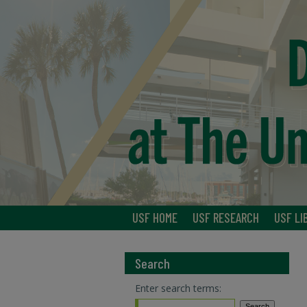
USF HOME
USF RESEARCH
USF LI
Search
Enter search terms: