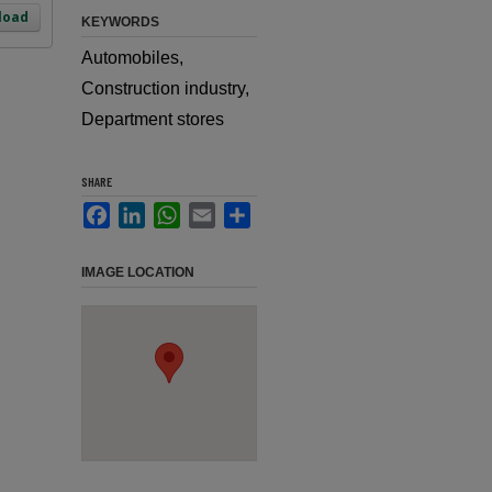
load
KEYWORDS
Automobiles,
Construction industry,
Department stores
SHARE
Facebook
LinkedIn
WhatsApp
Email
Share
IMAGE LOCATION