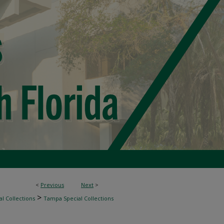
<
Previous
Next
>
>
l Collections
Tampa Special Collections