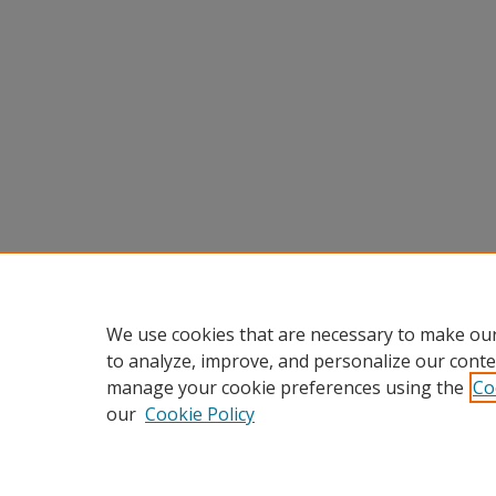
We use cookies that are necessary to make our
to analyze, improve, and personalize our conte
manage your cookie preferences using the
Co
our
Cookie Policy