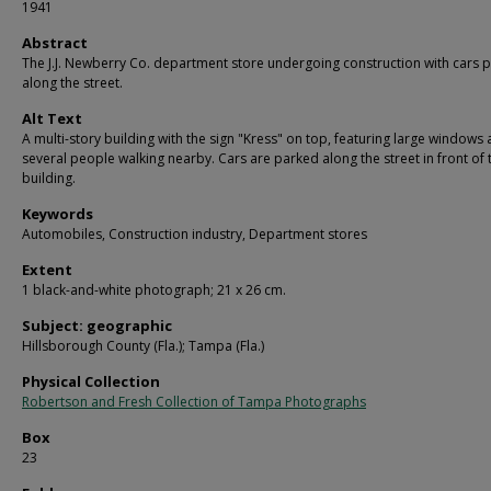
1941
Abstract
The J.J. Newberry Co. department store undergoing construction with cars 
along the street.
Alt Text
A multi-story building with the sign "Kress" on top, featuring large windows
several people walking nearby. Cars are parked along the street in front of 
building.
Keywords
Automobiles, Construction industry, Department stores
Extent
1 black-and-white photograph; 21 x 26 cm.
Subject: geographic
Hillsborough County (Fla.); Tampa (Fla.)
Physical Collection
Robertson and Fresh Collection of Tampa Photographs
Box
23