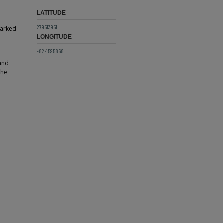
LATITUDE
27.9513951
parked
LONGITUDE
-82.4595868
 and
the