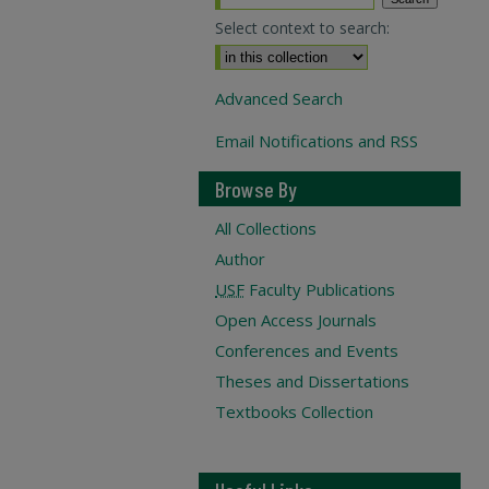
Select context to search:
Advanced Search
Email Notifications and RSS
Browse By
All Collections
Author
USF
Faculty Publications
Open Access Journals
Conferences and Events
Theses and Dissertations
Textbooks Collection