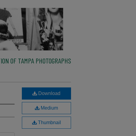
ION OF TAMPA PHOTOGRAPHS
Download
Medium
Thumbnail