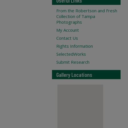
Useful Links
From the Robertson and Fresh
Collection of Tampa
Photographs
My Account
Contact Us
Rights Information
SelectedWorks
Submit Research
Gallery Locations