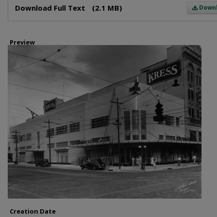
Download Full Text
(2.1 MB)
Down
Preview
Creation Date