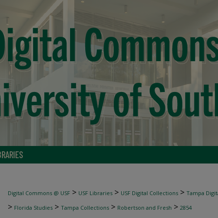
BRARIES
>
>
>
Digital Commons @ USF
USF Libraries
USF Digital Collections
Tampa Digita
>
>
>
>
Florida Studies
Tampa Collections
Robertson and Fresh
2854