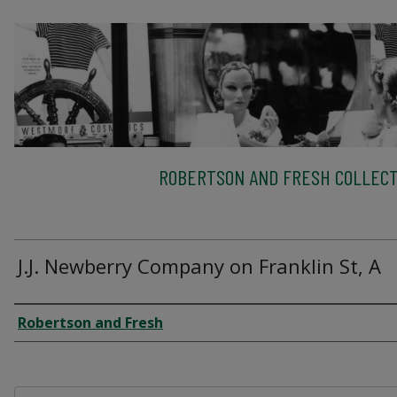
ROBERTSON AND FRESH COLLECT
J.J. Newberry Company on Franklin St, A
Creator
Robertson and Fresh
Files