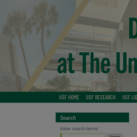
USF HOME
USF RESEARCH
USF LI
Search
Enter search terms: