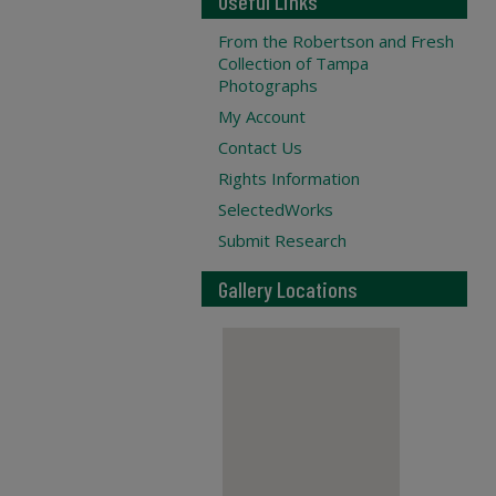
Useful Links
From the Robertson and Fresh
Collection of Tampa
Photographs
My Account
Contact Us
Rights Information
SelectedWorks
Submit Research
Gallery Locations