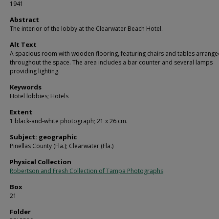
1941
Abstract
The interior of the lobby at the Clearwater Beach Hotel.
Alt Text
A spacious room with wooden flooring, featuring chairs and tables arrang
throughout the space. The area includes a bar counter and several lamps
providing lighting.
Keywords
Hotel lobbies; Hotels
Extent
1 black-and-white photograph; 21 x 26 cm.
Subject: geographic
Pinellas County (Fla.); Clearwater (Fla.)
Physical Collection
Robertson and Fresh Collection of Tampa Photographs
Box
21
Folder