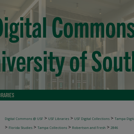
BRARIES
>
>
>
Digital Commons @ USF
USF Libraries
USF Digital Collections
Tampa Digita
>
>
>
>
Florida Studies
Tampa Collections
Robertson and Fresh
2846