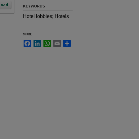
load
KEYWORDS
Hotel lobbies; Hotels
SHARE
Facebook
LinkedIn
WhatsApp
Email
Share