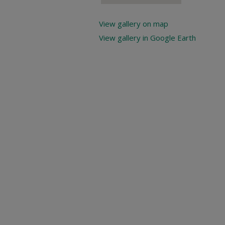
View gallery on map
View gallery in Google Earth