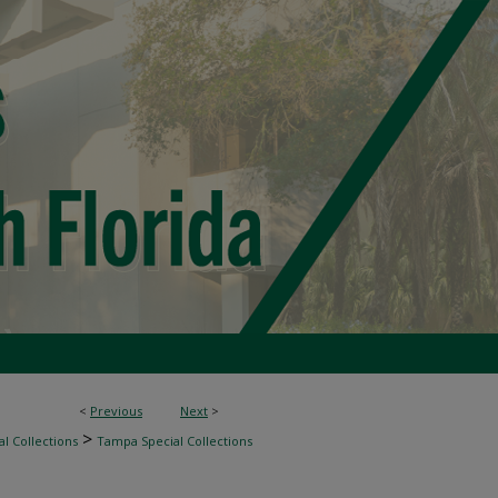
<
Previous
Next
>
>
l Collections
Tampa Special Collections