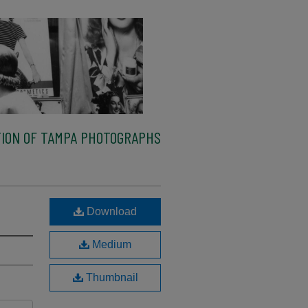
ION OF TAMPA PHOTOGRAPHS
Download
Medium
Thumbnail