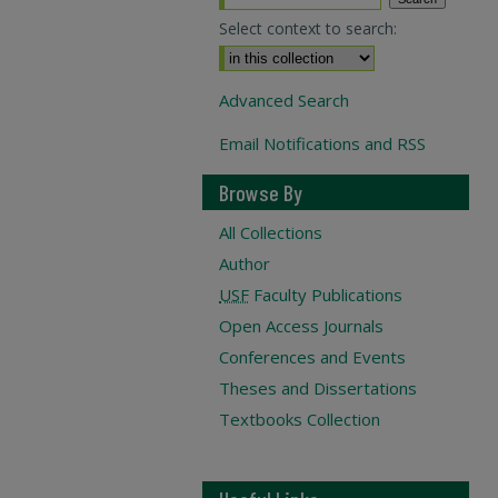
Select context to search:
Advanced Search
Email Notifications and RSS
Browse By
All Collections
Author
USF
Faculty Publications
Open Access Journals
Conferences and Events
Theses and Dissertations
Textbooks Collection