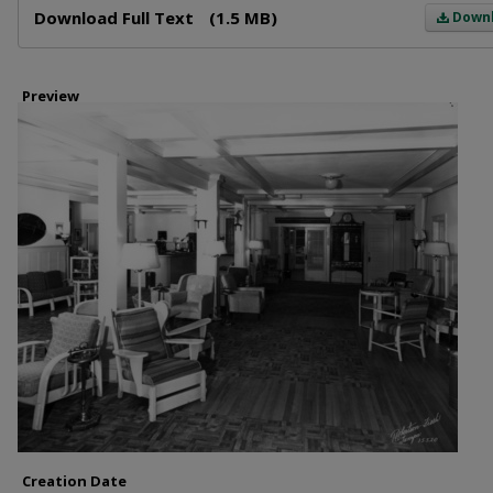
Download Full Text
(1.5 MB)
Down
Preview
Creation Date