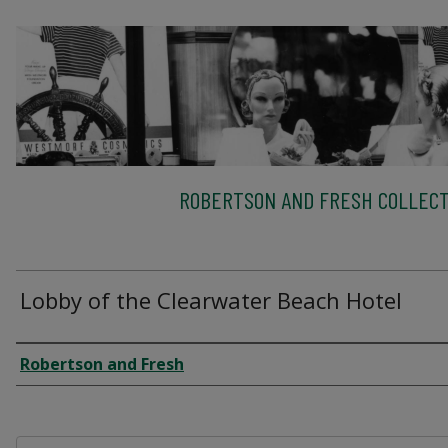
ROBERTSON AND FRESH COLLECT
Lobby of the Clearwater Beach Hotel
Creator
Robertson and Fresh
Files