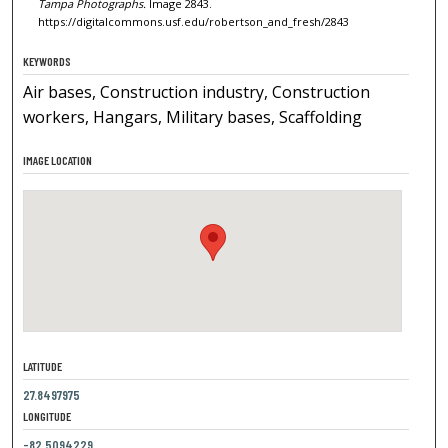
Tampa Photographs.
Image 2843.
https://digitalcommons.usf.edu/robertson_and_fresh/2843
KEYWORDS
Air bases, Construction industry, Construction
workers, Hangars, Military bases, Scaffolding
IMAGE LOCATION
LATITUDE
27.8497975
LONGITUDE
-82.5094229