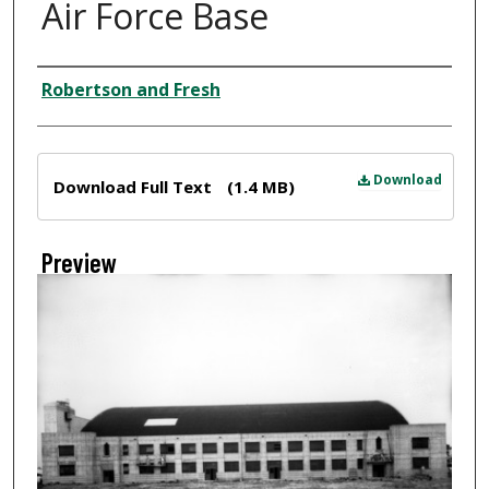
Air Force Base
Creator
Robertson and Fresh
Files
Download
Download Full Text
(1.4 MB)
Preview