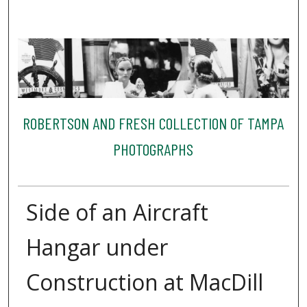
ROBERTSON AND FRESH COLLECTION OF TAMPA
PHOTOGRAPHS
Side of an Aircraft
Hangar under
Construction at MacDill