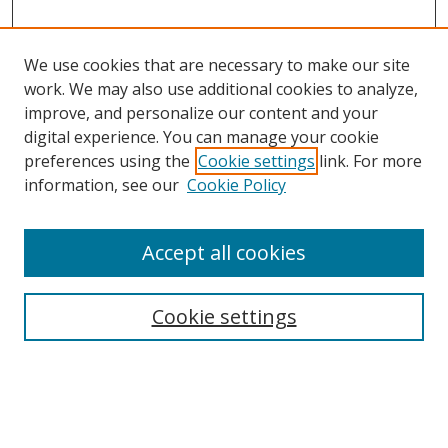
We use cookies that are necessary to make our site
work. We may also use additional cookies to analyze,
improve, and personalize our content and your
digital experience. You can manage your cookie
preferences using the
Cookie settings
link. For more
Search
information, see our
Cookie Policy
Enter search terms:
Accept all cookies
Cookie settings
Select context to search:
Advanced Search
Email Notifications and RSS