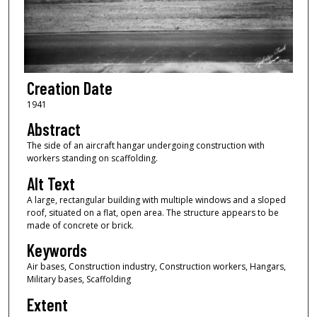
Creation Date
1941
Abstract
The side of an aircraft hangar undergoing construction with
workers standing on scaffolding.
Alt Text
A large, rectangular building with multiple windows and a sloped
roof, situated on a flat, open area. The structure appears to be
made of concrete or brick.
Keywords
Air bases, Construction industry, Construction workers, Hangars,
Military bases, Scaffolding
Extent