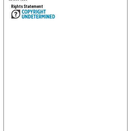
Rights Statement