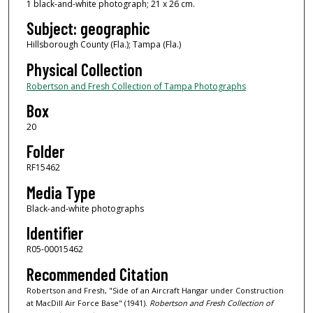
1 black-and-white photograph; 21 x 26 cm.
Subject: geographic
Hillsborough County (Fla.); Tampa (Fla.)
Physical Collection
Robertson and Fresh Collection of Tampa Photographs
Box
20
Folder
RF15462
Media Type
Black-and-white photographs
Identifier
R05-00015462
Recommended Citation
Robertson and Fresh, "Side of an Aircraft Hangar under Construction
at MacDill Air Force Base" (1941).
Robertson and Fresh Collection of