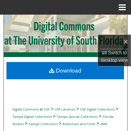
Menu
Home
Search
Browse Collections
×
My Account
Switch to
desktop
view
About
Download
Digital Commons Network™
>
>
>
Digital Commons @ USF
USF Libraries
USF Digital Collections
>
>
Tampa Digital Collections
Tampa Special Collections
Florida
>
>
>
Studies
Tampa Collections
Robertson and Fresh
2843