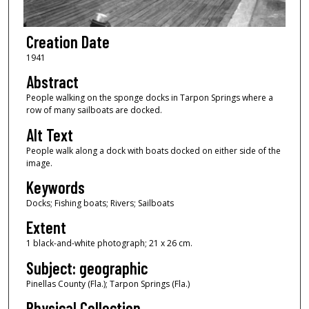
Creation Date
1941
Abstract
People walking on the sponge docks in Tarpon Springs where a
row of many sailboats are docked.
Alt Text
People walk along a dock with boats docked on either side of the
image.
Keywords
Docks; Fishing boats; Rivers; Sailboats
Extent
1 black-and-white photograph; 21 x 26 cm.
Subject: geographic
Pinellas County (Fla.); Tarpon Springs (Fla.)
Physical Collection