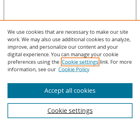
We use cookies that are necessary to make our site
work. We may also use additional cookies to analyze,
improve, and personalize our content and your
digital experience. You can manage your cookie
preferences using the
Cookie settings
link. For more
Search
information, see our
Cookie Policy
Enter search terms:
Accept all cookies
Cookie settings
Select context to search:
Advanced Search
Email Notifications and RSS