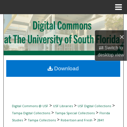
Menu
Home
Search
Browse Collections
×
My Account
Switch to
desktop
view
About
Download
Digital Commons Network™
>
>
>
Digital Commons @ USF
USF Libraries
USF Digital Collections
>
>
Tampa Digital Collections
Tampa Special Collections
Florida
>
>
>
Studies
Tampa Collections
Robertson and Fresh
2841