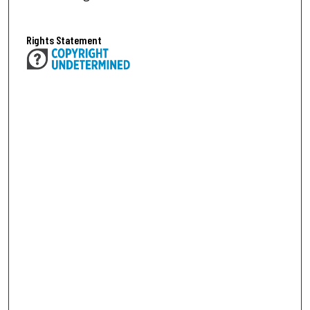
Rights Statement