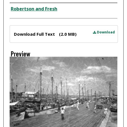
Creator
Robertson and Fresh
Files
Download
Download Full Text
(2.0 MB)
Preview