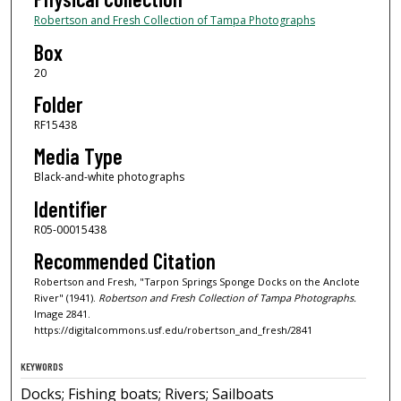
Robertson and Fresh Collection of Tampa Photographs
Box
20
Folder
RF15438
Media Type
Black-and-white photographs
Identifier
R05-00015438
Recommended Citation
Robertson and Fresh, "Tarpon Springs Sponge Docks on the Anclote
River" (1941).
Robertson and Fresh Collection of Tampa Photographs.
Image 2841.
https://digitalcommons.usf.edu/robertson_and_fresh/2841
KEYWORDS
Docks; Fishing boats; Rivers; Sailboats