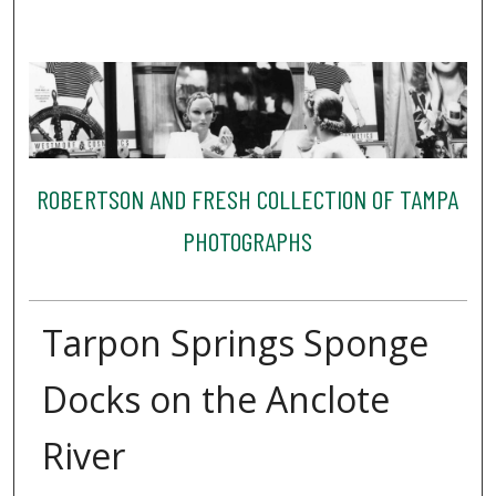
ROBERTSON AND FRESH COLLECTION OF TAMPA
PHOTOGRAPHS
Tarpon Springs Sponge
Docks on the Anclote
River