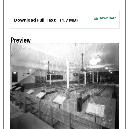
Files
Download
Download Full Text
(1.7 MB)
Preview