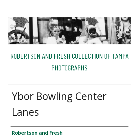
ROBERTSON AND FRESH COLLECTION OF TAMPA
PHOTOGRAPHS
Ybor Bowling Center
Lanes
Creator
Robertson and Fresh