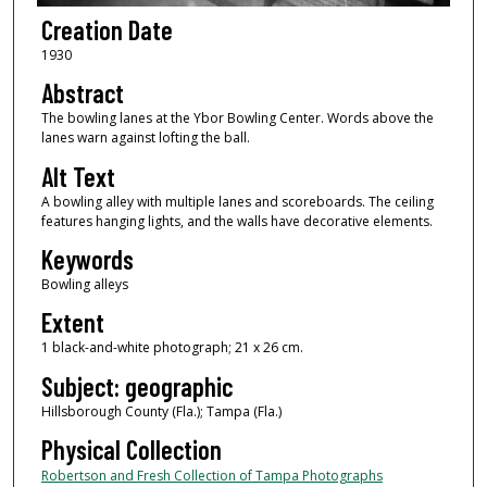
Creation Date
1930
Abstract
The bowling lanes at the Ybor Bowling Center. Words above the
lanes warn against lofting the ball.
Alt Text
A bowling alley with multiple lanes and scoreboards. The ceiling
features hanging lights, and the walls have decorative elements.
Keywords
Bowling alleys
Extent
1 black-and-white photograph; 21 x 26 cm.
Subject: geographic
Hillsborough County (Fla.); Tampa (Fla.)
Physical Collection
Robertson and Fresh Collection of Tampa Photographs