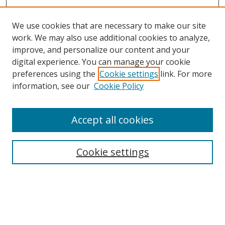
We use cookies that are necessary to make our site
work. We may also use additional cookies to analyze,
improve, and personalize our content and your
digital experience. You can manage your cookie
preferences using the
Cookie settings
link. For more
Search
information, see our
Cookie Policy
Enter search terms:
Accept all cookies
Cookie settings
Select context to search:
Advanced Search
Email Notifications and RSS
Browse By