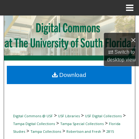
Menu
Home
Search
Browse Collections
×
Switch to
My Account
desktop
view
About
Download
Digital Commons Network™
>
>
>
Digital Commons @ USF
USF Libraries
USF Digital Collections
>
>
Tampa Digital Collections
Tampa Special Collections
Florida
>
>
>
Studies
Tampa Collections
Robertson and Fresh
2815