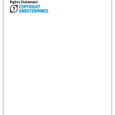
Rights Statement