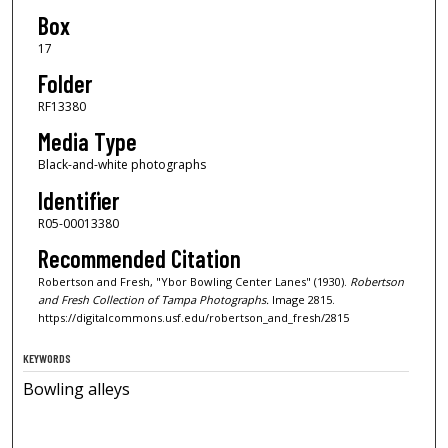
Box
17
Folder
RF13380
Media Type
Black-and-white photographs
Identifier
R05-00013380
Recommended Citation
Robertson and Fresh, "Ybor Bowling Center Lanes" (1930).
Robertson
and Fresh Collection of Tampa Photographs.
Image 2815.
https://digitalcommons.usf.edu/robertson_and_fresh/2815
KEYWORDS
Bowling alleys