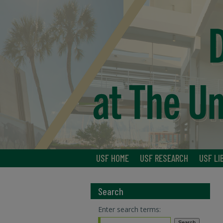
USF HOME
USF RESEARCH
USF LI
Search
Enter search terms: