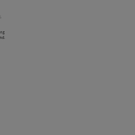
.
ing
nd.