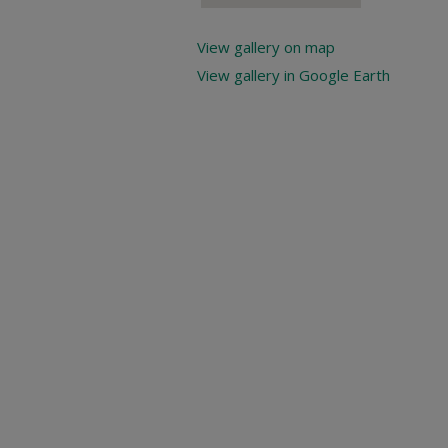
View gallery on map
View gallery in Google Earth