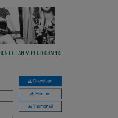
ION OF TAMPA PHOTOGRAPHS
Download
Medium
Thumbnail