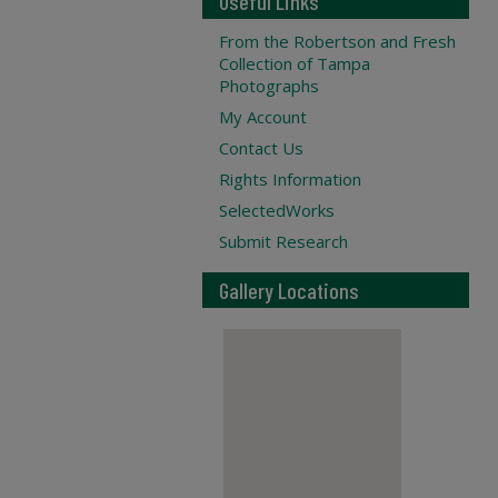
Useful Links
From the Robertson and Fresh
Collection of Tampa
Photographs
My Account
Contact Us
Rights Information
SelectedWorks
Submit Research
Gallery Locations