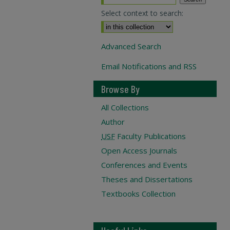
Select context to search:
Advanced Search
Email Notifications and RSS
Browse By
All Collections
Author
USF
Faculty Publications
Open Access Journals
Conferences and Events
Theses and Dissertations
Textbooks Collection