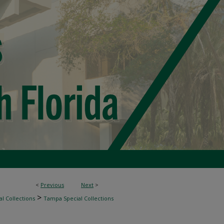
<
Previous
Next
>
>
l Collections
Tampa Special Collections