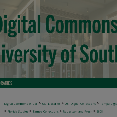
BRARIES
>
>
>
Digital Commons @ USF
USF Libraries
USF Digital Collections
Tampa Digita
>
>
>
>
Florida Studies
Tampa Collections
Robertson and Fresh
2808