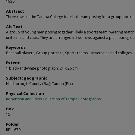
1930
Abstract
Three rows of the Tampa College baseball team posing for a group portrait
Alt Text
A group of young men posing together, likely a sports team, wearing match
uniforms and caps. They are arranged in two rows against a plain backgrou
Keywords
Baseball players, Group portraits, Sports teams, Universities and colleges
Extent
1 black-and-white photograph; 21 x 26 cm.
Subject: geographic
Hillsborough County (Fla.); Tampa (Fla.)
Physical Collection
Robertson and Fresh Collection of Tampa Photographs
Box
15
Folder
RF11670