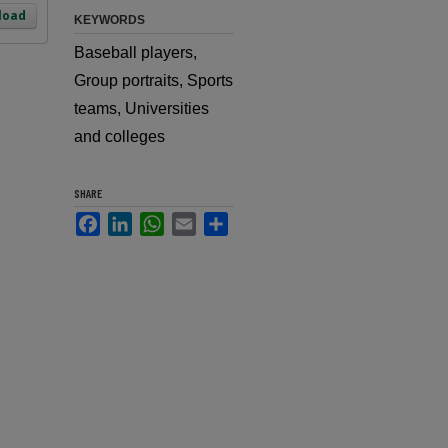
load
KEYWORDS
Baseball players,
Group portraits, Sports
teams, Universities
and colleges
SHARE
Facebook
LinkedIn
WhatsApp
Email
Share