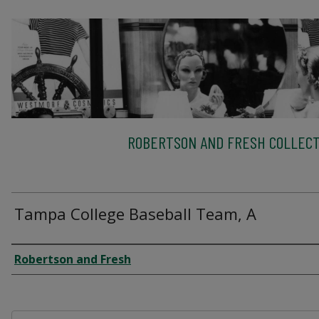
ROBERTSON AND FRESH COLLECT
Tampa College Baseball Team, A
Creator
Robertson and Fresh
Files