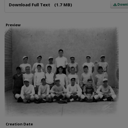
Download Full Text
(1.7 MB)
Down
Preview
Creation Date