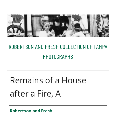
ROBERTSON AND FRESH COLLECTION OF TAMPA
PHOTOGRAPHS
Remains of a House
after a Fire, A
Creator
Robertson and Fresh