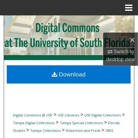
Menu
Home
Search
Browse Collections
×
Switch to
My Account
desktop
view
About
Download
Digital Commons Network™
>
>
>
Digital Commons @ USF
USF Libraries
USF Digital Collections
>
>
Tampa Digital Collections
Tampa Special Collections
Florida
>
>
>
Studies
Tampa Collections
Robertson and Fresh
2805