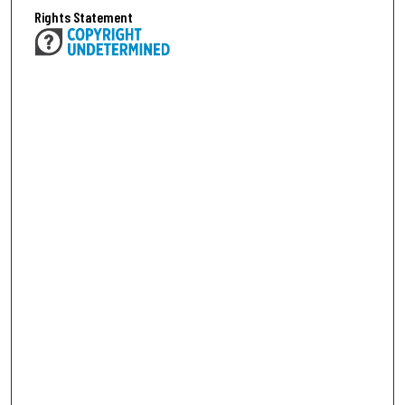
Rights Statement