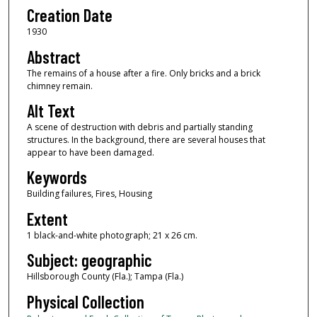
Creation Date
1930
Abstract
The remains of a house after a fire. Only bricks and a brick
chimney remain.
Alt Text
A scene of destruction with debris and partially standing
structures. In the background, there are several houses that
appear to have been damaged.
Keywords
Building failures, Fires, Housing
Extent
1 black-and-white photograph; 21 x 26 cm.
Subject: geographic
Hillsborough County (Fla.); Tampa (Fla.)
Physical Collection