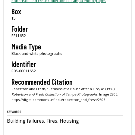
Robertson and Fresh Collection of Tampa Photographs
Box
15
Folder
RF11652
Media Type
Black-and-white photographs
Identifier
R05-00011652
Recommended Citation
Robertson and Fresh, "Remains of a House after a Fire, A" (1930).
Robertson and Fresh Collection of Tampa Photographs.
Image 2805.
https://digitalcommons.usf.edu/robertson_and_fresh/2805
KEYWORDS
Building failures, Fires, Housing