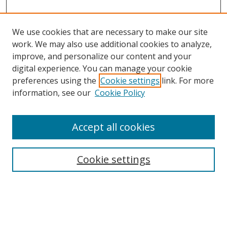
We use cookies that are necessary to make our site
work. We may also use additional cookies to analyze,
improve, and personalize our content and your
digital experience. You can manage your cookie
preferences using the
Cookie settings
link. For more
Search
information, see our
Cookie Policy
Enter search terms:
Accept all cookies
Cookie settings
Select context to search:
Advanced Search
Email Notifications and RSS