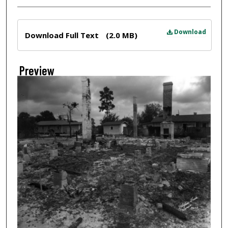
Files
Download
Download Full Text
(2.0 MB)
Preview