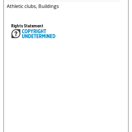
Athletic clubs, Buildings
Rights Statement