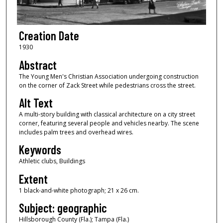
Creation Date
1930
Abstract
The Young Men's Christian Association undergoing construction
on the corner of Zack Street while pedestrians cross the street.
Alt Text
A multi-story building with classical architecture on a city street
corner, featuring several people and vehicles nearby. The scene
includes palm trees and overhead wires.
Keywords
Athletic clubs, Buildings
Extent
1 black-and-white photograph; 21 x 26 cm.
Subject: geographic
Hillsborough County (Fla.); Tampa (Fla.)