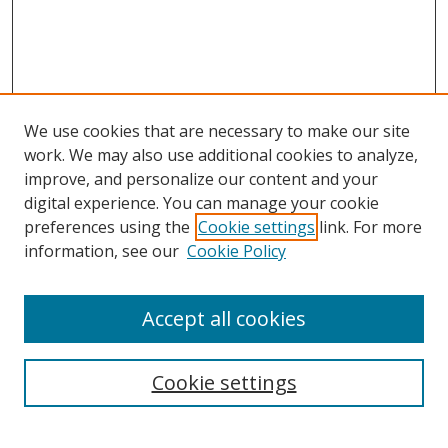
We use cookies that are necessary to make our site
work. We may also use additional cookies to analyze,
improve, and personalize our content and your
digital experience. You can manage your cookie
preferences using the
Cookie settings
link. For more
Search
information, see our
Cookie Policy
Enter search terms:
Accept all cookies
Cookie settings
Select context to search:
Advanced Search