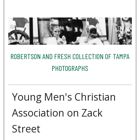
ROBERTSON AND FRESH COLLECTION OF TAMPA
PHOTOGRAPHS
Young Men's Christian
Association on Zack
Street