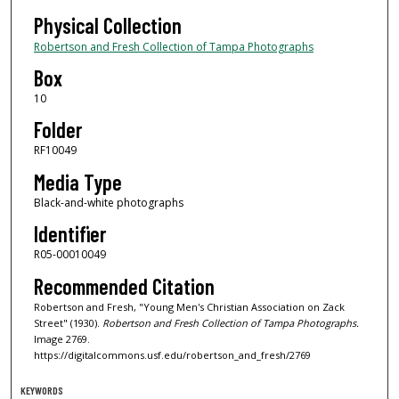
Physical Collection
Robertson and Fresh Collection of Tampa Photographs
Box
10
Folder
RF10049
Media Type
Black-and-white photographs
Identifier
R05-00010049
Recommended Citation
Robertson and Fresh, "Young Men's Christian Association on Zack
Street" (1930).
Robertson and Fresh Collection of Tampa Photographs.
Image 2769.
https://digitalcommons.usf.edu/robertson_and_fresh/2769
KEYWORDS