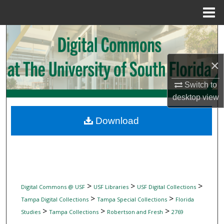
Menu
Home
Search
Browse Collections
×
My Account
Switch to
desktop
view
About
Download
Digital Commons Network™
>
>
>
Digital Commons @ USF
USF Libraries
USF Digital Collections
>
>
Tampa Digital Collections
Tampa Special Collections
Florida
>
>
>
Studies
Tampa Collections
Robertson and Fresh
2769