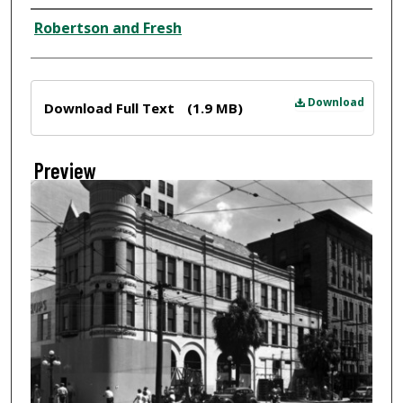
Creator
Robertson and Fresh
Files
Download
Download Full Text
(1.9 MB)
Preview