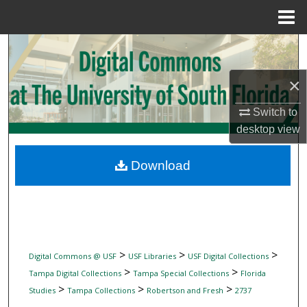
Menu
Home
Search
×
Browse Collections
Switch to
My Account
desktop
view
About
Download
Digital Commons Network™
>
>
>
Digital Commons @ USF
USF Libraries
USF Digital Collections
>
>
Tampa Digital Collections
Tampa Special Collections
Florida
>
>
>
Studies
Tampa Collections
Robertson and Fresh
2737