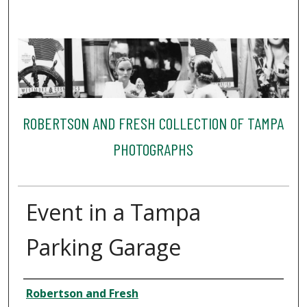
ROBERTSON AND FRESH COLLECTION OF TAMPA
PHOTOGRAPHS
Event in a Tampa
Parking Garage
Creator
Robertson and Fresh