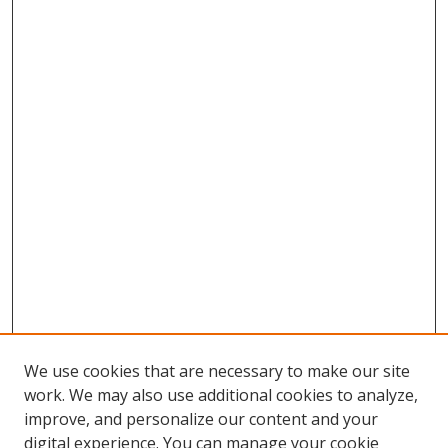
We use cookies that are necessary to make our site
work. We may also use additional cookies to analyze,
improve, and personalize our content and your
digital experience. You can manage your cookie