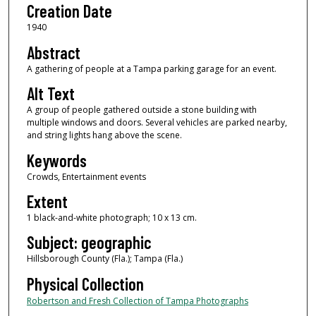
Creation Date
1940
Abstract
A gathering of people at a Tampa parking garage for an event.
Alt Text
A group of people gathered outside a stone building with
multiple windows and doors. Several vehicles are parked nearby,
and string lights hang above the scene.
Keywords
Crowds, Entertainment events
Extent
1 black-and-white photograph; 10 x 13 cm.
Subject: geographic
Hillsborough County (Fla.); Tampa (Fla.)
Physical Collection
Robertson and Fresh Collection of Tampa Photographs