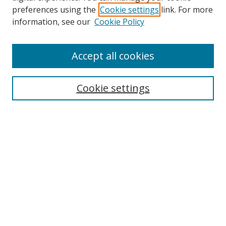
preferences using the
Cookie settings
link. For more
Search
information, see our
Cookie Policy
Enter search terms:
Accept all cookies
Cookie settings
Select context to search:
Advanced Search
Email Notifications and RSS
Browse By
All Collections
Author
USF
Faculty Publications
Open Access Journals