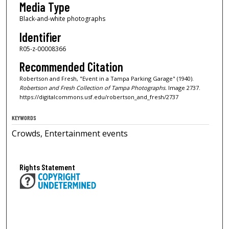
Media Type
Black-and-white photographs
Identifier
R05-z-00008366
Recommended Citation
Robertson and Fresh, "Event in a Tampa Parking Garage" (1940).
Robertson and Fresh Collection of Tampa Photographs.
Image 2737.
https://digitalcommons.usf.edu/robertson_and_fresh/2737
KEYWORDS
Crowds, Entertainment events
Rights Statement