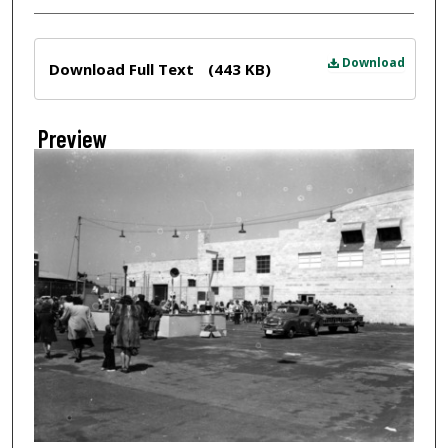
Files
Download
Download Full Text
(443 KB)
Preview