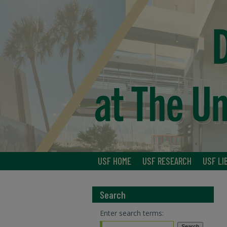
USF HOME
USF RESEARCH
USF LI
Search
Enter search terms: