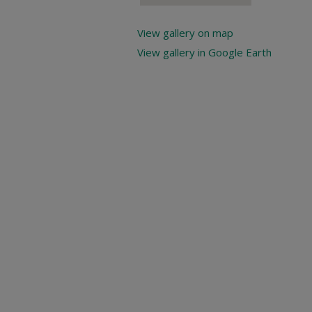
View gallery on map
View gallery in Google Earth