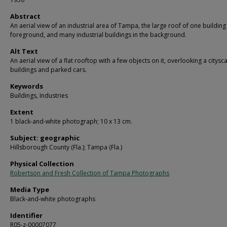
Abstract
An aerial view of an industrial area of Tampa, the large roof of one building 
foreground, and many industrial buildings in the background.
Alt Text
An aerial view of a flat rooftop with a few objects on it, overlooking a citysc
buildings and parked cars.
Keywords
Buildings, Industries
Extent
1 black-and-white photograph; 10 x 13 cm.
Subject: geographic
Hillsborough County (Fla.); Tampa (Fla.)
Physical Collection
Robertson and Fresh Collection of Tampa Photographs
Media Type
Black-and-white photographs
Identifier
R05-z-00007077