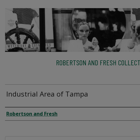
ROBERTSON AND FRESH COLLECT
Industrial Area of Tampa
Creator
Robertson and Fresh
Files