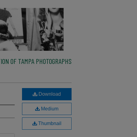
ION OF TAMPA PHOTOGRAPHS
Download
Medium
Thumbnail