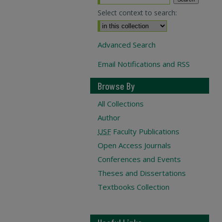
Select context to search:
Advanced Search
Email Notifications and RSS
Browse By
All Collections
Author
USF
Faculty Publications
Open Access Journals
Conferences and Events
Theses and Dissertations
Textbooks Collection