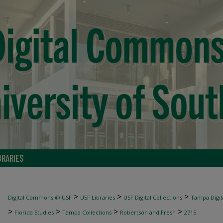
BRARIES
>
>
>
Digital Commons @ USF
USF Libraries
USF Digital Collections
Tampa Digita
>
>
>
>
Florida Studies
Tampa Collections
Robertson and Fresh
2715