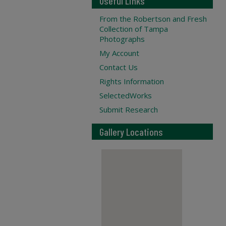
Useful Links
From the Robertson and Fresh
Collection of Tampa
Photographs
My Account
Contact Us
Rights Information
SelectedWorks
Submit Research
Gallery Locations