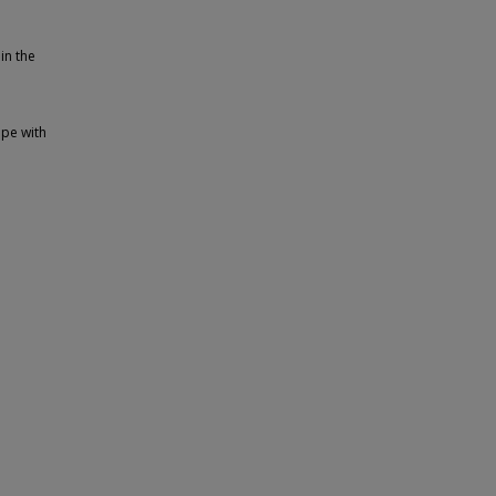
in the
ape with