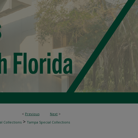
<
Previous
Next
>
>
l Collections
Tampa Special Collections