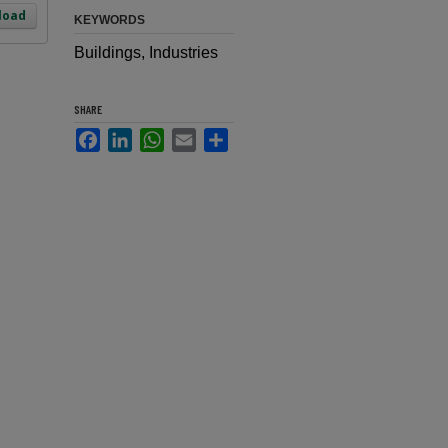
load
KEYWORDS
Buildings, Industries
SHARE
Facebook
LinkedIn
WhatsApp
Email
Share