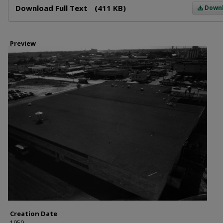
Download Full Text
(411 KB)
Down
Preview
Creation Date
1950