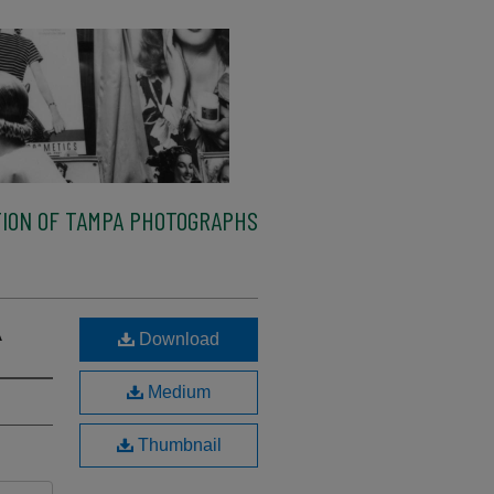
ION OF TAMPA PHOTOGRAPHS
A
Download
Medium
Thumbnail