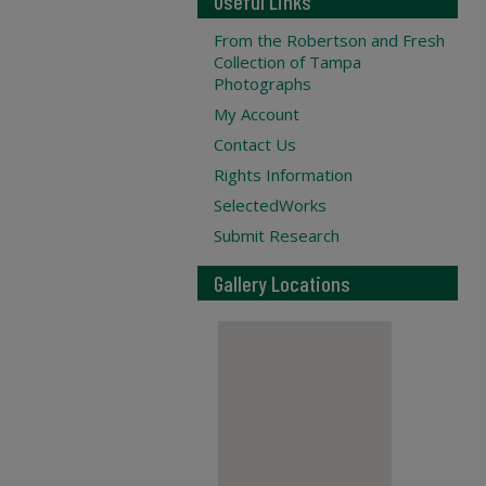
Useful Links
From the Robertson and Fresh
Collection of Tampa
Photographs
My Account
Contact Us
Rights Information
SelectedWorks
Submit Research
Gallery Locations