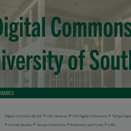
BRARIES
>
>
>
Digital Commons @ USF
USF Libraries
USF Digital Collections
Tampa Digita
>
>
>
>
Florida Studies
Tampa Collections
Robertson and Fresh
2700