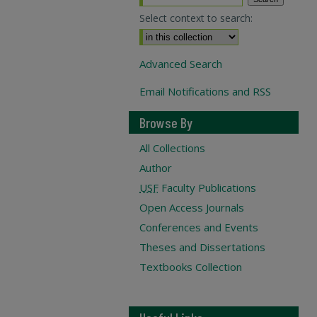
Select context to search:
Advanced Search
Email Notifications and RSS
Browse By
All Collections
Author
USF
Faculty Publications
Open Access Journals
Conferences and Events
Theses and Dissertations
Textbooks Collection