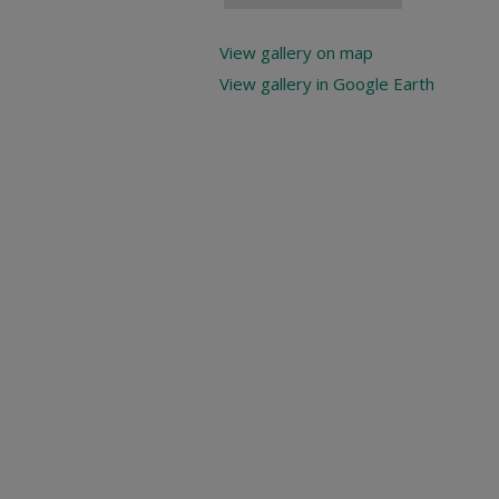
View gallery on map
View gallery in Google Earth