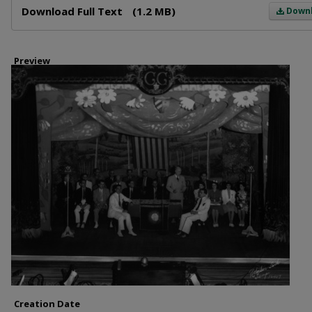
Download Full Text
(1.2 MB)
Down
Preview
Creation Date