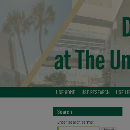
USF HOME
USF RESEARCH
USF LI
Search
Enter search terms: