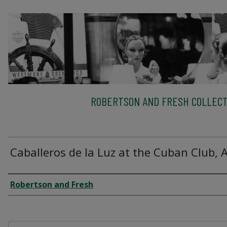
ROBERTSON AND FRESH COLLECT
Caballeros de la Luz at the Cuban Club, 
Creator
Robertson and Fresh
Files