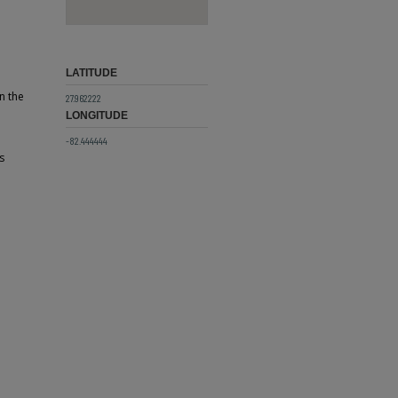
LATITUDE
n the
27.962222
LONGITUDE
-82.444444
s