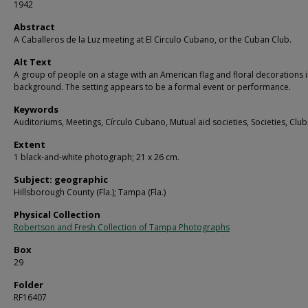
1942
Abstract
A Caballeros de la Luz meeting at El Circulo Cubano, or the Cuban Club.
Alt Text
A group of people on a stage with an American flag and floral decorations i
background. The setting appears to be a formal event or performance.
Keywords
Auditoriums, Meetings, Círculo Cubano, Mutual aid societies, Societies, Club
Extent
1 black-and-white photograph; 21 x 26 cm.
Subject: geographic
Hillsborough County (Fla.); Tampa (Fla.)
Physical Collection
Robertson and Fresh Collection of Tampa Photographs
Box
29
Folder
RF16407