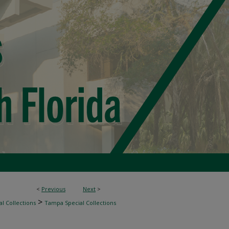
<
Previous
Next
>
>
l Collections
Tampa Special Collections