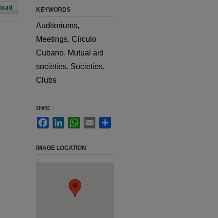
load
KEYWORDS
Auditoriums,
Meetings, Círculo
Cubano, Mutual aid
societies, Societies,
Clubs
SHARE
Facebook
LinkedIn
WhatsApp
Email
Share
IMAGE LOCATION