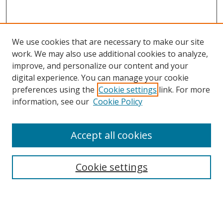
We use cookies that are necessary to make our site
work. We may also use additional cookies to analyze,
improve, and personalize our content and your
digital experience. You can manage your cookie
preferences using the
Cookie settings
link. For more
Search
information, see our
Cookie Policy
Enter search terms:
Accept all cookies
Cookie settings
Select context to search:
Advanced Search
Email Notifications and RSS