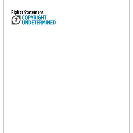
Rights Statement