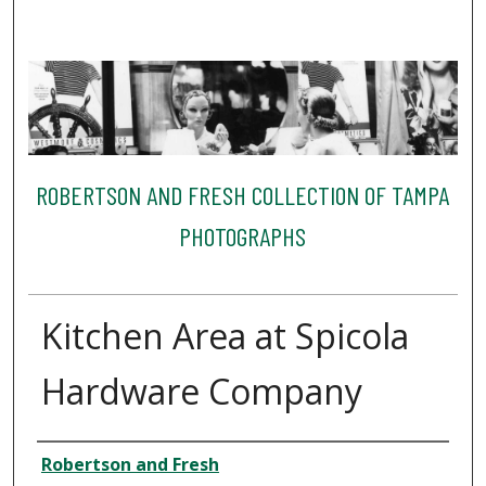
ROBERTSON AND FRESH COLLECTION OF TAMPA
PHOTOGRAPHS
Kitchen Area at Spicola
Hardware Company
Creator
Robertson and Fresh