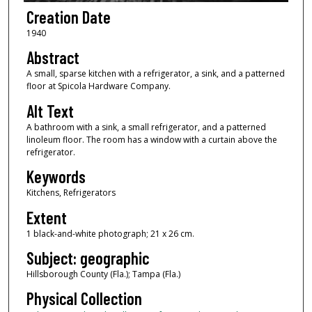
Creation Date
1940
Abstract
A small, sparse kitchen with a refrigerator, a sink, and a patterned
floor at Spicola Hardware Company.
Alt Text
A bathroom with a sink, a small refrigerator, and a patterned
linoleum floor. The room has a window with a curtain above the
refrigerator.
Keywords
Kitchens, Refrigerators
Extent
1 black-and-white photograph; 21 x 26 cm.
Subject: geographic
Hillsborough County (Fla.); Tampa (Fla.)
Physical Collection