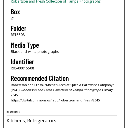
Robertson and Fresh Collection of Tampa Photographs
Box
21
Folder
RF15508
Media Type
Black-and-white photographs
Identifier
R05-00015508
Recommended Citation
Robertson and Fresh, "Kitchen Area at Spicola Hardware Company"
(1940).
Robertson and Fresh Collection of Tampa Photographs.
Image
2645.
https://digitalcommons.usf.edu/robertson_and_fresh/2645
KEYWORDS
Kitchens, Refrigerators