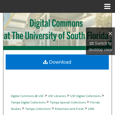
Menu
Home
Search
Browse Collections
×
My Account
Switch to
desktop
view
About
Download
Digital Commons Network™
>
>
>
Digital Commons @ USF
USF Libraries
USF Digital Collections
>
>
Tampa Digital Collections
Tampa Special Collections
Florida
>
>
>
Studies
Tampa Collections
Robertson and Fresh
2645