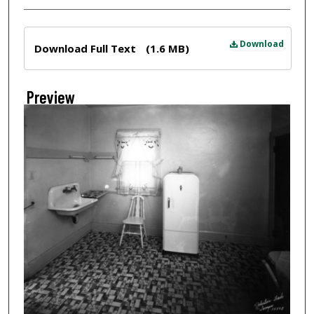
Files
Download
Download Full Text
(1.6 MB)
Preview