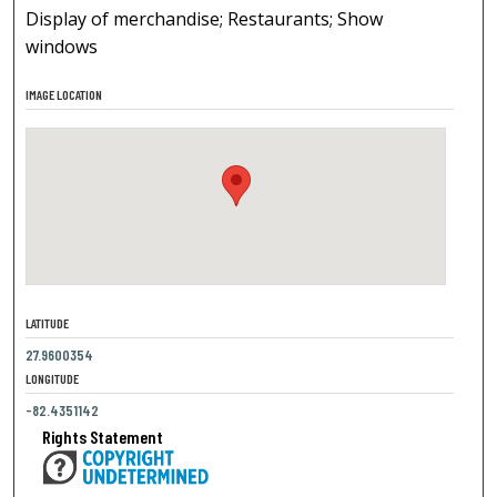
Display of merchandise; Restaurants; Show
windows
IMAGE LOCATION
LATITUDE
27.9600354
LONGITUDE
-82.4351142
Rights Statement