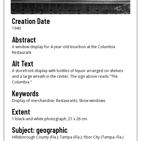
Creation Date
1940
Abstract
A window display for 4-year-old bourbon at the Columbia
Restaurant.
Alt Text
A storefront display with bottles of liquor arranged on shelves
and a large wreath in the center. The sign above reads "The
Columbia."
Keywords
Display of merchandise; Restaurants; Show windows
Extent
1 black-and-white photograph; 21 x 26 cm.
Subject: geographic
Hillsborough County (Fla.); Tampa (Fla.); Ybor City (Tampa, Fla.)