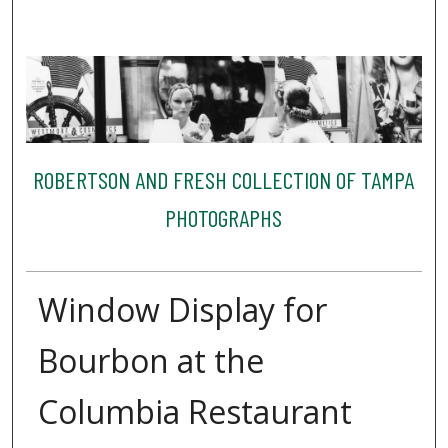
ROBERTSON AND FRESH COLLECTION OF TAMPA
PHOTOGRAPHS
Window Display for
Bourbon at the
Columbia Restaurant