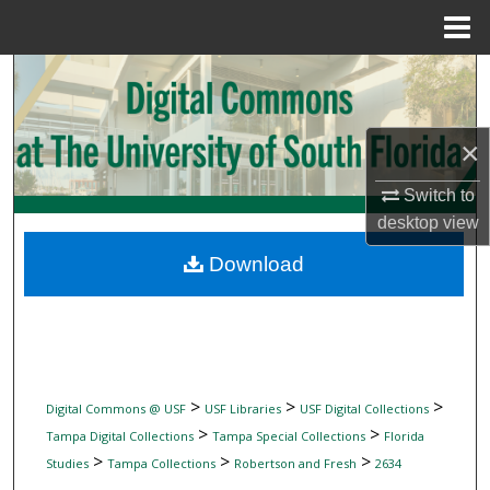
Menu
Home
Search
Browse Collections
×
My Account
Switch to
desktop
view
About
Download
Digital Commons Network™
>
>
>
Digital Commons @ USF
USF Libraries
USF Digital Collections
>
>
Tampa Digital Collections
Tampa Special Collections
Florida
>
>
>
Studies
Tampa Collections
Robertson and Fresh
2634