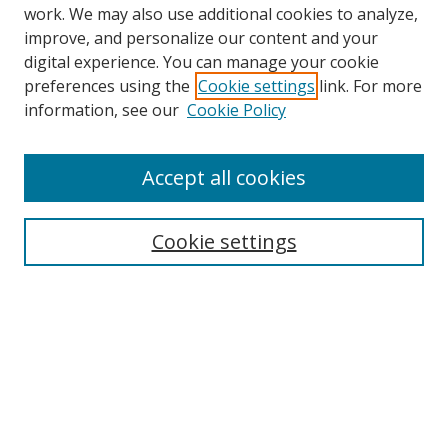
work. We may also use additional cookies to analyze,
improve, and personalize our content and your
digital experience. You can manage your cookie
preferences using the
Cookie settings
link. For more
Search
information, see our
Cookie Policy
Enter search terms:
Accept all cookies
Cookie settings
Select context to search:
Advanced Search
Email Notifications and RSS
Browse By
All Collections
Author