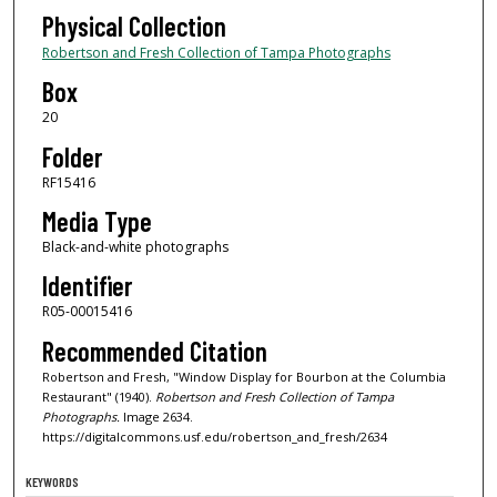
Physical Collection
Robertson and Fresh Collection of Tampa Photographs
Box
20
Folder
RF15416
Media Type
Black-and-white photographs
Identifier
R05-00015416
Recommended Citation
Robertson and Fresh, "Window Display for Bourbon at the Columbia
Restaurant" (1940).
Robertson and Fresh Collection of Tampa
Photographs.
Image 2634.
https://digitalcommons.usf.edu/robertson_and_fresh/2634
KEYWORDS