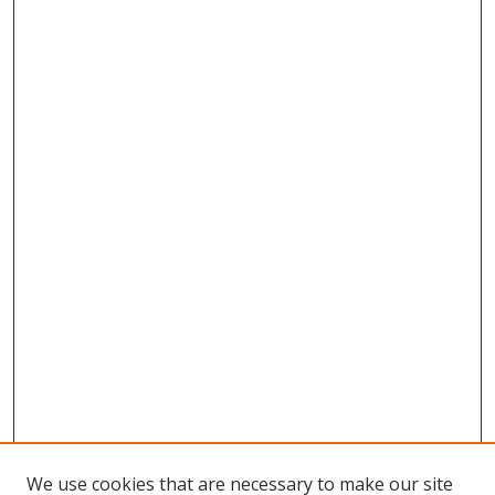
We use cookies that are necessary to make our site