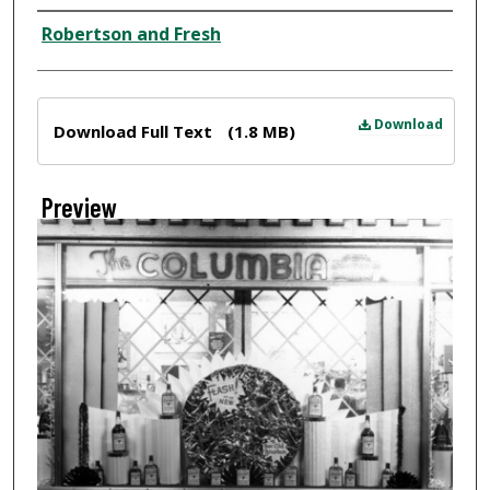
Creator
Robertson and Fresh
Files
Download
Download Full Text
(1.8 MB)
Preview