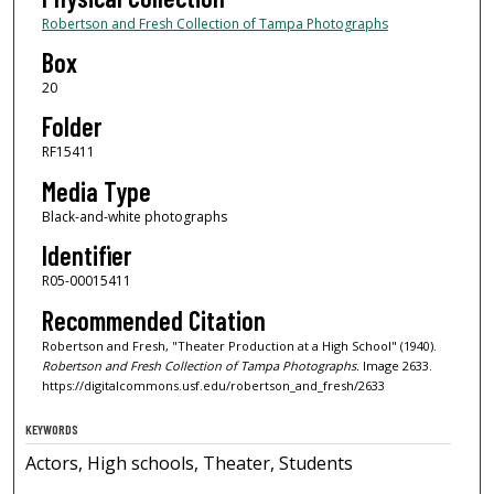
Robertson and Fresh Collection of Tampa Photographs
Box
20
Folder
RF15411
Media Type
Black-and-white photographs
Identifier
R05-00015411
Recommended Citation
Robertson and Fresh, "Theater Production at a High School" (1940).
Robertson and Fresh Collection of Tampa Photographs.
Image 2633.
https://digitalcommons.usf.edu/robertson_and_fresh/2633
KEYWORDS
Actors, High schools, Theater, Students