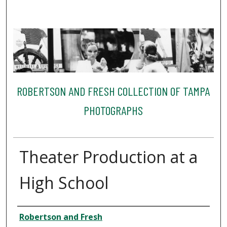
ROBERTSON AND FRESH COLLECTION OF TAMPA
PHOTOGRAPHS
Theater Production at a
High School
Creator
Robertson and Fresh