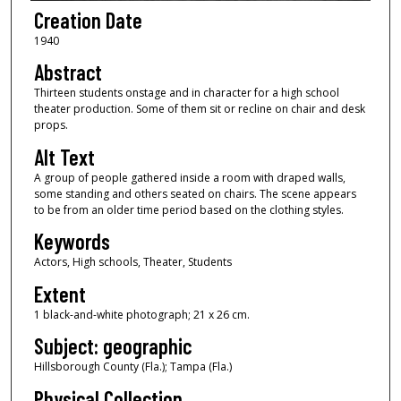
Creation Date
1940
Abstract
Thirteen students onstage and in character for a high school
theater production. Some of them sit or recline on chair and desk
props.
Alt Text
A group of people gathered inside a room with draped walls,
some standing and others seated on chairs. The scene appears
to be from an older time period based on the clothing styles.
Keywords
Actors, High schools, Theater, Students
Extent
1 black-and-white photograph; 21 x 26 cm.
Subject: geographic
Hillsborough County (Fla.); Tampa (Fla.)
Physical Collection