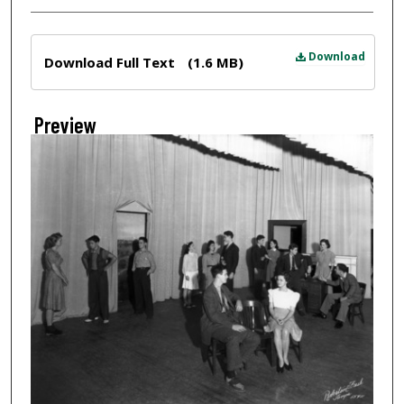
Files
Download
Download Full Text
(1.6 MB)
Preview