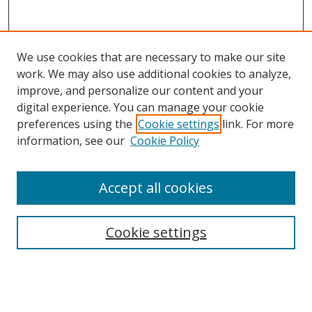
We use cookies that are necessary to make our site
work. We may also use additional cookies to analyze,
improve, and personalize our content and your
digital experience. You can manage your cookie
preferences using the
Cookie settings
link. For more
Search
information, see our
Cookie Policy
Enter search terms:
Accept all cookies
Cookie settings
Select context to search:
Advanced Search
Email Notifications and RSS