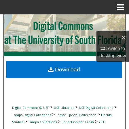
Menu
Home
Search
Browse Collections
×
Switch to
My Account
desktop
view
About
Download
Digital Commons Network™
>
>
>
Digital Commons @ USF
USF Libraries
USF Digital Collections
>
>
Tampa Digital Collections
Tampa Special Collections
Florida
>
>
>
Studies
Tampa Collections
Robertson and Fresh
2633