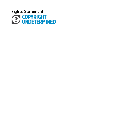
Rights Statement