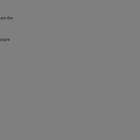
 are the
ucture