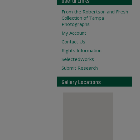
Useful Links
From the Robertson and Fresh
Collection of Tampa
Photographs
My Account
Contact Us
Rights Information
SelectedWorks
Submit Research
Gallery Locations