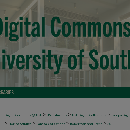
BRARIES
>
>
>
Digital Commons @ USF
USF Libraries
USF Digital Collections
Tampa Digita
>
>
>
>
Florida Studies
Tampa Collections
Robertson and Fresh
2616