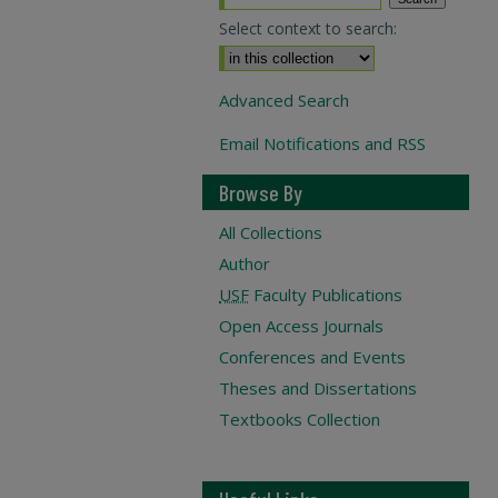
Select context to search:
Advanced Search
Email Notifications and RSS
Browse By
All Collections
Author
USF
Faculty Publications
Open Access Journals
Conferences and Events
Theses and Dissertations
Textbooks Collection