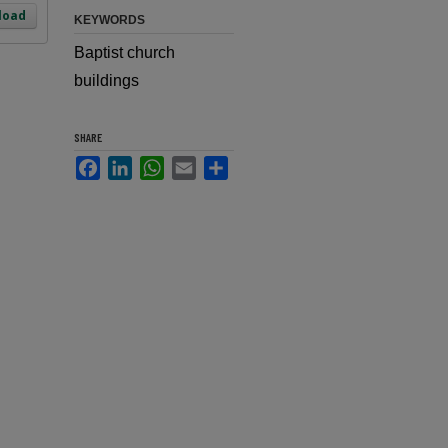
load
KEYWORDS
Baptist church
buildings
SHARE
Facebook
LinkedIn
WhatsApp
Email
Share