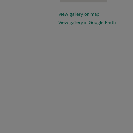
View gallery on map
View gallery in Google Earth