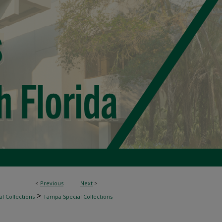
<
Previous
Next
>
>
l Collections
Tampa Special Collections