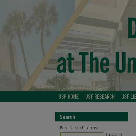
USF HOME
USF RESEARCH
USF LI
Search
Enter search terms: