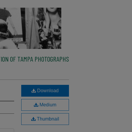
ION OF TAMPA PHOTOGRAPHS
Download
Medium
Thumbnail