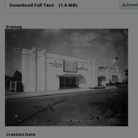
Download Full Text
(1.6 MB)
Down
Preview
Creation Date