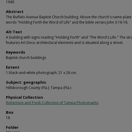
1940
Abstract
The Buffalo Avenue Baptist Church building. Above the church's name plate
words "Holding Forth the Word of Life" and the bible verses John 3:16-18.
Alt Text
A building with signs reading "Holding Forth" and "The Word's Life." The str
features Art Deco architectural elements and is situated along a street.
Keywords
Baptist church buildings
Extent
1 black-and-white photograph; 21 x 26 cm.
Subject: geographic
Hillsborough County (Fla.); Tampa (Fla.)
Physical Collection
Robertson and Fresh Collection of Tampa Photographs
Box
18
Folder