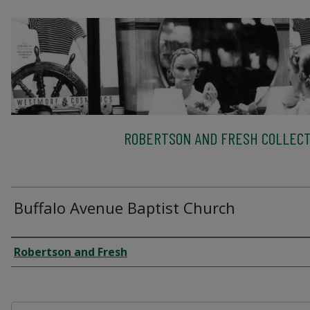
ROBERTSON AND FRESH COLLECT
Buffalo Avenue Baptist Church
Creator
Robertson and Fresh
Files