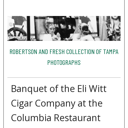
ROBERTSON AND FRESH COLLECTION OF TAMPA
PHOTOGRAPHS
Banquet of the Eli Witt
Cigar Company at the
Columbia Restaurant