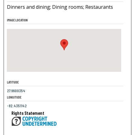
Dinners and dining; Dining rooms; Restaurants
IMAGE LOCATION
LATITUDE
27.9600354
LONGITUDE
-82.4351142
Rights Statement