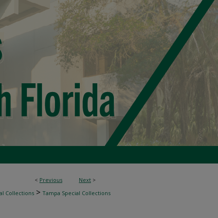
<
Previous
Next
>
>
l Collections
Tampa Special Collections