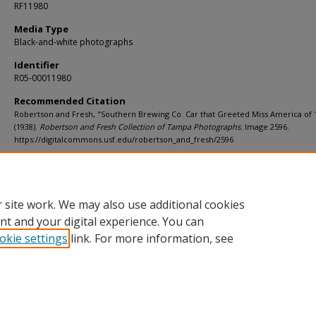
RF11980
Media Type
Black-and-white photographs
Identifier
R05-00011980
Recommended Citation
Robertson and Fresh, "Southern Brewing Co. Car that Greeted Miss America of 
(1938).
Robertson and Fresh Collection of Tampa Photographs.
Image 2596.
https://digitalcommons.usf.edu/robertson_and_fresh/2596
Rights Statement
 site work. We may also use additional cookies
nt and your digital experience. You can
okie settings
link. For more information, see
Home
|
About
|
Help
|
My Account
|
Accessibility Statement
Privacy
Copyright