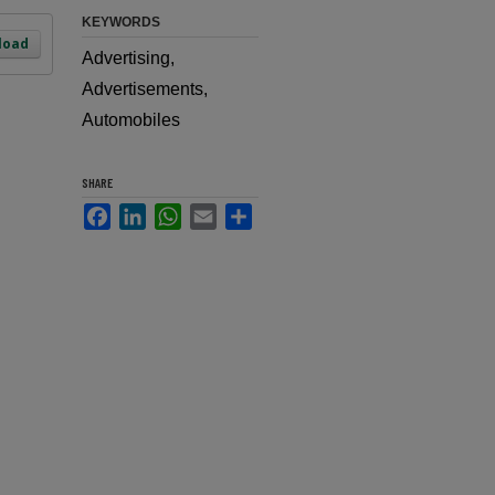
KEYWORDS
load
Advertising,
Advertisements,
Automobiles
SHARE
Facebook
LinkedIn
WhatsApp
Email
Share