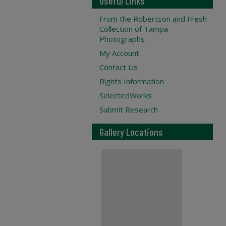
Useful Links
From the Robertson and Fresh
Collection of Tampa
Photographs
My Account
Contact Us
Rights Information
SelectedWorks
Submit Research
Gallery Locations