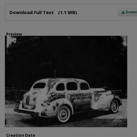
Files
Download Full Text
(1.1 MB)
Down
Preview
Creation Date