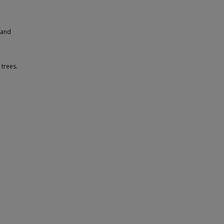
 and
 trees.