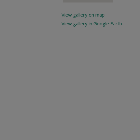
View gallery on map
View gallery in Google Earth