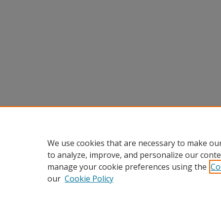
We use cookies that are necessary to make our
to analyze, improve, and personalize our conte
manage your cookie preferences using the
Co
our
Cookie Policy