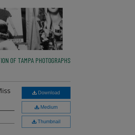
ION OF TAMPA PHOTOGRAPHS
Miss
Download
Medium
Thumbnail