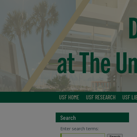
USF HOME
USF RESEARCH
USF LI
Search
Enter search terms: