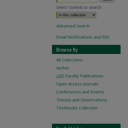
Select context to search:
Advanced Search
Email Notifications and RSS
Browse By
All Collections
Author
USF
Faculty Publications
Open Access Journals
Conferences and Events
Theses and Dissertations
Textbooks Collection