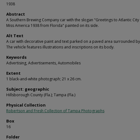
1938
Abstract
A Southern Brewing Company car with the slogan "Greetings to Atlantic City
Miss America 1938 from Florida" painted on its side.
Alt Text
A car with decorative paint and text parked on a paved area surrounded by
The vehicle features illustrations and inscriptions on its body.
Keywords
Advertising, Advertisements, Automobiles
Extent
1 black-and-white photograph; 21 x 26 cm.
Subject: geographic
Hillsborough County (Fla.); Tampa (Fla.)
Physical Collection
Robertson and Fresh Collection of Tampa Photographs
Box
16
Folder