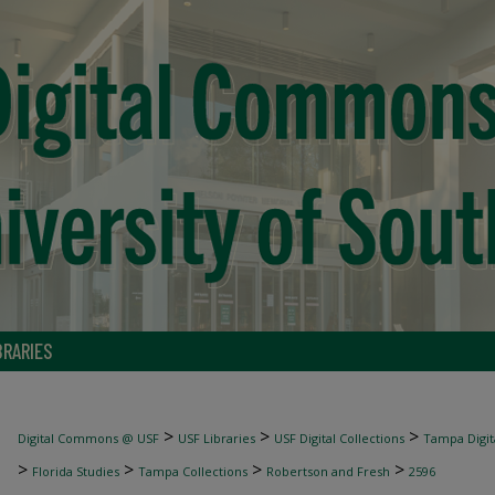
BRARIES
>
>
>
Digital Commons @ USF
USF Libraries
USF Digital Collections
Tampa Digita
>
>
>
>
Florida Studies
Tampa Collections
Robertson and Fresh
2596