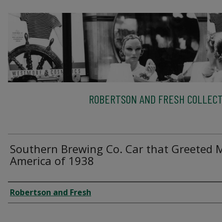
ROBERTSON AND FRESH COLLECT
Southern Brewing Co. Car that Greeted 
America of 1938
Creator
Robertson and Fresh