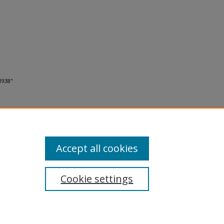
1938"
Accept all cookies
Cookie settings