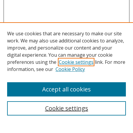
We use cookies that are necessary to make our site
work. We may also use additional cookies to analyze,
improve, and personalize our content and your
digital experience. You can manage your cookie
preferences using the
Cookie settings
link. For more
Search
information, see our
Cookie Policy
Enter search terms:
Accept all cookies
Cookie settings
Select context to search:
Advanced Search