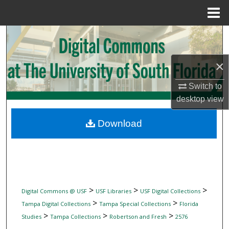
Menu
Home
Search
Browse Collections
×
My Account
Switch to
desktop
view
About
Download
Digital Commons Network™
>
>
>
Digital Commons @ USF
USF Libraries
USF Digital Collections
>
>
Tampa Digital Collections
Tampa Special Collections
Florida
>
>
>
Studies
Tampa Collections
Robertson and Fresh
2576