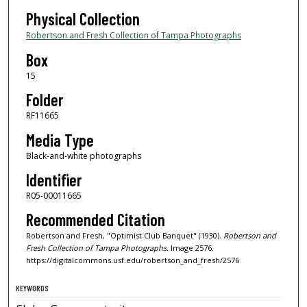
Physical Collection
Robertson and Fresh Collection of Tampa Photographs
Box
15
Folder
RF11665
Media Type
Black-and-white photographs
Identifier
R05-00011665
Recommended Citation
Robertson and Fresh, "Optimist Club Banquet" (1930).
Robertson and
Fresh Collection of Tampa Photographs.
Image 2576.
https://digitalcommons.usf.edu/robertson_and_fresh/2576
KEYWORDS