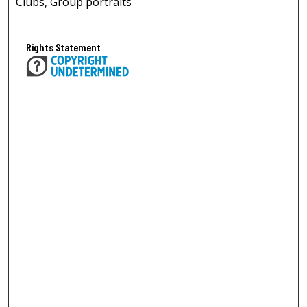
Clubs, Group portraits
Rights Statement