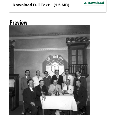
Files
Download
Download Full Text
(1.5 MB)
Preview