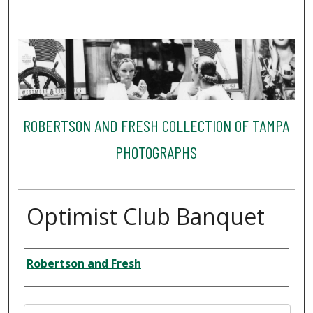
ROBERTSON AND FRESH COLLECTION OF TAMPA
PHOTOGRAPHS
Optimist Club Banquet
Creator
Robertson and Fresh