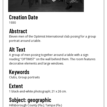
Creation Date
1930
Abstract
Eleven men of the Optimist International club posing for a group
portrait around a table.
Alt Text
A group of men posing together around a table with a sign
reading "OPTIMIST" on the wall behind them. The room features
decorative elements and large windows.
Keywords
Clubs, Group portraits
Extent
1 black-and-white photograph; 21 x 26 cm.
Subject: geographic
Hillsborough County (Fla.); Tampa (Fla.)