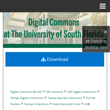
Menu
Home
Search
Browse Collections
×
Switch to
My Account
desktop
view
About
Download
Digital Commons Network™
>
>
>
Digital Commons @ USF
USF Libraries
USF Digital Collections
>
>
Tampa Digital Collections
Tampa Special Collections
Florida
>
>
>
Studies
Tampa Collections
Robertson and Fresh
2548