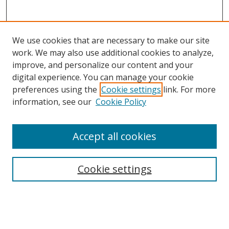
We use cookies that are necessary to make our site
work. We may also use additional cookies to analyze,
improve, and personalize our content and your
digital experience. You can manage your cookie
preferences using the
Cookie settings
link. For more
Search
information, see our
Cookie Policy
Enter search terms:
Accept all cookies
Cookie settings
Select context to search:
Advanced Search
Email Notifications and RSS