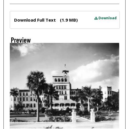
Files
Download
Download Full Text
(1.9 MB)
Preview