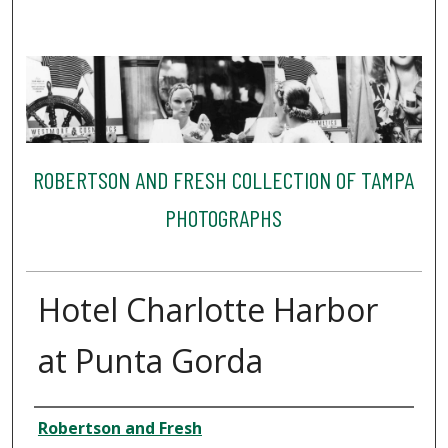
ROBERTSON AND FRESH COLLECTION OF TAMPA
PHOTOGRAPHS
Hotel Charlotte Harbor
at Punta Gorda
Creator
Robertson and Fresh