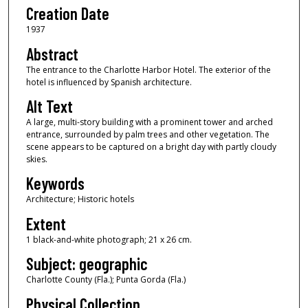
Creation Date
1937
Abstract
The entrance to the Charlotte Harbor Hotel. The exterior of the
hotel is influenced by Spanish architecture.
Alt Text
A large, multi-story building with a prominent tower and arched
entrance, surrounded by palm trees and other vegetation. The
scene appears to be captured on a bright day with partly cloudy
skies.
Keywords
Architecture; Historic hotels
Extent
1 black-and-white photograph; 21 x 26 cm.
Subject: geographic
Charlotte County (Fla.); Punta Gorda (Fla.)
Physical Collection