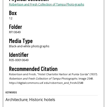
Robertson and Fresh Collection of Tampa Photographs
Box
12
Folder
RF10649
Media Type
Black-and-white photographs
Identifier
R05-00010649
Recommended Citation
Robertson and Fresh, "Hotel Charlotte Harbor at Punta Gorda" (1937).
Robertson and Fresh Collection of Tampa Photographs.
Image 2548.
https://digitalcommons.usf.edu/robertson_and_fresh/2548
KEYWORDS
Architecture; Historic hotels