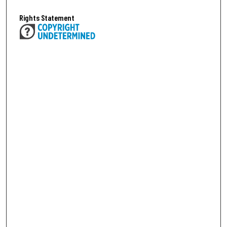
Rights Statement