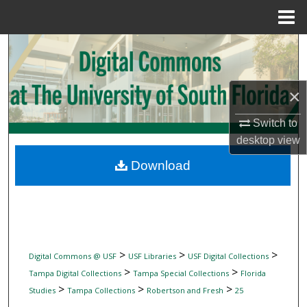
Menu
Home
Search
Browse Collections
×
My Account
Switch to
desktop
view
About
Download
Digital Commons Network™
>
>
>
Digital Commons @ USF
USF Libraries
USF Digital Collections
>
>
Tampa Digital Collections
Tampa Special Collections
Florida
>
>
>
Studies
Tampa Collections
Robertson and Fresh
25