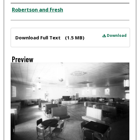
Creator
Robertson and Fresh
Files
Download
Download Full Text
(1.5 MB)
Preview