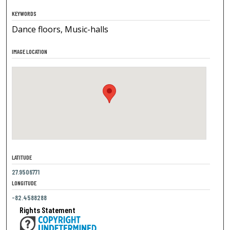
KEYWORDS
Dance floors, Music-halls
IMAGE LOCATION
LATITUDE
27.9506771
LONGITUDE
-82.4588288
Rights Statement