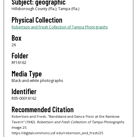
Subject: geographic
Hillsborough County (Fla.); Tampa (Fla.)
Physical Collection
Robertson and Fresh Collection of Tampa Photographs
Box
26
Folder
RF16162
Media Type
Black-and-white photographs
Identifier
R05-00016162
Recommended Citation
Robertson and Fresh, "Bandstand and Dance Floor at the Rainbow
Tavern" (1942).
Robertson and Fresh Collection of Tampa Photographs.
Image 25.
https://digitalcommons.usf.edu/robertson_and_fresh/25