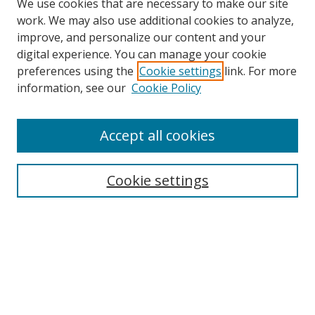
We use cookies that are necessary to make our site
work. We may also use additional cookies to analyze,
improve, and personalize our content and your
digital experience. You can manage your cookie
preferences using the
Cookie settings
link. For more
Search
information, see our
Cookie Policy
Enter search terms:
Accept all cookies
Cookie settings
Select context to search:
Advanced Search
Email Notifications and RSS
Browse By
All Collections