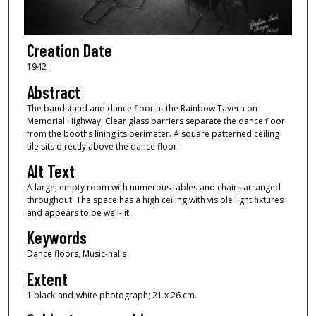
Creation Date
1942
Abstract
The bandstand and dance floor at the Rainbow Tavern on
Memorial Highway. Clear glass barriers separate the dance floor
from the booths lining its perimeter. A square patterned ceiling
tile sits directly above the dance floor.
Alt Text
A large, empty room with numerous tables and chairs arranged
throughout. The space has a high ceiling with visible light fixtures
and appears to be well-lit.
Keywords
Dance floors, Music-halls
Extent
1 black-and-white photograph; 21 x 26 cm.