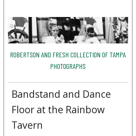
ROBERTSON AND FRESH COLLECTION OF TAMPA
PHOTOGRAPHS
Bandstand and Dance
Floor at the Rainbow
Tavern