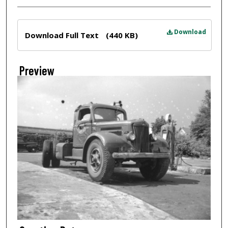
Files
Download
Download Full Text
(440 KB)
Preview