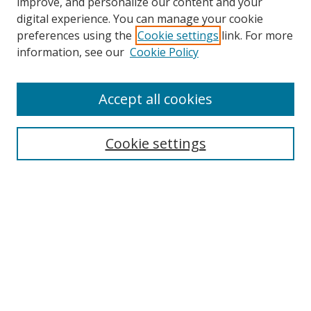
improve, and personalize our content and your
digital experience. You can manage your cookie
preferences using the
Cookie settings
link. For more
Search
information, see our
Cookie Policy
Enter search terms:
Accept all cookies
Cookie settings
Select context to search:
Advanced Search
Email Notifications and RSS
Browse By
All Collections
Author
USF
Faculty Publications