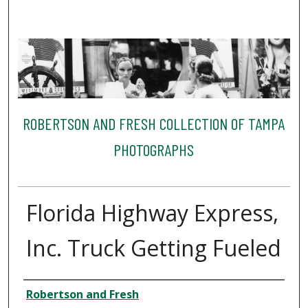
ROBERTSON AND FRESH COLLECTION OF TAMPA
PHOTOGRAPHS
Florida Highway Express,
Inc. Truck Getting Fueled
Creator
Robertson and Fresh