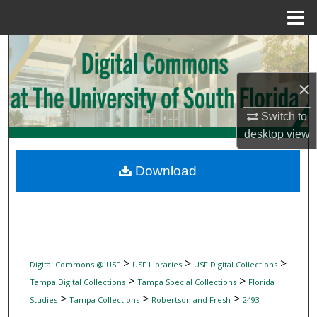
Menu
Home
Search
Browse Collections
×
Switch to
My Account
desktop
view
About
Download
Digital Commons Network™
>
>
>
Digital Commons @ USF
USF Libraries
USF Digital Collections
>
>
Tampa Digital Collections
Tampa Special Collections
Florida
>
>
>
Studies
Tampa Collections
Robertson and Fresh
2493