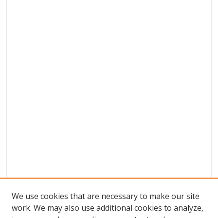
We use cookies that are necessary to make our site
work. We may also use additional cookies to analyze,