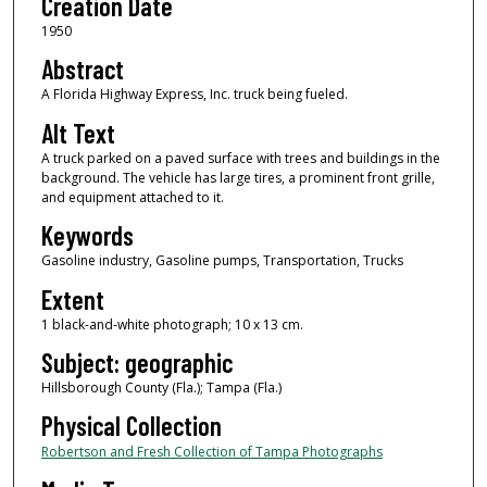
Creation Date
1950
Abstract
A Florida Highway Express, Inc. truck being fueled.
Alt Text
A truck parked on a paved surface with trees and buildings in the
background. The vehicle has large tires, a prominent front grille,
and equipment attached to it.
Keywords
Gasoline industry, Gasoline pumps, Transportation, Trucks
Extent
1 black-and-white photograph; 10 x 13 cm.
Subject: geographic
Hillsborough County (Fla.); Tampa (Fla.)
Physical Collection
Robertson and Fresh Collection of Tampa Photographs