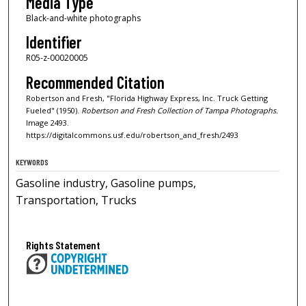
Media Type
Black-and-white photographs
Identifier
R05-z-00020005
Recommended Citation
Robertson and Fresh, "Florida Highway Express, Inc. Truck Getting
Fueled" (1950).
Robertson and Fresh Collection of Tampa Photographs.
Image 2493.
https://digitalcommons.usf.edu/robertson_and_fresh/2493
KEYWORDS
Gasoline industry, Gasoline pumps,
Transportation, Trucks
Rights Statement