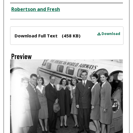
Creator
Robertson and Fresh
Files
Download
Download Full Text
(458 KB)
Preview