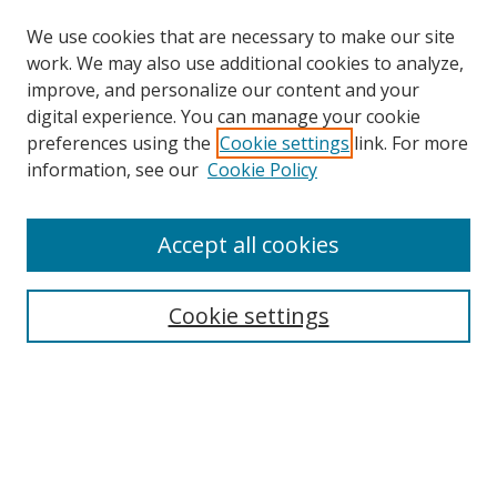
We use cookies that are necessary to make our site
work. We may also use additional cookies to analyze,
improve, and personalize our content and your
digital experience. You can manage your cookie
preferences using the
Cookie settings
link. For more
Search
information, see our
Cookie Policy
Enter search terms:
Accept all cookies
Cookie settings
Select context to search:
Advanced Search
Email Notifications and RSS
Browse By