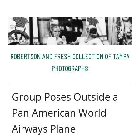
ROBERTSON AND FRESH COLLECTION OF TAMPA
PHOTOGRAPHS
Group Poses Outside a
Pan American World
Airways Plane