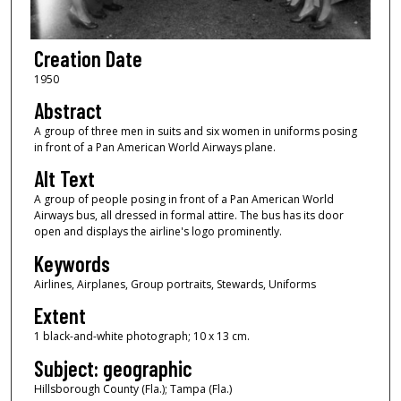
Creation Date
1950
Abstract
A group of three men in suits and six women in uniforms posing
in front of a Pan American World Airways plane.
Alt Text
A group of people posing in front of a Pan American World
Airways bus, all dressed in formal attire. The bus has its door
open and displays the airline's logo prominently.
Keywords
Airlines, Airplanes, Group portraits, Stewards, Uniforms
Extent
1 black-and-white photograph; 10 x 13 cm.
Subject: geographic
Hillsborough County (Fla.); Tampa (Fla.)