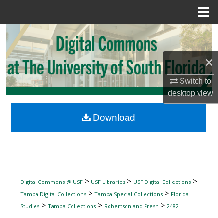
Menu
Home
Search
Browse Collections
×
Switch to
My Account
desktop
view
About
Download
Digital Commons Network™
>
>
>
Digital Commons @ USF
USF Libraries
USF Digital Collections
>
>
Tampa Digital Collections
Tampa Special Collections
Florida
>
>
>
Studies
Tampa Collections
Robertson and Fresh
2482