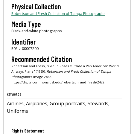
Physical Collection
Robertson and Fresh Collection of Tampa Photographs
Media Type
Black-and-white photographs
Identifier
R05-z-00007200
Recommended Citation
Robertson and Fresh, "Group Poses Outside a Pan American World
Airways Plane" (1950).
Robertson and Fresh Collection of Tampa
Photographs.
Image 2482.
https://digitalcommons.usf.edu/robertson_and_fresh/2482
KEYWORDS
Airlines, Airplanes, Group portraits, Stewards,
Uniforms
Rights Statement