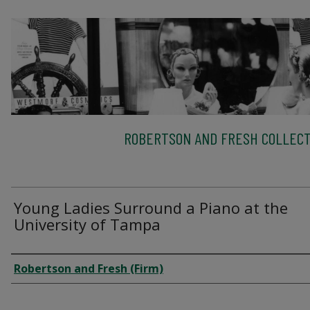
ROBERTSON AND FRESH COLLECT
Young Ladies Surround a Piano at the
University of Tampa
Creator
Robertson and Fresh (Firm)