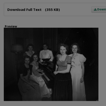
Files
Download Full Text
(355 KB)
Down
Preview