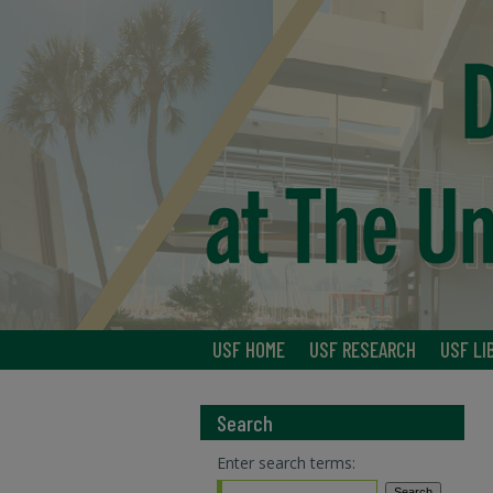
USF HOME
USF RESEARCH
USF LI
Search
Enter search terms: