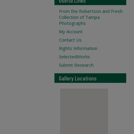
Useful Links
From the Robertson and Fresh
Collection of Tampa
Photographs
My Account
Contact Us
Rights Information
SelectedWorks
Submit Research
Gallery Locations