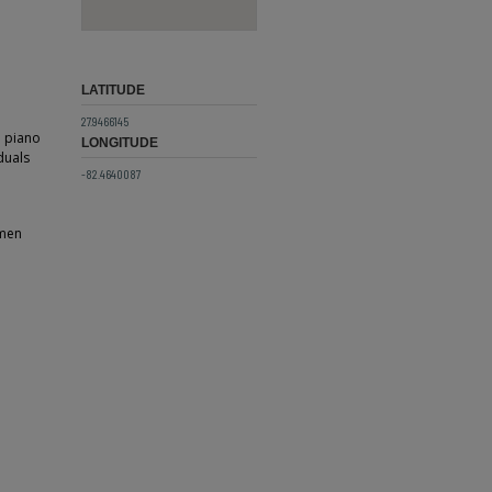
LATITUDE
27.9466145
a piano
LONGITUDE
duals
-82.4640087
omen