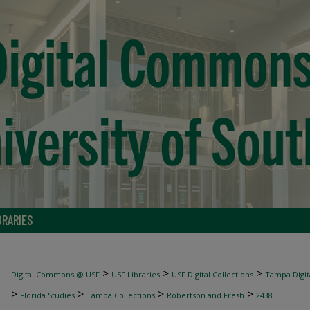
BRARIES
>
>
>
Digital Commons @ USF
USF Libraries
USF Digital Collections
Tampa Digita
>
>
>
>
Florida Studies
Tampa Collections
Robertson and Fresh
2438