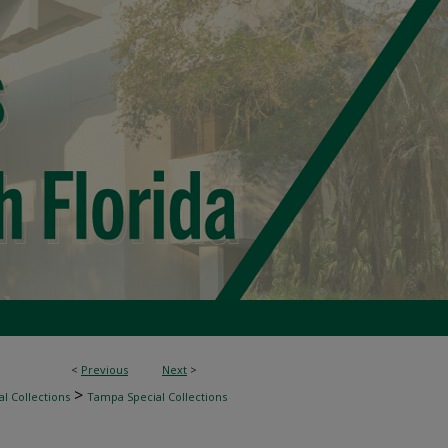
<
Previous
Next
>
>
l Collections
Tampa Special Collections