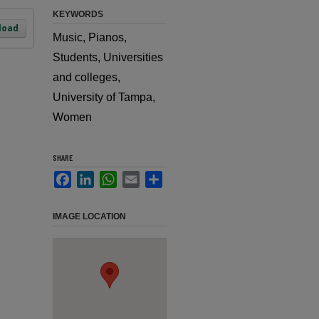
KEYWORDS
load
Music, Pianos,
Students, Universities
and colleges,
University of Tampa,
Women
SHARE
Facebook
LinkedIn
WhatsApp
Email
Share
IMAGE LOCATION