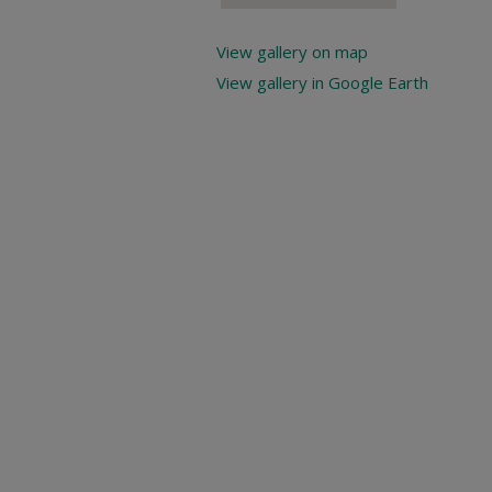
View gallery on map
View gallery in Google Earth