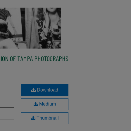
ION OF TAMPA PHOTOGRAPHS
Download
Medium
Thumbnail