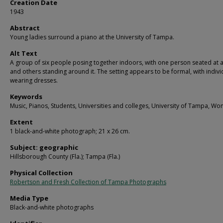
Creation Date
1943
Abstract
Young ladies surround a piano at the University of Tampa.
Alt Text
A group of six people posing together indoors, with one person seated at 
and others standing around it. The setting appears to be formal, with indivi
wearing dresses.
Keywords
Music, Pianos, Students, Universities and colleges, University of Tampa, W
Extent
1 black-and-white photograph; 21 x 26 cm.
Subject: geographic
Hillsborough County (Fla.); Tampa (Fla.)
Physical Collection
Robertson and Fresh Collection of Tampa Photographs
Media Type
Black-and-white photographs