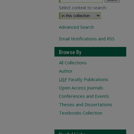
Select context to search:
Advanced Search
Email Notifications and RSS
Browse By
All Collections
Author
USF
Faculty Publications
Open Access Journals
Conferences and Events
Theses and Dissertations
Textbooks Collection