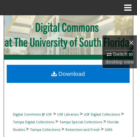
Menu
Home
Search
Browse Collections
×
My Account
Switch to
desktop
view
About
Download
Digital Commons Network™
>
>
>
Digital Commons @ USF
USF Libraries
USF Digital Collections
>
>
Tampa Digital Collections
Tampa Special Collections
Florida
>
>
>
Studies
Tampa Collections
Robertson and Fresh
2436