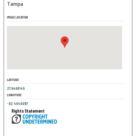
Tampa
IMAGE LOCATION
LATITUDE
27.9466145
LONGITUDE
-82.4640087
Rights Statement