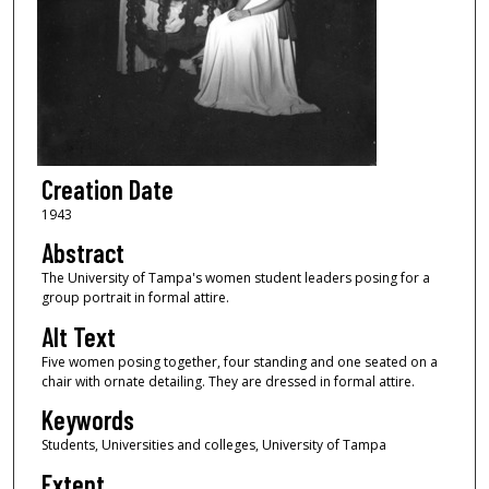
Creation Date
1943
Abstract
The University of Tampa's women student leaders posing for a
group portrait in formal attire.
Alt Text
Five women posing together, four standing and one seated on a
chair with ornate detailing. They are dressed in formal attire.
Keywords
Students, Universities and colleges, University of Tampa
Extent