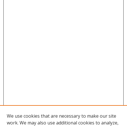
We use cookies that are necessary to make our site
work. We may also use additional cookies to analyze,