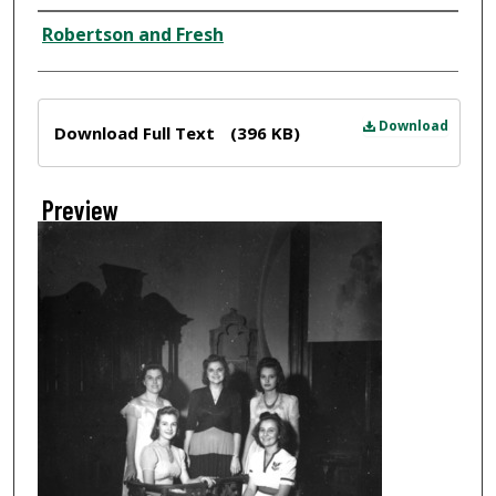
Creator
Robertson and Fresh
Files
Download
Download Full Text
(396 KB)
Preview