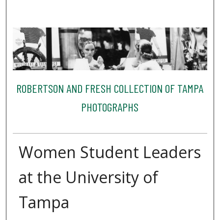
ROBERTSON AND FRESH COLLECTION OF TAMPA
PHOTOGRAPHS
Women Student Leaders
at the University of
Tampa