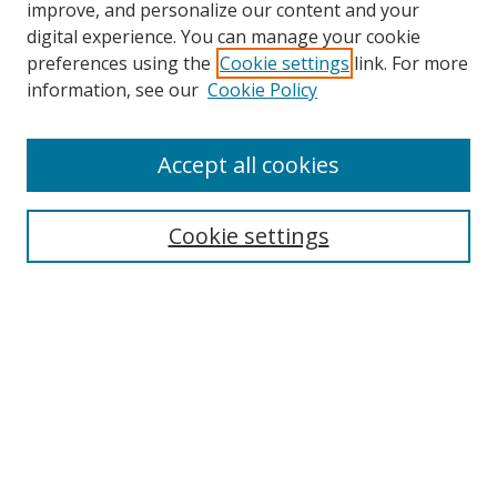
improve, and personalize our content and your
digital experience. You can manage your cookie
preferences using the
Cookie settings
link. For more
Search
information, see our
Cookie Policy
Enter search terms:
Accept all cookies
Cookie settings
Select context to search:
Advanced Search
Email Notifications and RSS
Browse By
All Collections
Author
USF
Faculty Publications