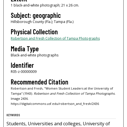
1 black-and-white photograph; 21 x 26 cm.
Subject: geographic
Hillsborough County (Fla.); Tampa (Fla.)
Physical Collection
Robertson and Fresh Collection of Tampa Photographs
Media Type
Black-and-white photographs
Identifier
R05-z-00000009
Recommended Citation
Robertson and Fresh, "Women Student Leaders at the University of
Tampa" (1943).
Robertson and Fresh Collection of Tampa Photographs.
Image 2436.
https://digitalcommons.usf.edu/robertson_and_fresh/2436
KEYWORDS
Students, Universities and colleges, University of