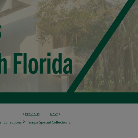
<
Previous
Next
>
>
l Collections
Tampa Special Collections