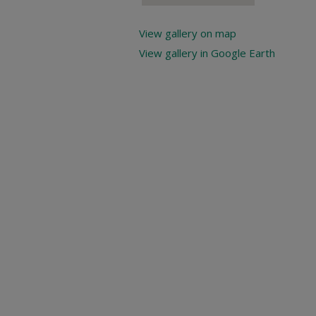
View gallery on map
View gallery in Google Earth