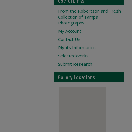
Useful Links
From the Robertson and Fresh
Collection of Tampa
Photographs
My Account
Contact Us
Rights Information
SelectedWorks
Submit Research
Gallery Locations