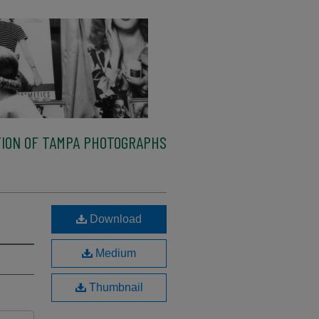
ION OF TAMPA PHOTOGRAPHS
Download
Medium
Thumbnail