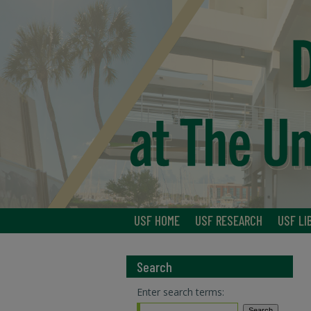
USF HOME
USF RESEARCH
USF LI
Search
Enter search terms: