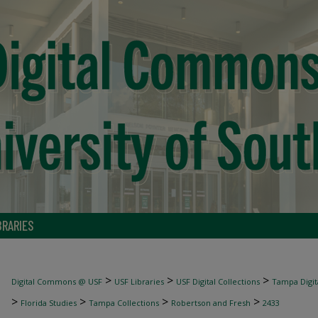
BRARIES
>
>
>
Digital Commons @ USF
USF Libraries
USF Digital Collections
Tampa Digita
>
>
>
>
Florida Studies
Tampa Collections
Robertson and Fresh
2433