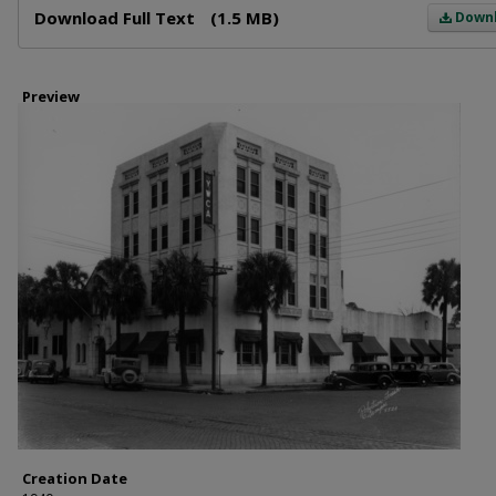
Download Full Text
(1.5 MB)
Down
Preview
Creation Date