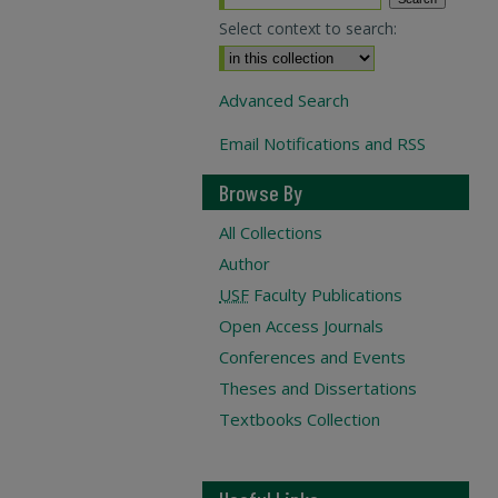
Select context to search:
Advanced Search
Email Notifications and RSS
Browse By
All Collections
Author
USF
Faculty Publications
Open Access Journals
Conferences and Events
Theses and Dissertations
Textbooks Collection