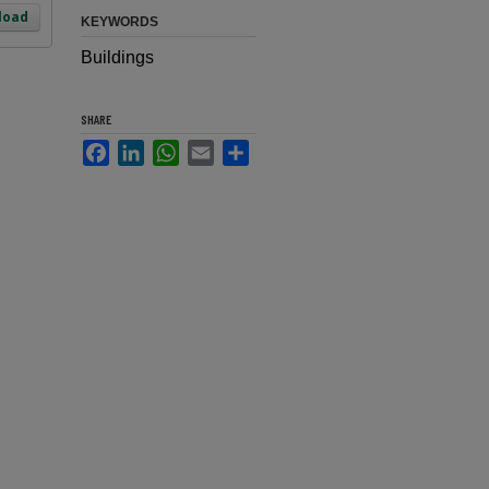
load
KEYWORDS
Buildings
SHARE
Facebook
LinkedIn
WhatsApp
Email
Share