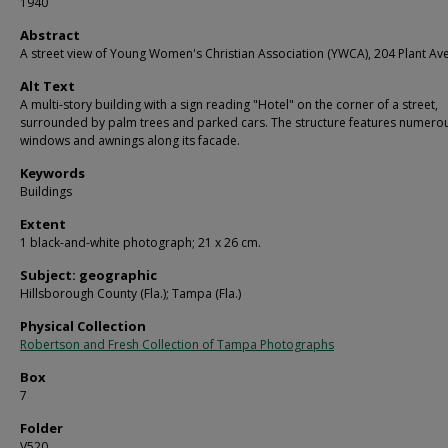
1940
Abstract
A street view of Young Women's Christian Association (YWCA), 204 Plant Av
Alt Text
A multi-story building with a sign reading "Hotel" on the corner of a street,
surrounded by palm trees and parked cars. The structure features numero
windows and awnings along its facade.
Keywords
Buildings
Extent
1 black-and-white photograph; 21 x 26 cm.
Subject: geographic
Hillsborough County (Fla.); Tampa (Fla.)
Physical Collection
Robertson and Fresh Collection of Tampa Photographs
Box
7
Folder
V520