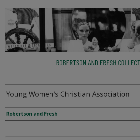
ROBERTSON AND FRESH COLLECT
Young Women's Christian Association
Creator
Robertson and Fresh
Files