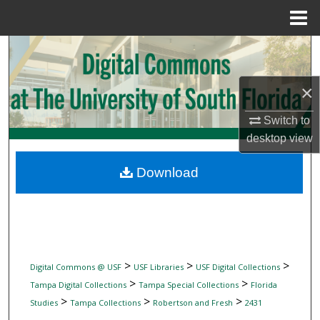
Menu
Home
Search
Browse Collections
×
My Account
Switch to
desktop
view
About
Download
Digital Commons Network™
>
>
>
Digital Commons @ USF
USF Libraries
USF Digital Collections
>
>
Tampa Digital Collections
Tampa Special Collections
Florida
>
>
>
Studies
Tampa Collections
Robertson and Fresh
2431