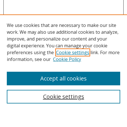
We use cookies that are necessary to make our site
work. We may also use additional cookies to analyze,
improve, and personalize our content and your
digital experience. You can manage your cookie
preferences using the
Cookie settings
link. For more
Search
information, see our
Cookie Policy
Enter search terms:
Accept all cookies
Cookie settings
Select context to search:
Advanced Search
Email Notifications and RSS