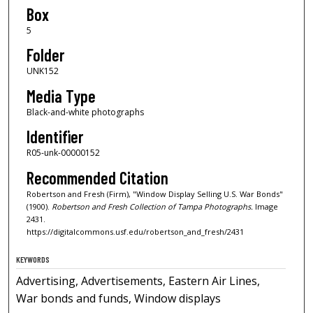
Box
5
Folder
UNK152
Media Type
Black-and-white photographs
Identifier
R05-unk-00000152
Recommended Citation
Robertson and Fresh (Firm), "Window Display Selling U.S. War Bonds"
(1900).
Robertson and Fresh Collection of Tampa Photographs.
Image
2431.
https://digitalcommons.usf.edu/robertson_and_fresh/2431
KEYWORDS
Advertising, Advertisements, Eastern Air Lines,
War bonds and funds, Window displays