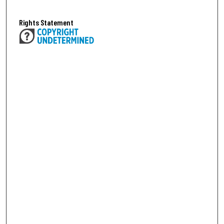
Rights Statement