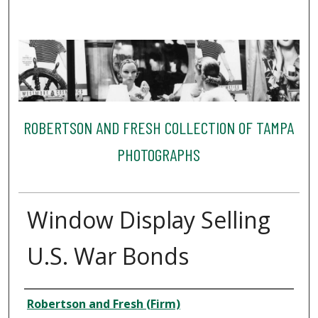
ROBERTSON AND FRESH COLLECTION OF TAMPA
PHOTOGRAPHS
Window Display Selling
U.S. War Bonds
Creator
Robertson and Fresh (Firm)