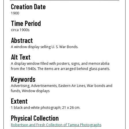
Creation Date
1900
Time Period
circa 1900s
Abstract
A window display selling U. S. War Bonds.
Alt Text
A display window filled with posters, signs, and memorabilia
from the 1940s. The items are arranged behind glass panels.
Keywords
Advertising, Advertisements, Eastern Air Lines, War bonds and
funds, Window displays
Extent
1 black-and-white photograph; 21 x 26 cm.
Physical Collection
Robertson and Fresh Collection of Tampa Photographs