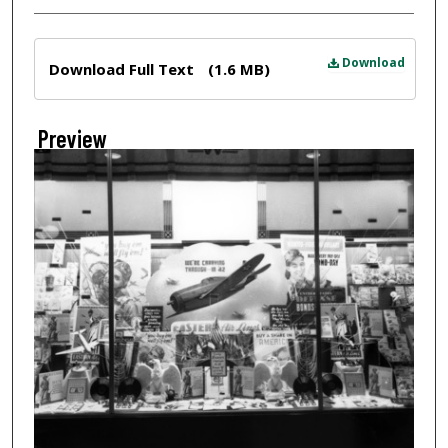
Files
Download
Download Full Text
(1.6 MB)
Preview