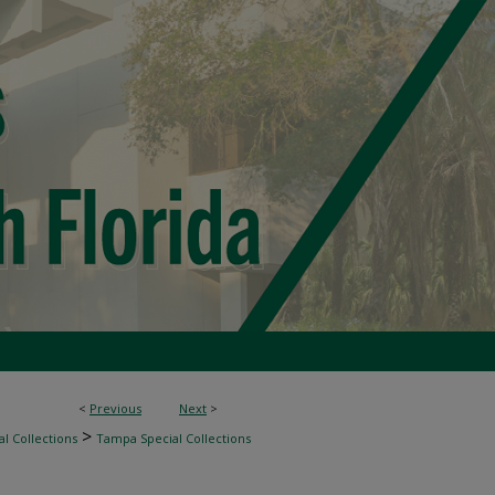
<
Previous
Next
>
>
l Collections
Tampa Special Collections