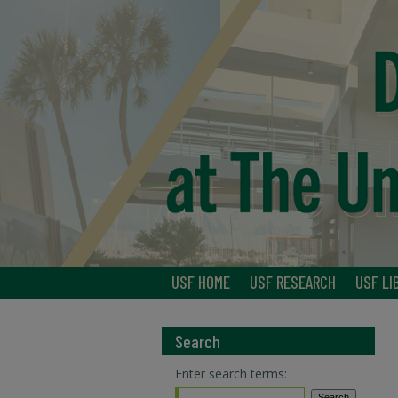
USF HOME
USF RESEARCH
USF LI
Search
Enter search terms: