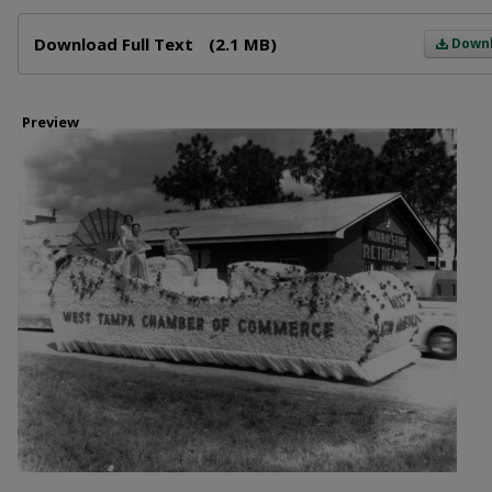
Files
Download Full Text
(2.1 MB)
Down
Preview