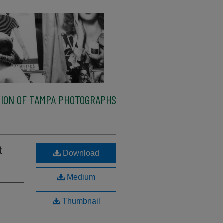
ION OF TAMPA PHOTOGRAPHS
t
Download
Medium
Thumbnail