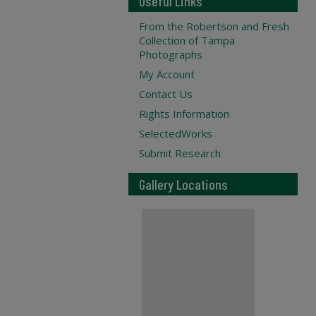
Useful Links
From the Robertson and Fresh
Collection of Tampa
Photographs
My Account
Contact Us
Rights Information
SelectedWorks
Submit Research
Gallery Locations