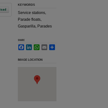
KEYWORDS
load
Service stations,
Parade floats,
Gasparilla, Parades
SHARE
Facebook
LinkedIn
WhatsApp
Email
Share
IMAGE LOCATION