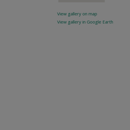
View gallery on map
View gallery in Google Earth