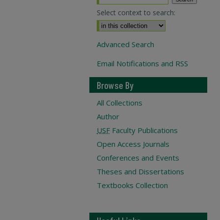
Select context to search:
Advanced Search
Email Notifications and RSS
Browse By
All Collections
Author
USF
Faculty Publications
Open Access Journals
Conferences and Events
Theses and Dissertations
Textbooks Collection