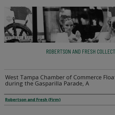
ROBERTSON AND FRESH COLLECT
West Tampa Chamber of Commerce Floa
during the Gasparilla Parade, A
Creator
Robertson and Fresh (Firm)