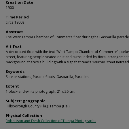
Creation Date
1900
Time Period
circa 1900s
Abstract
The West Tampa Chamber of Commerce float during the Gasparilla parade
Alt Text
A decorated float with the text "West Tampa Chamber of Commerce" parke
street, featuring people seated on it and surrounded by floral arrangements
background, there's a building with a sign that reads "Murray Street Retread
Keywords
Service stations, Parade floats, Gasparilla, Parades
Extent
1 black-and-white photograph; 21 x 26 cm.
Subject: geographic
Hillsborough County (Fla.); Tampa (Fla.)
Physical Collection
Robertson and Fresh Collection of Tampa Photographs