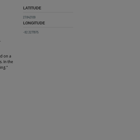
LATITUDE
27.842109
LONGITUDE
-82.3277975
.
d on a
. In the
ing."