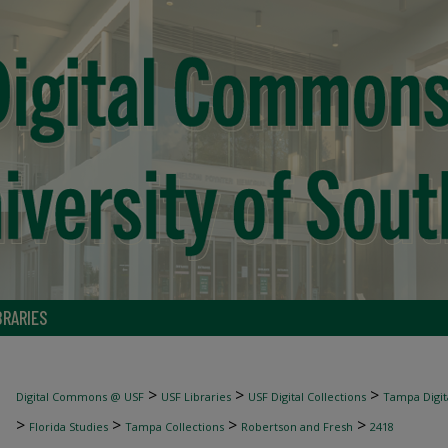
BRARIES
>
>
>
Digital Commons @ USF
USF Libraries
USF Digital Collections
Tampa Digita
>
>
>
>
Florida Studies
Tampa Collections
Robertson and Fresh
2418