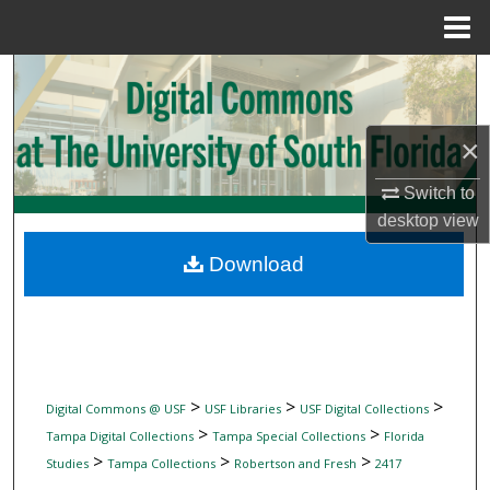
Menu
Home
Search
Browse Collections
×
My Account
Switch to
desktop
view
About
Download
Digital Commons Network™
>
>
>
Digital Commons @ USF
USF Libraries
USF Digital Collections
>
>
Tampa Digital Collections
Tampa Special Collections
Florida
>
>
>
Studies
Tampa Collections
Robertson and Fresh
2417