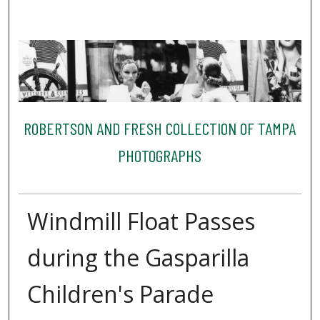
ROBERTSON AND FRESH COLLECTION OF TAMPA
PHOTOGRAPHS
Windmill Float Passes
during the Gasparilla
Children's Parade