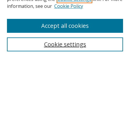
Search
information, see our
Cookie Policy
Enter search terms:
Accept all cookies
Cookie settings
Select context to search:
Advanced Search
Email Notifications and RSS
Browse By
All Collections
Author
USF
Faculty Publications
Open Access Journals
Conferences and Events