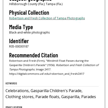
Hillsborough County (Fla.); Tampa (Fla.)
Physical Collection
Robertson and Fresh Collection of Tampa Photographs
Media Type
Black-and-white photographs
Identifier
R05-00030187
Recommended Citation
Robertson and Fresh (Firm), "Windmill Float Passes during the
Gasparilla Children's Parade" (1956).
Robertson and Fresh Collection of
Tampa Photographs.
Image 2417.
https://digitalcommons.usf.edu/robertson_and_fresh/2417
KEYWORDS
Celebrations, Gasparilla Children's Parade,
Clothing stores, Parade floats, Gasparilla, Parades
IMAGE LOCATION