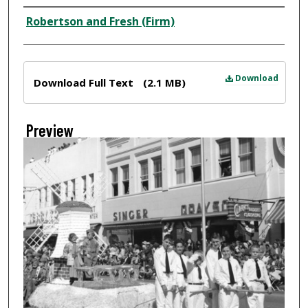
Creator
Robertson and Fresh (Firm)
Files
Download
Download Full Text
(2.1 MB)
Preview