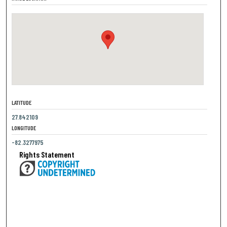
LATITUDE
27.842109
LONGITUDE
-82.3277975
Rights Statement