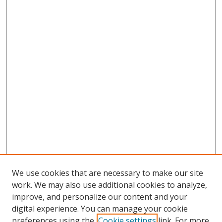
We use cookies that are necessary to make our site
work. We may also use additional cookies to analyze,
improve, and personalize our content and your
digital experience. You can manage your cookie
preferences using the
Cookie settings
link. For more