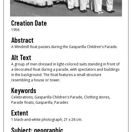
Creation Date
1956
Abstract
A Windmill float passes during the Gasparilla Children's Parade.
Alt Text
A group of men dressed in light-colored suits standing in front of
a decorated float during a parade, with spectators and buildings
in the background. The float features a small structure
resembling a house or tower.
Keywords
Celebrations, Gasparilla Children's Parade, Clothing stores,
Parade floats, Gasparilla, Parades
Extent
1 black-and-white photograph; 21 x 26 cm.
Subject: geographic