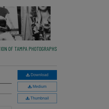
ION OF TAMPA PHOTOGRAPHS
Download
Medium
Thumbnail