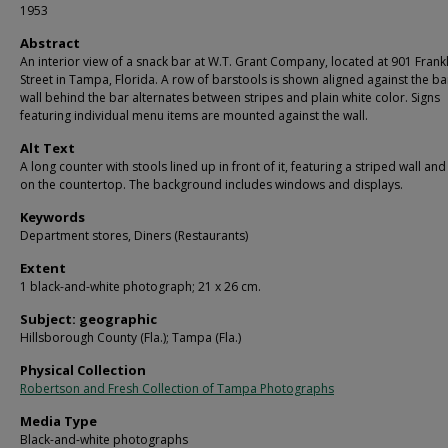
1953
Abstract
An interior view of a snack bar at W.T. Grant Company, located at 901 Frankl
Street in Tampa, Florida. A row of barstools is shown aligned against the ba
wall behind the bar alternates between stripes and plain white color. Signs
featuring individual menu items are mounted against the wall.
Alt Text
A long counter with stools lined up in front of it, featuring a striped wall and
on the countertop. The background includes windows and displays.
Keywords
Department stores, Diners (Restaurants)
Extent
1 black-and-white photograph; 21 x 26 cm.
Subject: geographic
Hillsborough County (Fla.); Tampa (Fla.)
Physical Collection
Robertson and Fresh Collection of Tampa Photographs
Media Type
Black-and-white photographs