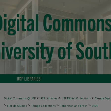
USF LIBRARIES
>
>
>
Digital Commons @ USF
USF Libraries
USF Digital Collections
Tampa Digita
>
>
>
>
Florida Studies
Tampa Collections
Robertson and Fresh
2404