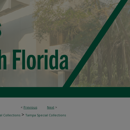
<
Previous
Next
>
>
l Collections
Tampa Special Collections