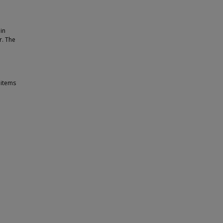
in
r. The
 items