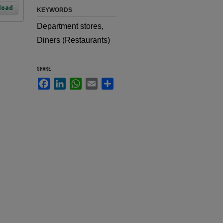
load
KEYWORDS
Department stores,
Diners (Restaurants)
SHARE
Facebook
LinkedIn
WhatsApp
Email
Share