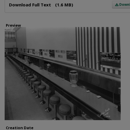
Download Full Text
(1.6 MB)
Down
Preview
Creation Date