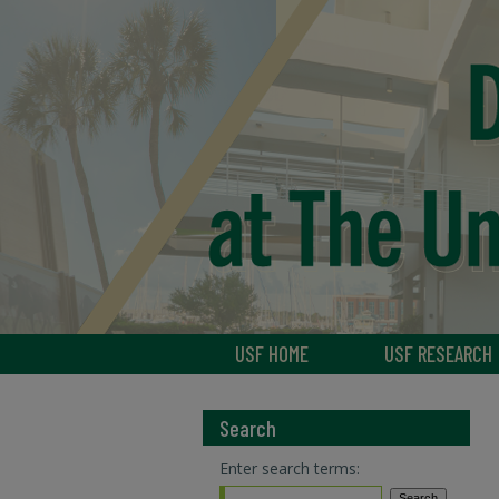
USF HOME
USF RESEARCH
Search
Enter search terms: