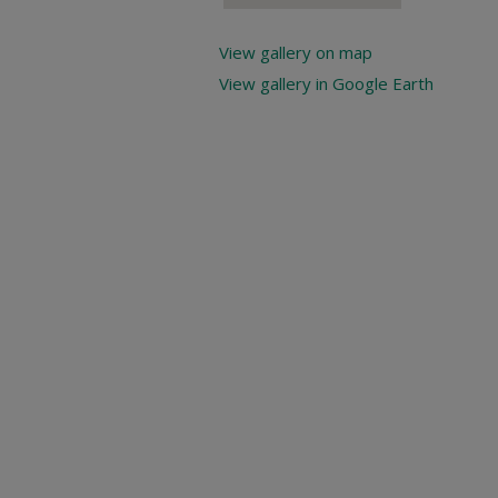
View gallery on map
View gallery in Google Earth