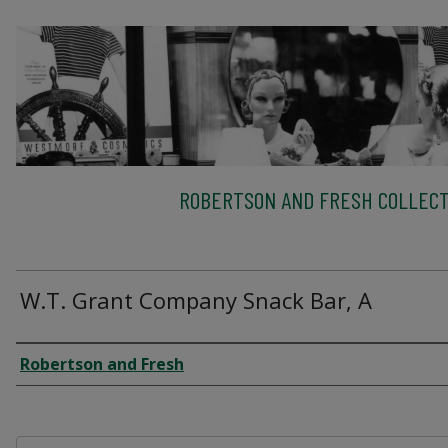
ROBERTSON AND FRESH COLLECT
W.T. Grant Company Snack Bar, A
Creator
Robertson and Fresh
Files