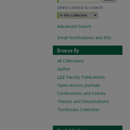
Select context to search:
Advanced Search
Email Notifications and RSS
Browse By
All Collections
Author
USF
Faculty Publications
Open Access Journals
Conferences and Events
Theses and Dissertations
Textbooks Collection