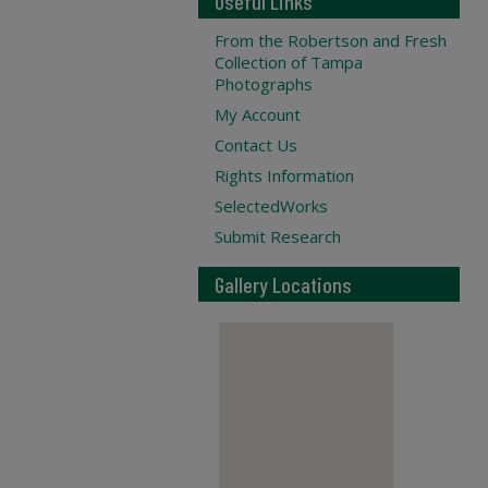
Useful Links
From the Robertson and Fresh
Collection of Tampa
Photographs
My Account
Contact Us
Rights Information
SelectedWorks
Submit Research
Gallery Locations