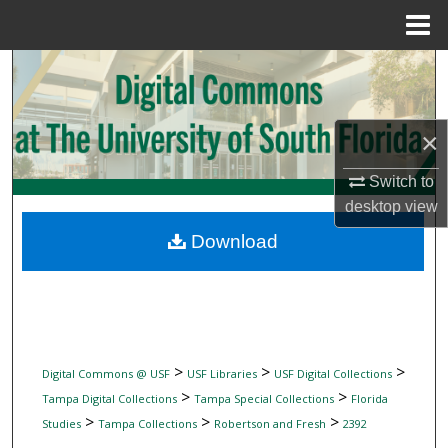
Menu
Home
Search
Browse Collections
×
My Account
Switch to
desktop
view
About
Download
Digital Commons Network™
>
>
>
Digital Commons @ USF
USF Libraries
USF Digital Collections
>
>
Tampa Digital Collections
Tampa Special Collections
Florida
>
>
>
Studies
Tampa Collections
Robertson and Fresh
2392