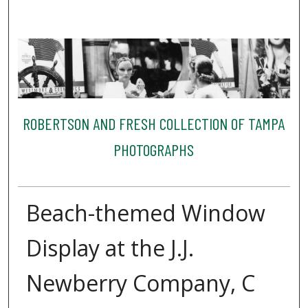
ROBERTSON AND FRESH COLLECTION OF TAMPA
PHOTOGRAPHS
Beach-themed Window
Display at the J.J.
Newberry Company, C