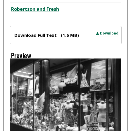
Creator
Robertson and Fresh
Files
Download
Download Full Text
(1.6 MB)
Preview