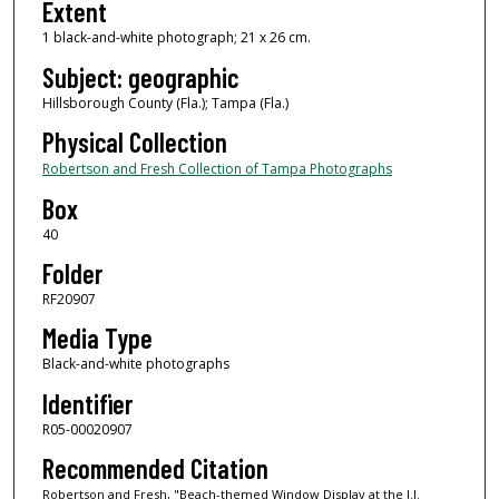
Extent
1 black-and-white photograph; 21 x 26 cm.
Subject: geographic
Hillsborough County (Fla.); Tampa (Fla.)
Physical Collection
Robertson and Fresh Collection of Tampa Photographs
Box
40
Folder
RF20907
Media Type
Black-and-white photographs
Identifier
R05-00020907
Recommended Citation
Robertson and Fresh, "Beach-themed Window Display at the J.J.