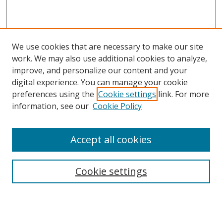
We use cookies that are necessary to make our site
work. We may also use additional cookies to analyze,
improve, and personalize our content and your
digital experience. You can manage your cookie
preferences using the
Cookie settings
link. For more
Search
information, see our
Cookie Policy
Enter search terms:
Accept all cookies
Cookie settings
Select context to search:
Advanced Search
Email Notifications and RSS