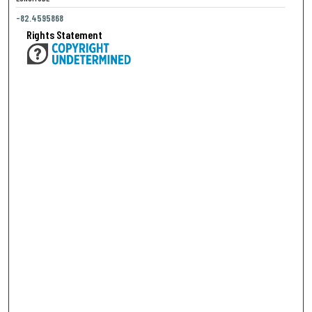
-82.4595868
Rights Statement