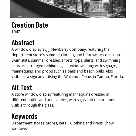
Creation Date
1947
Abstract
A window display at J.J. Newberry Company, featuring the
department store's summer clothing and beachwear collection.
Swim suits, summer dresses, shorts, tops, shirts, and swimming
caps are arranged behind a glass window along with signage,
mannequins, and props such as pails and beach balls. Also
visible is a sign advertising the Wallenda Circus in Tampa, Florida.
Alt Text
A store window display featuring mannequins dressed in
different outfits and accessories, with signs and decorations
visible through the glass.
Keywords
Department stores, Stores, Retail, Clothing and dress, Show
windows