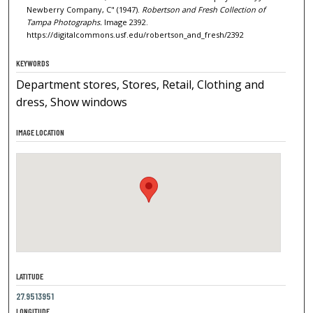
Newberry Company, C" (1947).
Robertson and Fresh Collection of
Tampa Photographs.
Image 2392.
https://digitalcommons.usf.edu/robertson_and_fresh/2392
KEYWORDS
Department stores, Stores, Retail, Clothing and
dress, Show windows
IMAGE LOCATION
LATITUDE
27.9513951
LONGITUDE