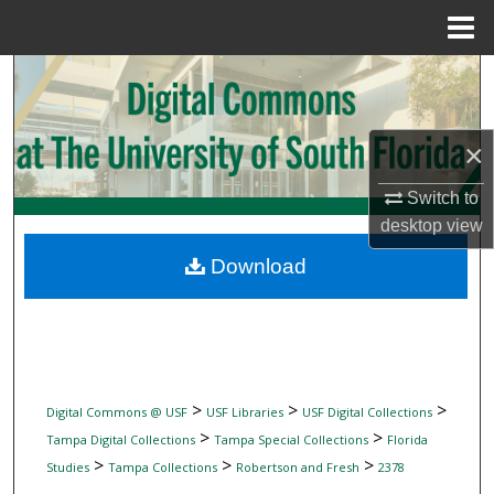
Menu
Home
Search
Browse Collections
×
My Account
Switch to
desktop
view
About
Download
Digital Commons Network™
>
>
>
Digital Commons @ USF
USF Libraries
USF Digital Collections
>
>
Tampa Digital Collections
Tampa Special Collections
Florida
>
>
>
Studies
Tampa Collections
Robertson and Fresh
2378