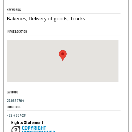
KEYWORDS
Bakeries, Delivery of goods, Trucks
IMAGE LOCATION
LATITUDE
27.9652704
LONGITUDE
-82.460428
Rights Statement