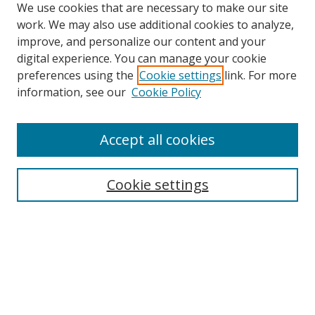
We use cookies that are necessary to make our site
work. We may also use additional cookies to analyze,
improve, and personalize our content and your
digital experience. You can manage your cookie
preferences using the
Cookie settings
link. For more
Search
information, see our
Cookie Policy
Enter search terms:
Accept all cookies
Cookie settings
Select context to search:
Advanced Search
Email Notifications and RSS
Browse By
All Collections