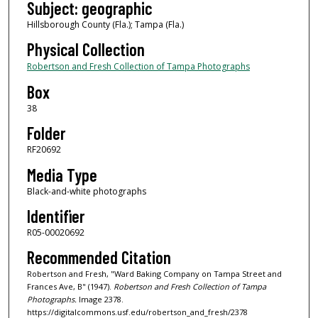
Subject: geographic
Hillsborough County (Fla.); Tampa (Fla.)
Physical Collection
Robertson and Fresh Collection of Tampa Photographs
Box
38
Folder
RF20692
Media Type
Black-and-white photographs
Identifier
R05-00020692
Recommended Citation
Robertson and Fresh, "Ward Baking Company on Tampa Street and
Frances Ave, B" (1947).
Robertson and Fresh Collection of Tampa
Photographs.
Image 2378.
https://digitalcommons.usf.edu/robertson_and_fresh/2378