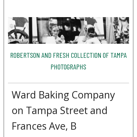
ROBERTSON AND FRESH COLLECTION OF TAMPA
PHOTOGRAPHS
Ward Baking Company
on Tampa Street and
Frances Ave, B