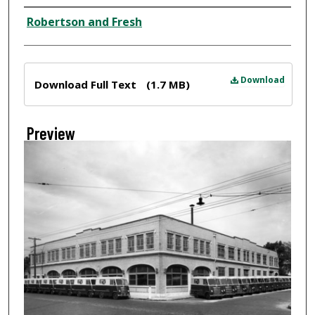
Creator
Robertson and Fresh
Files
Download
Download Full Text
(1.7 MB)
Preview