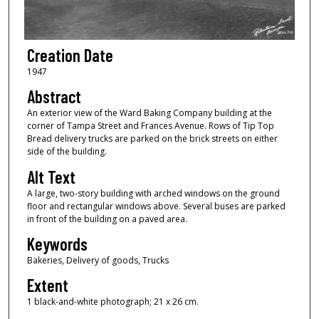
Creation Date
1947
Abstract
An exterior view of the Ward Baking Company building at the
corner of Tampa Street and Frances Avenue. Rows of Tip Top
Bread delivery trucks are parked on the brick streets on either
side of the building.
Alt Text
A large, two-story building with arched windows on the ground
floor and rectangular windows above. Several buses are parked
in front of the building on a paved area.
Keywords
Bakeries, Delivery of goods, Trucks
Extent
1 black-and-white photograph; 21 x 26 cm.