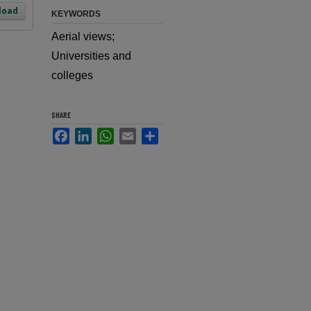
load
KEYWORDS
Aerial views;
Universities and
colleges
SHARE
Facebook
LinkedIn
WhatsApp
Email
Share