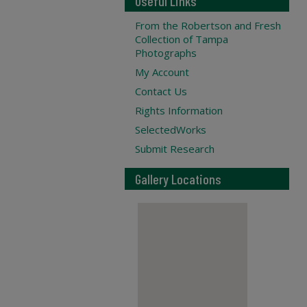
Useful Links
From the Robertson and Fresh
Collection of Tampa
Photographs
My Account
Contact Us
Rights Information
SelectedWorks
Submit Research
Gallery Locations