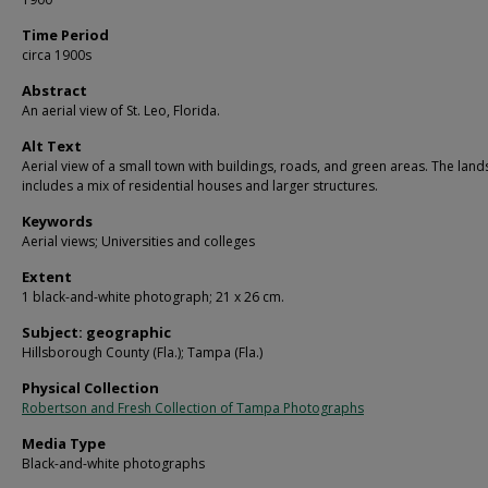
Time Period
circa 1900s
Abstract
An aerial view of St. Leo, Florida.
Alt Text
Aerial view of a small town with buildings, roads, and green areas. The lan
includes a mix of residential houses and larger structures.
Keywords
Aerial views; Universities and colleges
Extent
1 black-and-white photograph; 21 x 26 cm.
Subject: geographic
Hillsborough County (Fla.); Tampa (Fla.)
Physical Collection
Robertson and Fresh Collection of Tampa Photographs
Media Type
Black-and-white photographs