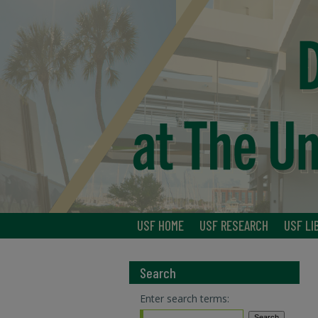
USF HOME
USF RESEARCH
USF LI
Search
Enter search terms: