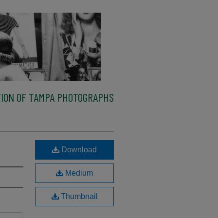
ION OF TAMPA PHOTOGRAPHS
Download
Medium
Thumbnail