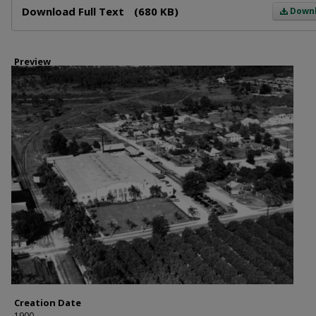
Download Full Text
(680 KB)
Down
Preview
Creation Date
1900