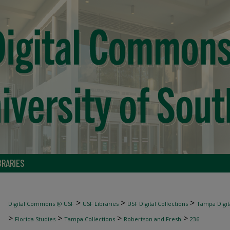
BRARIES
>
>
>
Digital Commons @ USF
USF Libraries
USF Digital Collections
Tampa Digita
>
>
>
>
Florida Studies
Tampa Collections
Robertson and Fresh
236