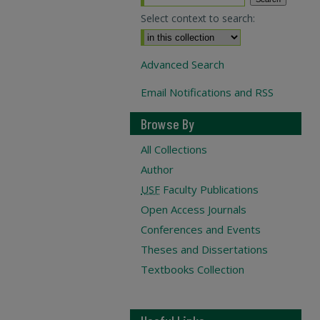
Select context to search:
Advanced Search
Email Notifications and RSS
Browse By
All Collections
Author
USF
Faculty Publications
Open Access Journals
Conferences and Events
Theses and Dissertations
Textbooks Collection