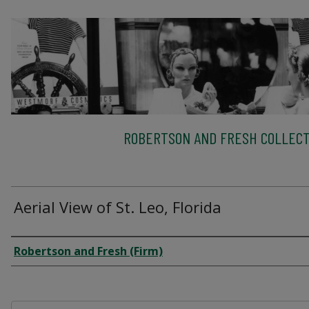
ROBERTSON AND FRESH COLLECT
Aerial View of St. Leo, Florida
Creator
Robertson and Fresh (Firm)
Files