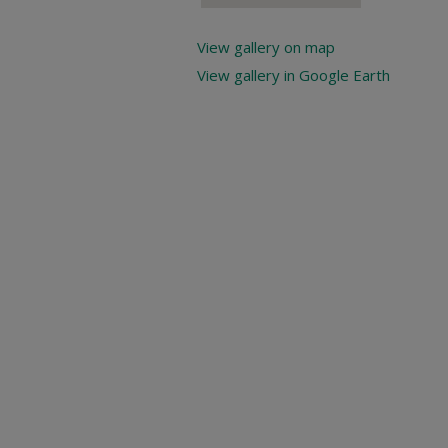
View gallery on map
View gallery in Google Earth