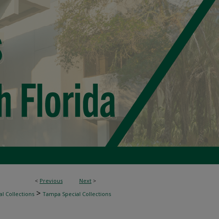
<
Previous
Next
>
>
l Collections
Tampa Special Collections