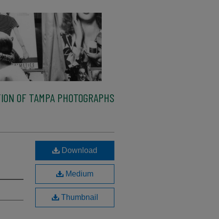
ION OF TAMPA PHOTOGRAPHS
Download
Medium
Thumbnail