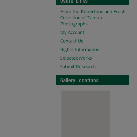
Useful Links
From the Robertson and Fresh
Collection of Tampa
Photographs
My Account
Contact Us
Rights Information
SelectedWorks
Submit Research
Gallery Locations