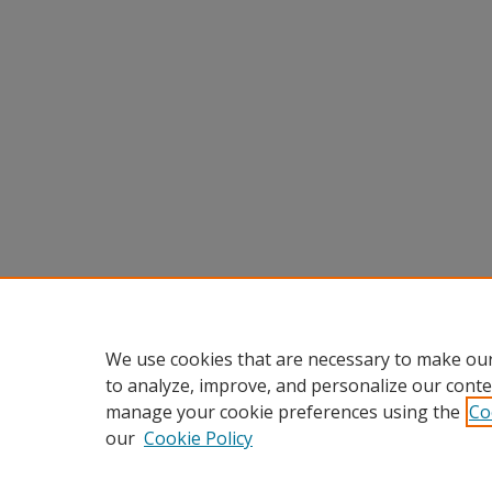
We use cookies that are necessary to make our
to analyze, improve, and personalize our conte
manage your cookie preferences using the
Co
our
Cookie Policy