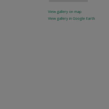
View gallery on map
View gallery in Google Earth