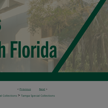
<
Previous
Next
>
>
l Collections
Tampa Special Collections