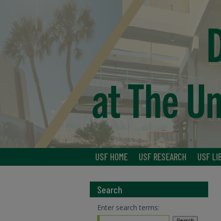
USF HOME
USF RESEARCH
USF LI
Search
Enter search terms: