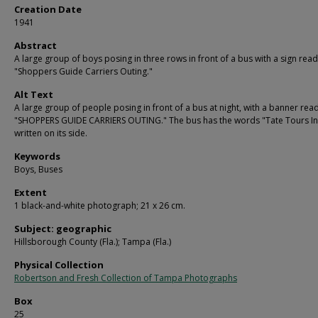
Creation Date
1941
Abstract
A large group of boys posing in three rows in front of a bus with a sign rea
"Shoppers Guide Carriers Outing."
Alt Text
A large group of people posing in front of a bus at night, with a banner rea
"SHOPPERS GUIDE CARRIERS OUTING." The bus has the words "Tate Tours In
written on its side.
Keywords
Boys, Buses
Extent
1 black-and-white photograph; 21 x 26 cm.
Subject: geographic
Hillsborough County (Fla.); Tampa (Fla.)
Physical Collection
Robertson and Fresh Collection of Tampa Photographs
Box
25