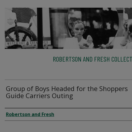
ROBERTSON AND FRESH COLLECT
Group of Boys Headed for the Shoppers
Guide Carriers Outing
Creator
Robertson and Fresh