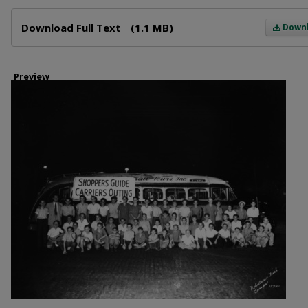
Files
Download Full Text
(1.1 MB)
Down
Preview