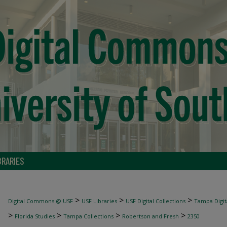
BRARIES
>
>
>
Digital Commons @ USF
USF Libraries
USF Digital Collections
Tampa Digita
>
>
>
>
Florida Studies
Tampa Collections
Robertson and Fresh
2350