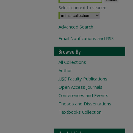
Select context to search:
Advanced Search
Email Notifications and RSS
Browse By
All Collections
Author
USF
Faculty Publications
Open Access Journals
Conferences and Events
Theses and Dissertations
Textbooks Collection