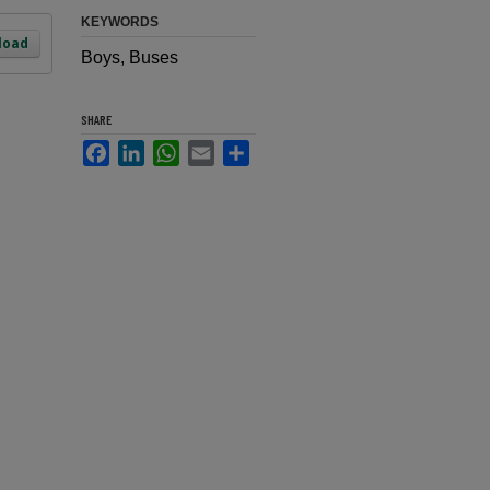
KEYWORDS
load
Boys, Buses
SHARE
Facebook
LinkedIn
WhatsApp
Email
Share