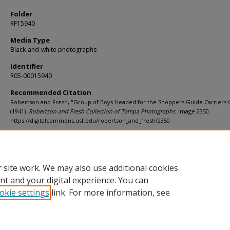
Folder
RF15940
Media Type
Black-and-white photographs
Identifier
R05-00015940
Recommended Citation
Robertson and Fresh, "Group of Boys Headed for the Shoppers Guide Carriers 
(1941).
Robertson and Fresh Collection of Tampa Photographs.
Image 2350.
https://digitalcommons.usf.edu/robertson_and_fresh/2350
Rights Statement
 site work. We may also use additional cookies
nt and your digital experience. You can
okie settings
link. For more information, see
Home
|
About
|
Help
|
My Account
|
Accessibility Statement