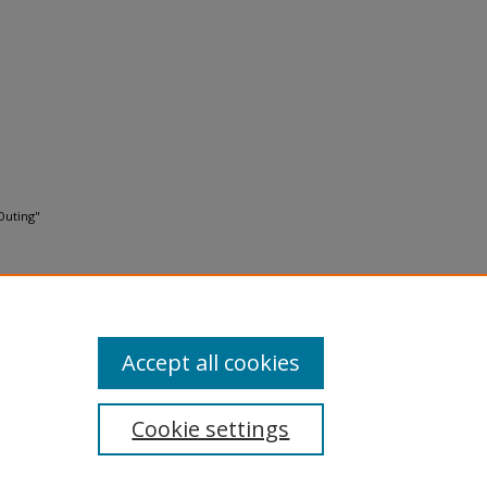
Outing"
Accept all cookies
Cookie settings