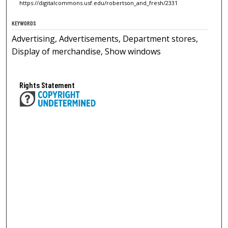
https://digitalcommons.usf.edu/robertson_and_fresh/2331
KEYWORDS
Advertising, Advertisements, Department stores,
Display of merchandise, Show windows
Rights Statement