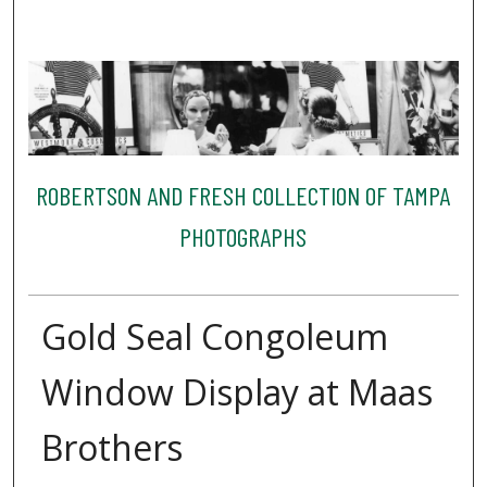
ROBERTSON AND FRESH COLLECTION OF TAMPA
PHOTOGRAPHS
Gold Seal Congoleum
Window Display at Maas
Brothers