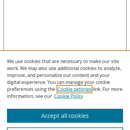
We use cookies that are necessary to make our site
work. We may also use additional cookies to analyze,
improve, and personalize our content and your
digital experience. You can manage your cookie
preferences using the
Cookie settings
link. For more
Search
information, see our
Cookie Policy
Enter search terms:
Accept all cookies