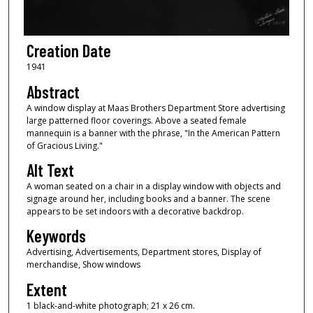
Creation Date
1941
Abstract
A window display at Maas Brothers Department Store advertising
large patterned floor coverings. Above a seated female
mannequin is a banner with the phrase, "In the American Pattern
of Gracious Living."
Alt Text
A woman seated on a chair in a display window with objects and
signage around her, including books and a banner. The scene
appears to be set indoors with a decorative backdrop.
Keywords
Advertising, Advertisements, Department stores, Display of
merchandise, Show windows
Extent
1 black-and-white photograph; 21 x 26 cm.