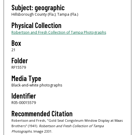
Subject: geographic
Hillsborough County (Fla.); Tampa (Fla.)
Physical Collection
Robertson and Fresh Collection of Tampa Photographs
Box
21
Folder
RF15579
Media Type
Black-and-white photographs
Identifier
R05-00015579
Recommended Citation
Robertson and Fresh, "Gold Seal Congoleum Window Display at Maas
Brothers" (1941).
Robertson and Fresh Collection of Tampa
Photographs.
Image 2331.