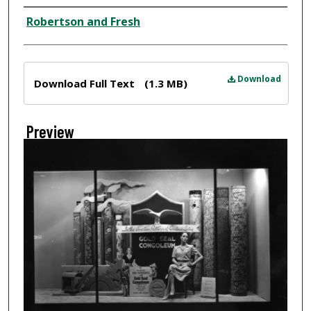
Creator
Robertson and Fresh
Files
Download
Download Full Text
(1.3 MB)
Preview