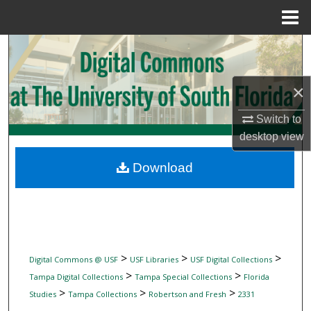
Menu
Home
Search
Browse Collections
×
My Account
Switch to
desktop
view
About
Download
Digital Commons Network™
>
>
>
Digital Commons @ USF
USF Libraries
USF Digital Collections
>
>
Tampa Digital Collections
Tampa Special Collections
Florida
>
>
>
Studies
Tampa Collections
Robertson and Fresh
2331