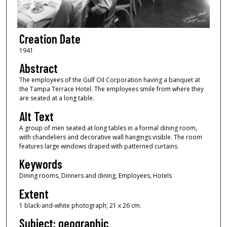
Creation Date
1941
Abstract
The employees of the Gulf Oil Corporation having a banquet at
the Tampa Terrace Hotel. The employees smile from where they
are seated at a long table.
Alt Text
A group of men seated at long tables in a formal dining room,
with chandeliers and decorative wall hangings visible. The room
features large windows draped with patterned curtains.
Keywords
Dining rooms, Dinners and dining, Employees, Hotels
Extent
1 black-and-white photograph; 21 x 26 cm.
Subject: geographic