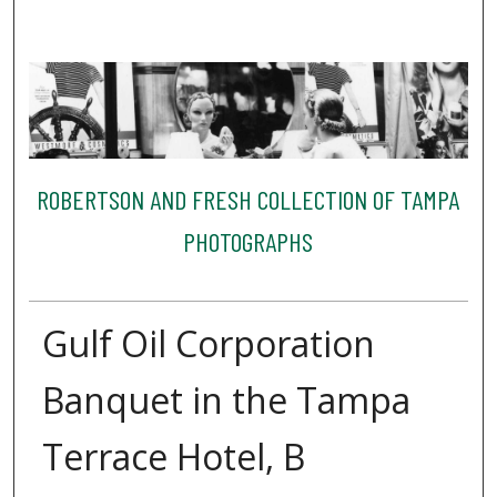
ROBERTSON AND FRESH COLLECTION OF TAMPA
PHOTOGRAPHS
Gulf Oil Corporation
Banquet in the Tampa
Terrace Hotel, B