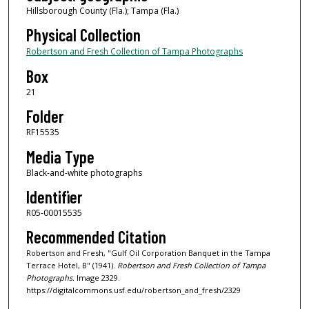
Hillsborough County (Fla.); Tampa (Fla.)
Physical Collection
Robertson and Fresh Collection of Tampa Photographs
Box
21
Folder
RF15535
Media Type
Black-and-white photographs
Identifier
R05-00015535
Recommended Citation
Robertson and Fresh, "Gulf Oil Corporation Banquet in the Tampa
Terrace Hotel, B" (1941).
Robertson and Fresh Collection of Tampa
Photographs.
Image 2329.
https://digitalcommons.usf.edu/robertson_and_fresh/2329