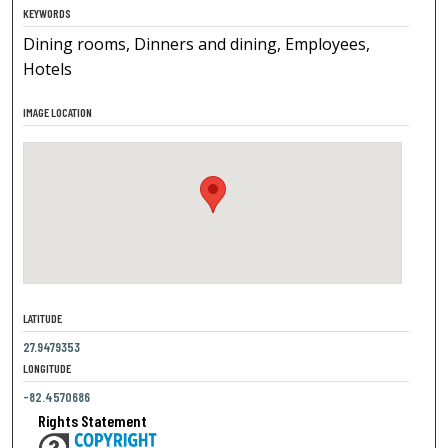
KEYWORDS
Dining rooms, Dinners and dining, Employees,
Hotels
IMAGE LOCATION
LATITUDE
27.9479353
LONGITUDE
-82.4570686
Rights Statement