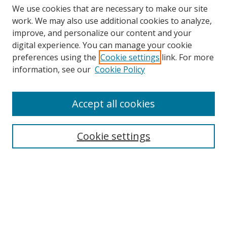
We use cookies that are necessary to make our site
work. We may also use additional cookies to analyze,
improve, and personalize our content and your
digital experience. You can manage your cookie
preferences using the
Cookie settings
link. For more
Search
information, see our
Cookie Policy
Enter search terms:
Accept all cookies
Cookie settings
Select context to search:
Advanced Search
Email Notifications and RSS
Browse By
All Collections