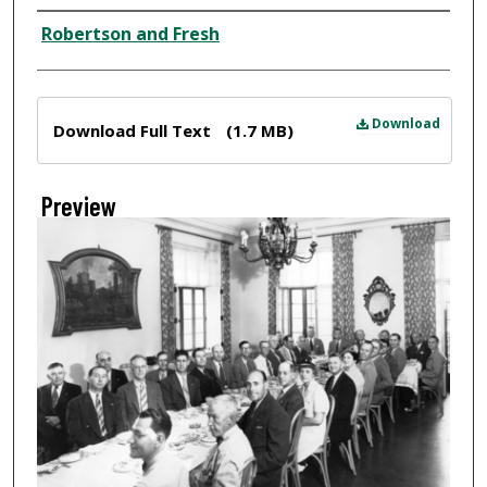
Creator
Robertson and Fresh
Files
Download
Download Full Text
(1.7 MB)
Preview