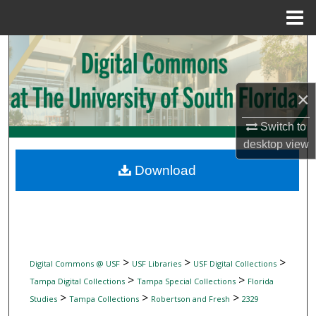
Menu
Home
Search
Browse Collections
×
My Account
Switch to
desktop
view
About
Download
Digital Commons Network™
>
>
>
Digital Commons @ USF
USF Libraries
USF Digital Collections
>
>
Tampa Digital Collections
Tampa Special Collections
Florida
>
>
>
Studies
Tampa Collections
Robertson and Fresh
2329