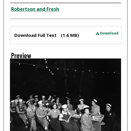
Creator
Robertson and Fresh
Files
Download
Download Full Text
(1.6 MB)
Preview