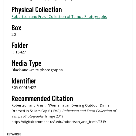
Physical Collection
Robertson and Fresh Collection of Tampa Photographs
Box
20
Folder
RF15427
Media Type
Black-and-white photographs
Identifier
R05-00015427
Recommended Citation
Robertson and Fresh, "Women at an Evening Outdoor Dinner
Dressed in Sailors Caps" (1940).
Robertson and Fresh Collection of
Tampa Photographs.
Image 2319.
https://digitalcommons.usf.edu/robertson_and_fresh/2319
KEYWORDS