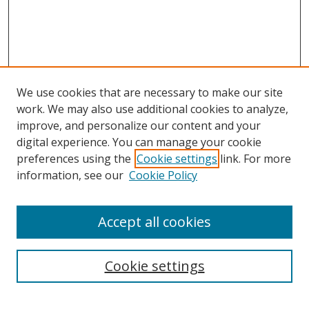
We use cookies that are necessary to make our site
work. We may also use additional cookies to analyze,
improve, and personalize our content and your
digital experience. You can manage your cookie
preferences using the
Cookie settings
link. For more
Search
information, see our
Cookie Policy
Enter search terms:
Accept all cookies
Cookie settings
Select context to search:
Advanced Search