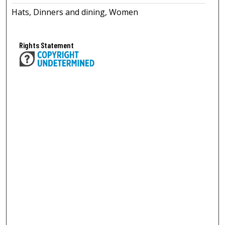
Hats, Dinners and dining, Women
Rights Statement