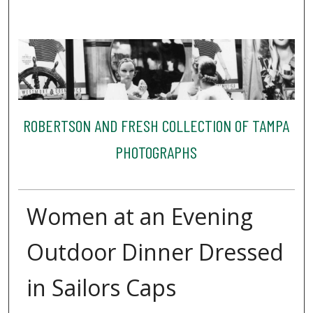
ROBERTSON AND FRESH COLLECTION OF TAMPA
PHOTOGRAPHS
Women at an Evening
Outdoor Dinner Dressed
in Sailors Caps