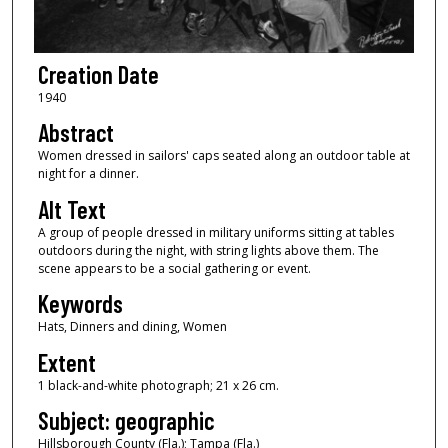
Creation Date
1940
Abstract
Women dressed in sailors' caps seated along an outdoor table at
night for a dinner.
Alt Text
A group of people dressed in military uniforms sitting at tables
outdoors during the night, with string lights above them. The
scene appears to be a social gathering or event.
Keywords
Hats, Dinners and dining, Women
Extent
1 black-and-white photograph; 21 x 26 cm.
Subject: geographic
Hillsborough County (Fla.); Tampa (Fla.)