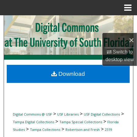
Menu
Home
Search
Browse Collections
×
My Account
Switch to
desktop
view
About
Download
Digital Commons Network™
>
>
>
Digital Commons @ USF
USF Libraries
USF Digital Collections
>
>
Tampa Digital Collections
Tampa Special Collections
Florida
>
>
>
Studies
Tampa Collections
Robertson and Fresh
2319