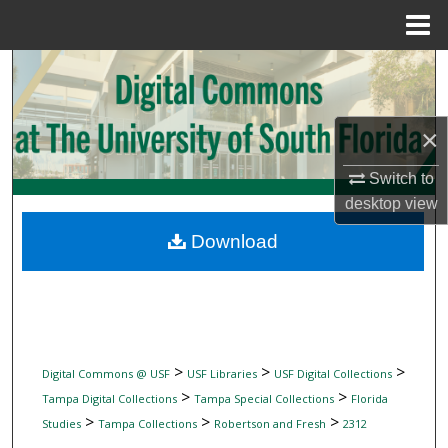
Menu
Home
Search
Browse Collections
×
My Account
Switch to
desktop
view
About
Download
Digital Commons Network™
>
>
>
Digital Commons @ USF
USF Libraries
USF Digital Collections
>
>
Tampa Digital Collections
Tampa Special Collections
Florida
>
>
>
Studies
Tampa Collections
Robertson and Fresh
2312