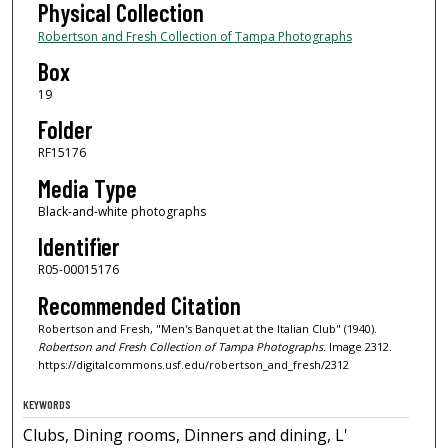
Physical Collection
Robertson and Fresh Collection of Tampa Photographs
Box
19
Folder
RF15176
Media Type
Black-and-white photographs
Identifier
R05-00015176
Recommended Citation
Robertson and Fresh, "Men's Banquet at the Italian Club" (1940).
Robertson and Fresh Collection of Tampa Photographs.
Image 2312.
https://digitalcommons.usf.edu/robertson_and_fresh/2312
KEYWORDS
Clubs, Dining rooms, Dinners and dining, L'