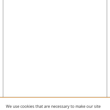
We use cookies that are necessary to make our site