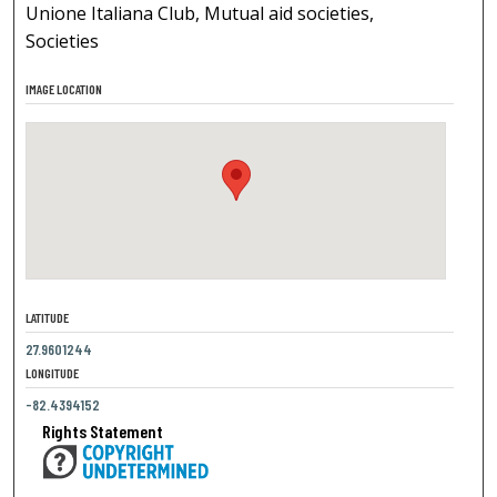
Unione Italiana Club, Mutual aid societies,
Societies
IMAGE LOCATION
LATITUDE
27.9601244
LONGITUDE
-82.4394152
Rights Statement