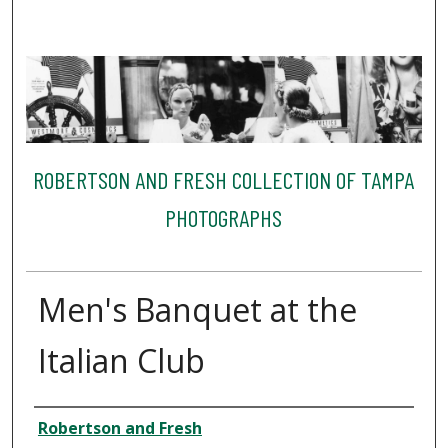
ROBERTSON AND FRESH COLLECTION OF TAMPA
PHOTOGRAPHS
Men's Banquet at the
Italian Club
Creator
Robertson and Fresh