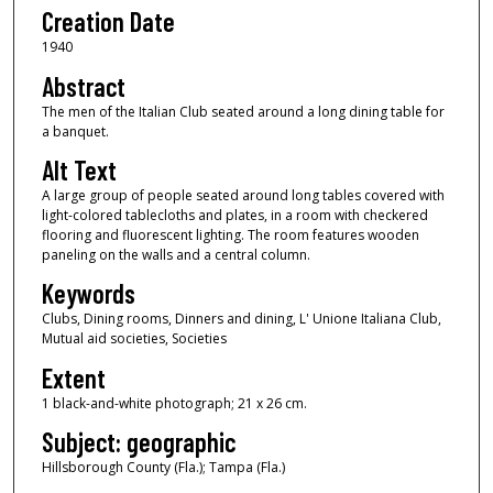
Creation Date
1940
Abstract
The men of the Italian Club seated around a long dining table for
a banquet.
Alt Text
A large group of people seated around long tables covered with
light-colored tablecloths and plates, in a room with checkered
flooring and fluorescent lighting. The room features wooden
paneling on the walls and a central column.
Keywords
Clubs, Dining rooms, Dinners and dining, L' Unione Italiana Club,
Mutual aid societies, Societies
Extent
1 black-and-white photograph; 21 x 26 cm.
Subject: geographic
Hillsborough County (Fla.); Tampa (Fla.)