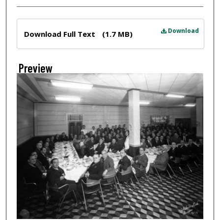
Files
Download
Download Full Text
(1.7 MB)
Preview