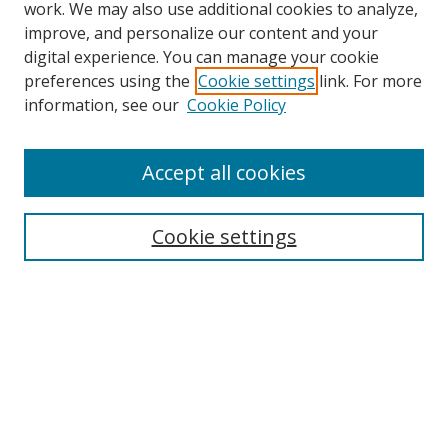
work. We may also use additional cookies to analyze,
improve, and personalize our content and your
digital experience. You can manage your cookie
preferences using the
Cookie settings
link. For more
Search
information, see our
Cookie Policy
Enter search terms:
Accept all cookies
Cookie settings
Select context to search:
Advanced Search
Email Notifications and RSS
Browse By
All Collections
Author