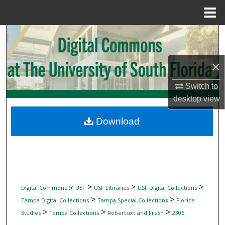
Menu
Home
Search
Browse Collections
×
My Account
Switch to
desktop
view
About
Download
Digital Commons Network™
>
>
>
Digital Commons @ USF
USF Libraries
USF Digital Collections
>
>
Tampa Digital Collections
Tampa Special Collections
Florida
>
>
>
Studies
Tampa Collections
Robertson and Fresh
2306