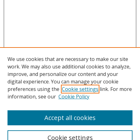
We use cookies that are necessary to make our site
work. We may also use additional cookies to analyze,
improve, and personalize our content and your
digital experience. You can manage your cookie
preferences using the
Cookie settings
link. For more
Search
information, see our
Cookie Policy
Enter search terms:
Accept all cookies
Cookie settings
Select context to search: