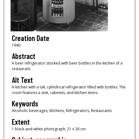
Creation Date
1940
Abstract
A beer refrigerator stocked with beer bottles in the kitchen of a
restaurant.
Alt Text
A kitchen with a tall, cylindrical refrigerator filled with bottles. The
room features a sink, cabinets, and kitchen items.
Keywords
Alcoholic beverages, Kitchens, Refrigerators, Restaurants
Extent
1 black-and-white photograph; 21 x 26 cm.