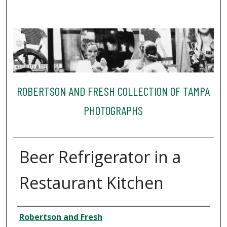
ROBERTSON AND FRESH COLLECTION OF TAMPA
PHOTOGRAPHS
Beer Refrigerator in a
Restaurant Kitchen
Creator
Robertson and Fresh