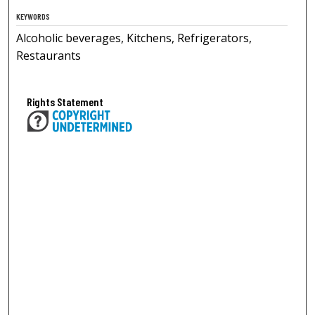
KEYWORDS
Alcoholic beverages, Kitchens, Refrigerators,
Restaurants
Rights Statement