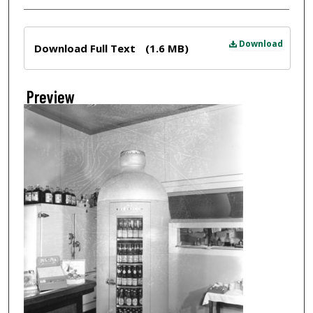
Files
Download
Download Full Text
(1.6 MB)
Preview