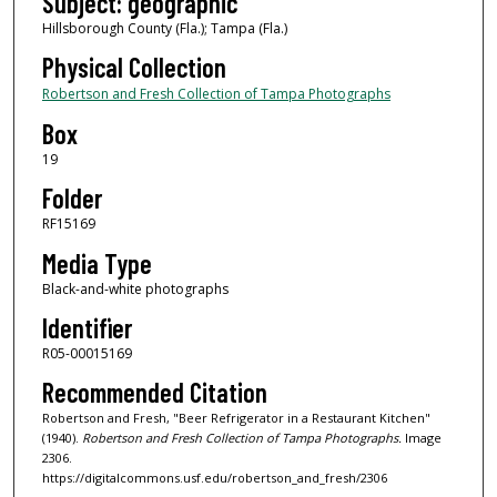
Subject: geographic
Hillsborough County (Fla.); Tampa (Fla.)
Physical Collection
Robertson and Fresh Collection of Tampa Photographs
Box
19
Folder
RF15169
Media Type
Black-and-white photographs
Identifier
R05-00015169
Recommended Citation
Robertson and Fresh, "Beer Refrigerator in a Restaurant Kitchen"
(1940).
Robertson and Fresh Collection of Tampa Photographs.
Image
2306.
https://digitalcommons.usf.edu/robertson_and_fresh/2306