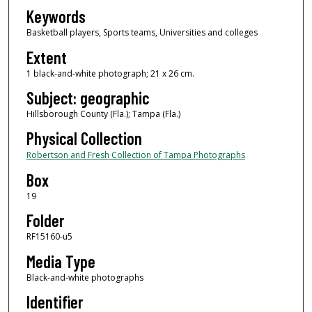
Keywords
Basketball players, Sports teams, Universities and colleges
Extent
1 black-and-white photograph; 21 x 26 cm.
Subject: geographic
Hillsborough County (Fla.); Tampa (Fla.)
Physical Collection
Robertson and Fresh Collection of Tampa Photographs
Box
19
Folder
RF15160-u5
Media Type
Black-and-white photographs
Identifier