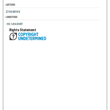
LATITUDE
27.9466145
LONGITUDE
-82.4640087
Rights Statement