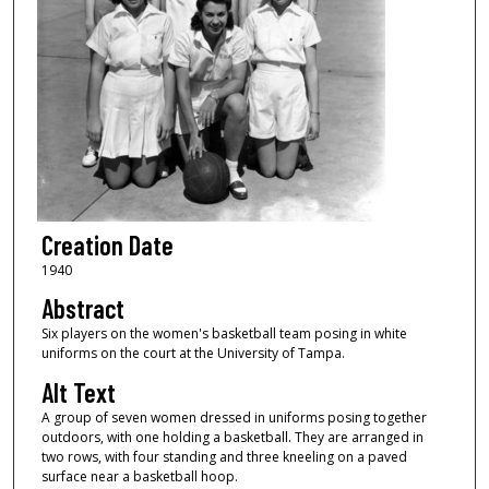
Creation Date
1940
Abstract
Six players on the women's basketball team posing in white
uniforms on the court at the University of Tampa.
Alt Text
A group of seven women dressed in uniforms posing together
outdoors, with one holding a basketball. They are arranged in
two rows, with four standing and three kneeling on a paved
surface near a basketball hoop.