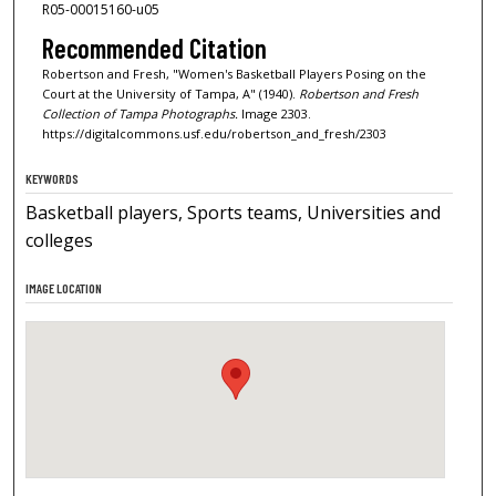
R05-00015160-u05
Recommended Citation
Robertson and Fresh, "Women's Basketball Players Posing on the
Court at the University of Tampa, A" (1940).
Robertson and Fresh
Collection of Tampa Photographs.
Image 2303.
https://digitalcommons.usf.edu/robertson_and_fresh/2303
KEYWORDS
Basketball players, Sports teams, Universities and
colleges
IMAGE LOCATION