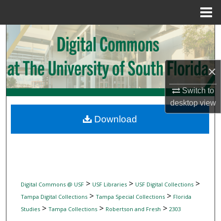
Menu
Home
Search
Browse Collections
×
My Account
Switch to
desktop
view
About
Download
Digital Commons Network™
>
>
>
Digital Commons @ USF
USF Libraries
USF Digital Collections
>
>
Tampa Digital Collections
Tampa Special Collections
Florida
>
>
>
Studies
Tampa Collections
Robertson and Fresh
2303