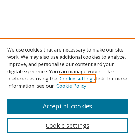
We use cookies that are necessary to make our site
work. We may also use additional cookies to analyze,
improve, and personalize our content and your
digital experience. You can manage your cookie
preferences using the
Cookie settings
link. For more
Search
information, see our
Cookie Policy
Enter search terms:
Accept all cookies
Cookie settings
Select context to search: