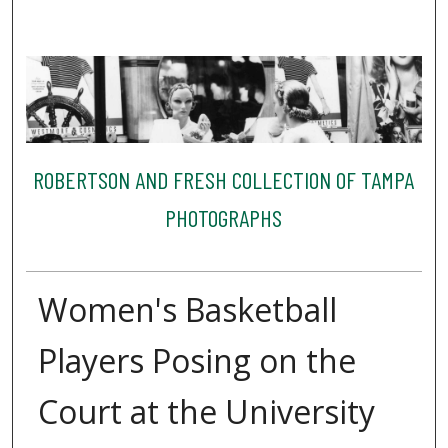
ROBERTSON AND FRESH COLLECTION OF TAMPA
PHOTOGRAPHS
Women's Basketball
Players Posing on the
Court at the University