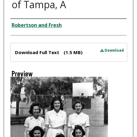
of Tampa, A
Creator
Robertson and Fresh
Files
Download
Download Full Text
(1.5 MB)
Preview