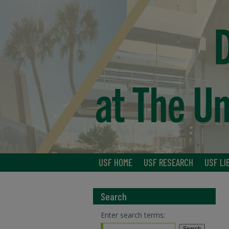
USF HOME
USF RESEARCH
USF LI
Search
Enter search terms: