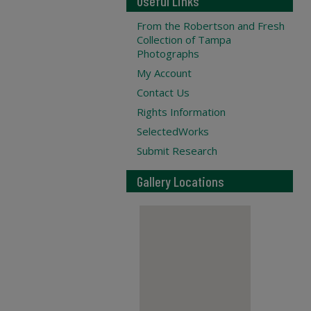
Useful Links
From the Robertson and Fresh
Collection of Tampa
Photographs
My Account
Contact Us
Rights Information
SelectedWorks
Submit Research
Gallery Locations