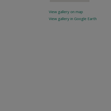
View gallery on map
View gallery in Google Earth