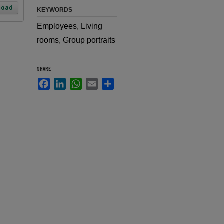
load
KEYWORDS
Employees, Living
rooms, Group portraits
SHARE
Facebook
LinkedIn
WhatsApp
Email
Share