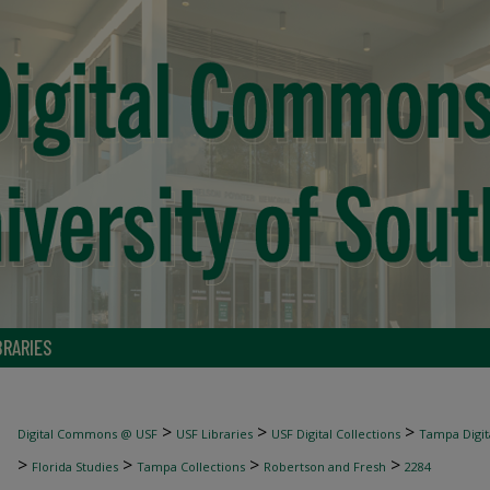
BRARIES
>
>
>
Digital Commons @ USF
USF Libraries
USF Digital Collections
Tampa Digita
>
>
>
>
Florida Studies
Tampa Collections
Robertson and Fresh
2284