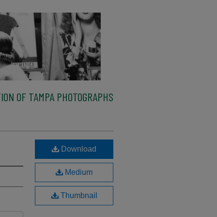
ION OF TAMPA PHOTOGRAPHS
Download
Medium
Thumbnail