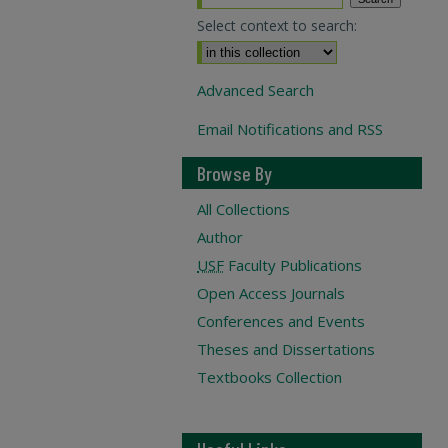
Select context to search:
Advanced Search
Email Notifications and RSS
Browse By
All Collections
Author
USF
Faculty Publications
Open Access Journals
Conferences and Events
Theses and Dissertations
Textbooks Collection