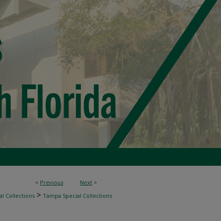
<
Previous
Next
>
>
l Collections
Tampa Special Collections