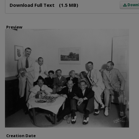
Download Full Text
(1.5 MB)
Down
Preview
Creation Date