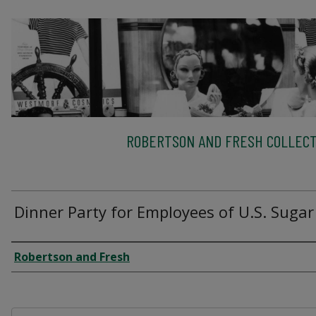
ROBERTSON AND FRESH COLLECT
Dinner Party for Employees of U.S. Sugar
Creator
Robertson and Fresh
Files