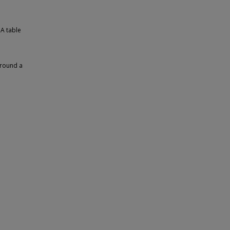
 A table
around a