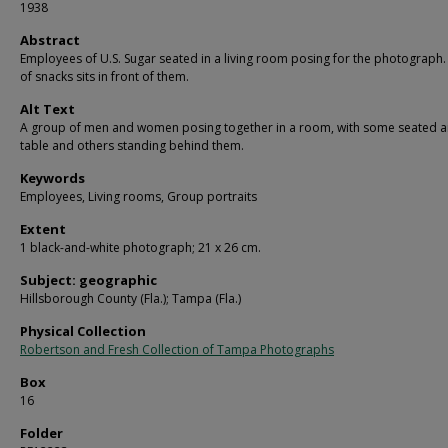
1938
Abstract
Employees of U.S. Sugar seated in a living room posing for the photograph.
of snacks sits in front of them.
Alt Text
A group of men and women posing together in a room, with some seated 
table and others standing behind them.
Keywords
Employees, Living rooms, Group portraits
Extent
1 black-and-white photograph; 21 x 26 cm.
Subject: geographic
Hillsborough County (Fla.); Tampa (Fla.)
Physical Collection
Robertson and Fresh Collection of Tampa Photographs
Box
16
Folder