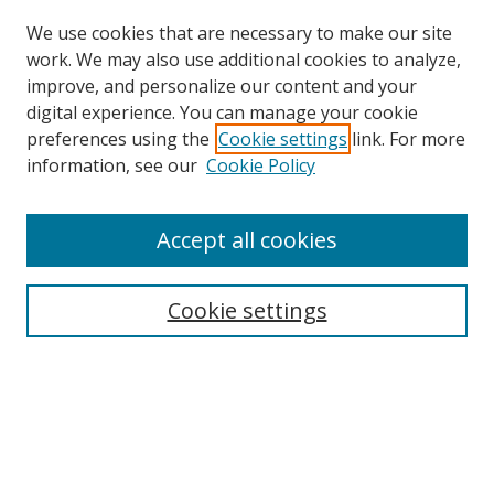
We use cookies that are necessary to make our site
work. We may also use additional cookies to analyze,
improve, and personalize our content and your
digital experience. You can manage your cookie
preferences using the
Cookie settings
link. For more
Search
information, see our
Cookie Policy
Enter search terms:
Accept all cookies
Cookie settings
Select context to search:
Advanced Search
Email Notifications and RSS
Browse By