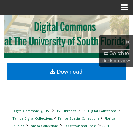
Menu
Home
Search
Browse Collections
×
My Account
Switch to
desktop
view
About
Download
Digital Commons Network™
>
>
>
Digital Commons @ USF
USF Libraries
USF Digital Collections
>
>
Tampa Digital Collections
Tampa Special Collections
Florida
>
>
>
Studies
Tampa Collections
Robertson and Fresh
2264