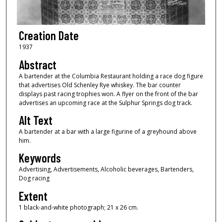
Creation Date
1937
Abstract
A bartender at the Columbia Restaurant holding a race dog figure
that advertises Old Schenley Rye whiskey. The bar counter
displays past racing trophies won. A flyer on the front of the bar
advertises an upcoming race at the Sulphur Springs dog track.
Alt Text
A bartender at a bar with a large figurine of a greyhound above
him.
Keywords
Advertising, Advertisements, Alcoholic beverages, Bartenders,
Dog racing
Extent
1 black-and-white photograph; 21 x 26 cm.