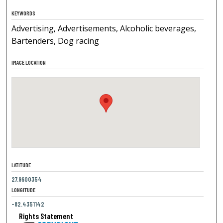
KEYWORDS
Advertising, Advertisements, Alcoholic beverages,
Bartenders, Dog racing
IMAGE LOCATION
LATITUDE
27.9600354
LONGITUDE
-82.4351142
Rights Statement