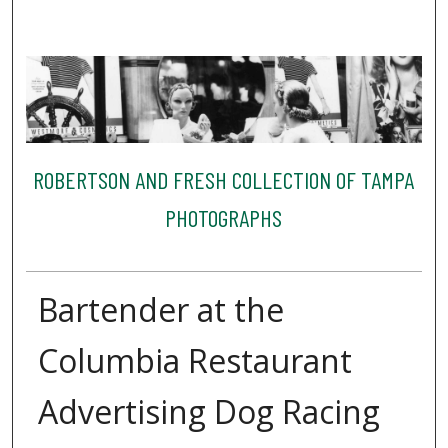
ROBERTSON AND FRESH COLLECTION OF TAMPA
PHOTOGRAPHS
Bartender at the
Columbia Restaurant
Advertising Dog Racing