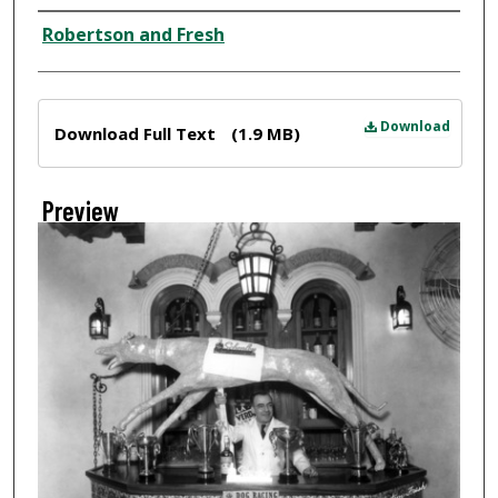
Creator
Robertson and Fresh
Files
Download
Download Full Text
(1.9 MB)
Preview