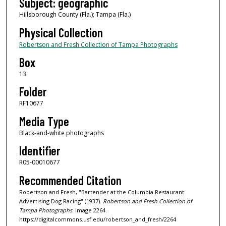
Subject: geographic
Hillsborough County (Fla.); Tampa (Fla.)
Physical Collection
Robertson and Fresh Collection of Tampa Photographs
Box
13
Folder
RF10677
Media Type
Black-and-white photographs
Identifier
R05-00010677
Recommended Citation
Robertson and Fresh, "Bartender at the Columbia Restaurant
Advertising Dog Racing" (1937).
Robertson and Fresh Collection of
Tampa Photographs.
Image 2264.
https://digitalcommons.usf.edu/robertson_and_fresh/2264