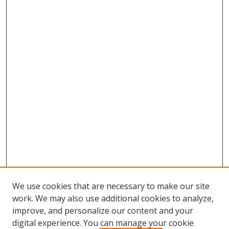
We use cookies that are necessary to make our site
work. We may also use additional cookies to analyze,
improve, and personalize our content and your
digital experience. You can manage your cookie