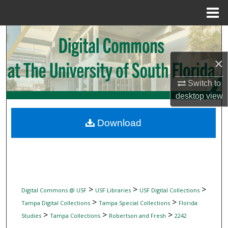
Menu
Home
Search
×
Browse Collections
Switch to
My Account
desktop
view
About
Download
Digital Commons Network™
>
>
>
Digital Commons @ USF
USF Libraries
USF Digital Collections
>
>
Tampa Digital Collections
Tampa Special Collections
Florida
>
>
>
Studies
Tampa Collections
Robertson and Fresh
2242