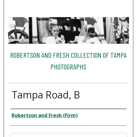
ROBERTSON AND FRESH COLLECTION OF TAMPA
PHOTOGRAPHS
Tampa Road, B
Creator
Robertson and Fresh (Firm)