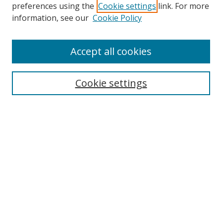
preferences using the
Cookie settings
link. For more
Search
information, see our
Cookie Policy
Enter search terms:
Accept all cookies
Cookie settings
Select context to search:
Advanced Search
Email Notifications and RSS
Browse By
All Collections
Author
USF
Faculty Publications
Open Access Journals