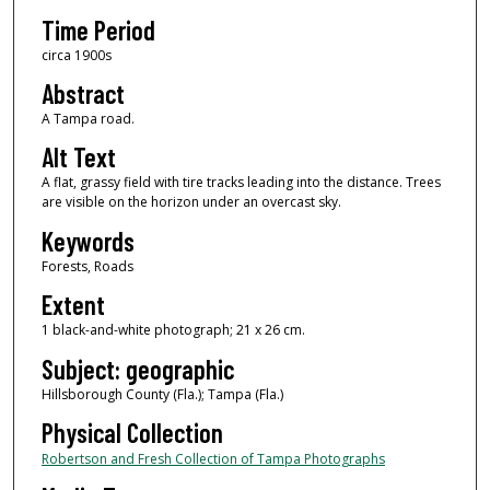
Time Period
circa 1900s
Abstract
A Tampa road.
Alt Text
A flat, grassy field with tire tracks leading into the distance. Trees
are visible on the horizon under an overcast sky.
Keywords
Forests, Roads
Extent
1 black-and-white photograph; 21 x 26 cm.
Subject: geographic
Hillsborough County (Fla.); Tampa (Fla.)
Physical Collection
Robertson and Fresh Collection of Tampa Photographs