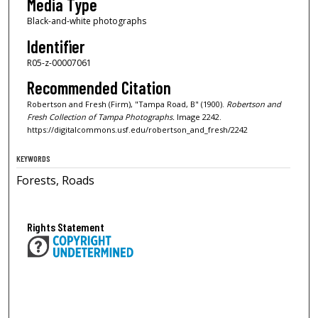
Media Type
Black-and-white photographs
Identifier
R05-z-00007061
Recommended Citation
Robertson and Fresh (Firm), "Tampa Road, B" (1900).
Robertson and
Fresh Collection of Tampa Photographs.
Image 2242.
https://digitalcommons.usf.edu/robertson_and_fresh/2242
KEYWORDS
Forests, Roads
Rights Statement