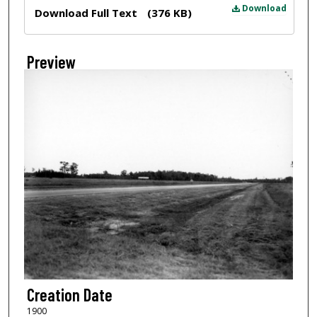
Files
Download
Download Full Text
(376 KB)
Preview
Creation Date
1900