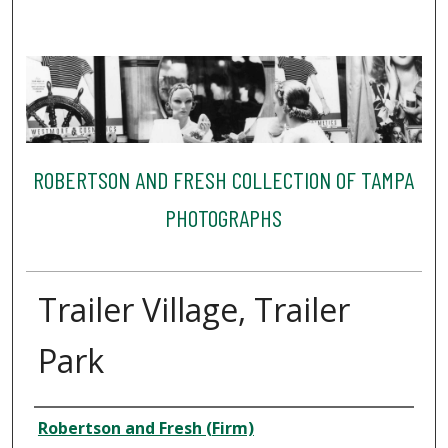
ROBERTSON AND FRESH COLLECTION OF TAMPA
PHOTOGRAPHS
Trailer Village, Trailer
Park
Creator
Robertson and Fresh (Firm)