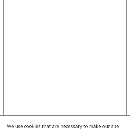
We use cookies that are necessary to make our site