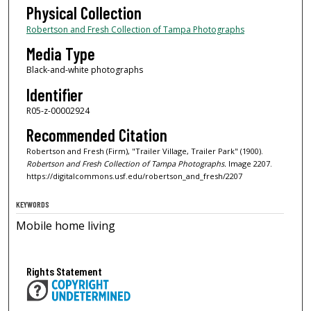
Physical Collection
Robertson and Fresh Collection of Tampa Photographs
Media Type
Black-and-white photographs
Identifier
R05-z-00002924
Recommended Citation
Robertson and Fresh (Firm), "Trailer Village, Trailer Park" (1900).
Robertson and Fresh Collection of Tampa Photographs.
Image 2207.
https://digitalcommons.usf.edu/robertson_and_fresh/2207
KEYWORDS
Mobile home living
Rights Statement