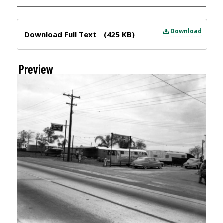
Files
Download
Download Full Text
(425 KB)
Preview