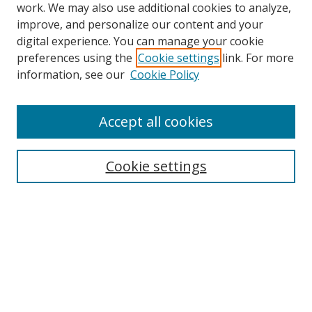
work. We may also use additional cookies to analyze,
improve, and personalize our content and your
digital experience. You can manage your cookie
preferences using the
Cookie settings
link. For more
Search
information, see our
Cookie Policy
Enter search terms:
Accept all cookies
Cookie settings
Select context to search:
Advanced Search
Email Notifications and RSS
Browse By
All Collections
Author