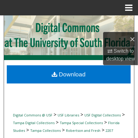
Menu
Home
Search
Browse Collections
×
Switch to
My Account
desktop
view
About
Download
Digital Commons Network™
>
>
>
Digital Commons @ USF
USF Libraries
USF Digital Collections
>
>
Tampa Digital Collections
Tampa Special Collections
Florida
>
>
>
Studies
Tampa Collections
Robertson and Fresh
2207