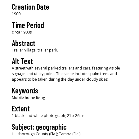
Creation Date
1900
Time Period
circa 1900s
Abstract
Trailer Village, trailer park.
Alt Text
A street with several parked trailers and cars, featuring visible
signage and utility poles. The scene includes palm trees and
appears to be taken during the day under cloudy skies.
Keywords
Mobile home living
Extent
1 black-and-white photograph; 21 x 26 cm.
Subject: geographic
Hillsborough County (Fla.); Tampa (Fla.)