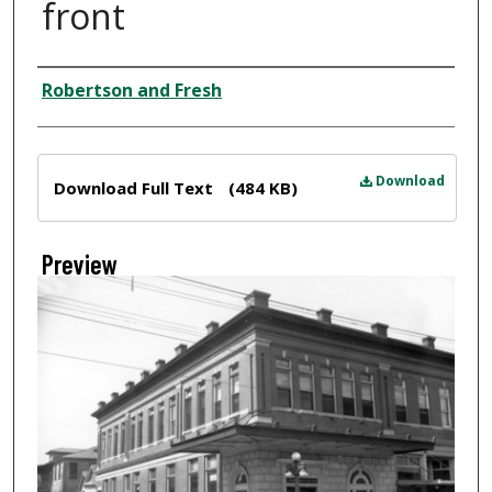
front
Creator
Robertson and Fresh
Files
Download
Download Full Text
(484 KB)
Preview