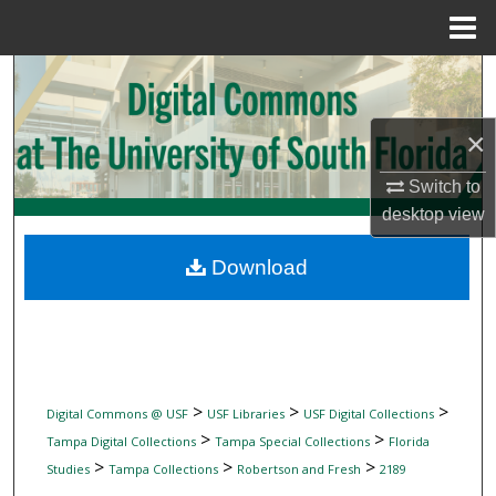
Menu
Home
Search
Browse Collections
×
My Account
Switch to
desktop
view
About
Download
Digital Commons Network™
>
>
>
Digital Commons @ USF
USF Libraries
USF Digital Collections
>
>
Tampa Digital Collections
Tampa Special Collections
Florida
>
>
>
Studies
Tampa Collections
Robertson and Fresh
2189