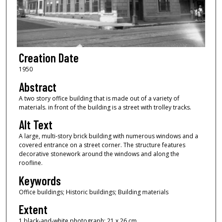
Creation Date
1950
Abstract
A two story office building that is made out of a variety of
materials. in front of the building is a street with trolley tracks.
Alt Text
A large, multi-story brick building with numerous windows and a
covered entrance on a street corner. The structure features
decorative stonework around the windows and along the
roofline.
Keywords
Office buildings; Historic buildings; Building materials
Extent
1 black-and-white photograph; 21 x 26 cm.