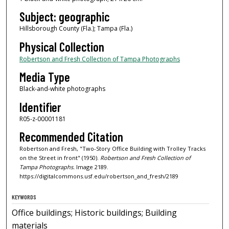
Subject: geographic
Hillsborough County (Fla.); Tampa (Fla.)
Physical Collection
Robertson and Fresh Collection of Tampa Photographs
Media Type
Black-and-white photographs
Identifier
R05-z-00001181
Recommended Citation
Robertson and Fresh, "Two-Story Office Building with Trolley Tracks
on the Street in front" (1950).
Robertson and Fresh Collection of
Tampa Photographs.
Image 2189.
https://digitalcommons.usf.edu/robertson_and_fresh/2189
KEYWORDS
Office buildings; Historic buildings; Building
materials