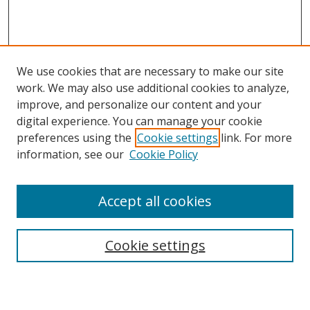
We use cookies that are necessary to make our site
work. We may also use additional cookies to analyze,
improve, and personalize our content and your
digital experience. You can manage your cookie
preferences using the
Cookie settings
link. For more
Search
information, see our
Cookie Policy
Enter search terms:
Accept all cookies
Cookie settings
Select context to search:
Advanced Search
Email Notifications and RSS