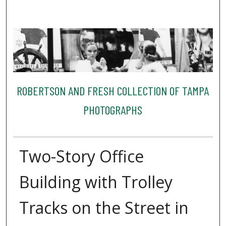
ROBERTSON AND FRESH COLLECTION OF TAMPA
PHOTOGRAPHS
Two-Story Office
Building with Trolley
Tracks on the Street in