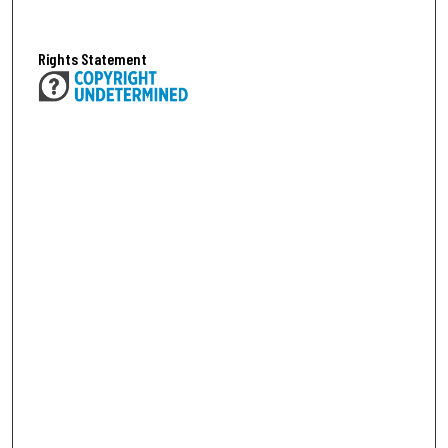
Rights Statement