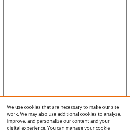
We use cookies that are necessary to make our site
work. We may also use additional cookies to analyze,
improve, and personalize our content and your
digital experience. You can manage your cookie