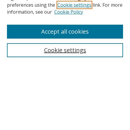
preferences using the
Cookie settings
link. For more
Search
information, see our
Cookie Policy
Enter search terms:
Accept all cookies
Cookie settings
Select context to search:
Advanced Search
Email Notifications and RSS
Browse By
All Collections
Author
USF
Faculty Publications
Open Access Journals