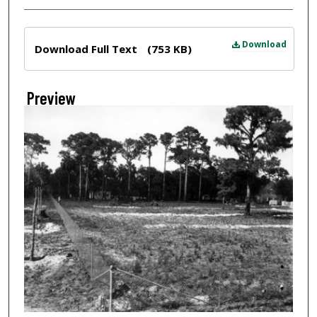
Files
Download
Download Full Text
(753 KB)
Preview