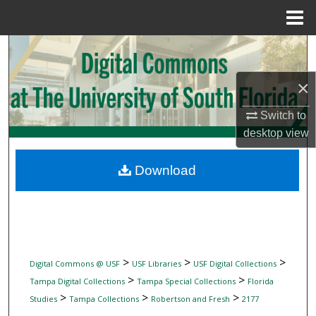
Menu
Home
Search
×
Browse Collections
Switch to
My Account
desktop
view
About
Download
Digital Commons Network™
>
>
>
Digital Commons @ USF
USF Libraries
USF Digital Collections
>
>
Tampa Digital Collections
Tampa Special Collections
Florida
>
>
>
Studies
Tampa Collections
Robertson and Fresh
2177