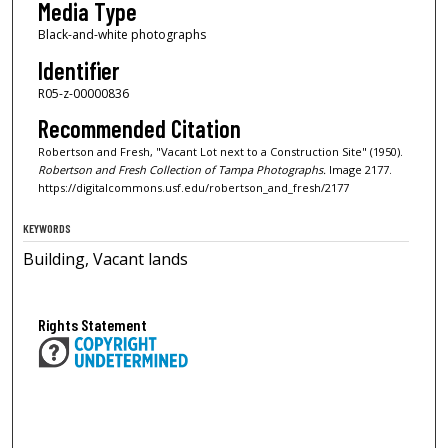
Media Type
Black-and-white photographs
Identifier
R05-z-00000836
Recommended Citation
Robertson and Fresh, "Vacant Lot next to a Construction Site" (1950).
Robertson and Fresh Collection of Tampa Photographs.
Image 2177.
https://digitalcommons.usf.edu/robertson_and_fresh/2177
KEYWORDS
Building, Vacant lands
Rights Statement