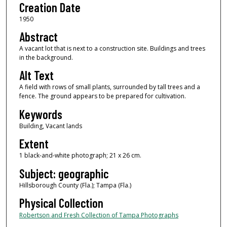
Creation Date
1950
Abstract
A vacant lot that is next to a construction site. Buildings and trees
in the background.
Alt Text
A field with rows of small plants, surrounded by tall trees and a
fence. The ground appears to be prepared for cultivation.
Keywords
Building, Vacant lands
Extent
1 black-and-white photograph; 21 x 26 cm.
Subject: geographic
Hillsborough County (Fla.); Tampa (Fla.)
Physical Collection
Robertson and Fresh Collection of Tampa Photographs