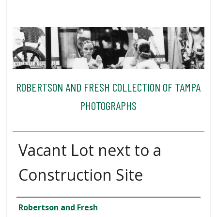
ROBERTSON AND FRESH COLLECTION OF TAMPA
PHOTOGRAPHS
Vacant Lot next to a
Construction Site
Creator
Robertson and Fresh