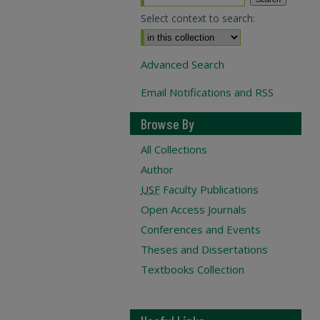
Select context to search:
Advanced Search
Email Notifications and RSS
Browse By
All Collections
Author
USF
Faculty Publications
Open Access Journals
Conferences and Events
Theses and Dissertations
Textbooks Collection