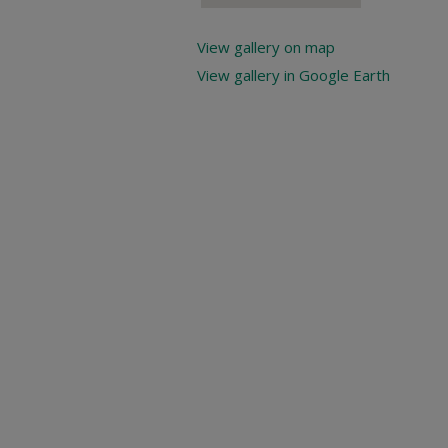
View gallery on map
View gallery in Google Earth