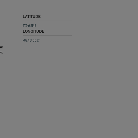
LATITUDE
27.9466145
LONGITUDE
-82.4640087
ne
ws