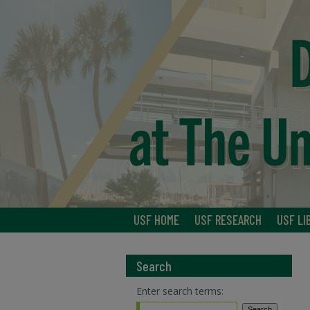
USF HOME
USF RESEARCH
USF LI
Search
Enter search terms: