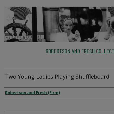
ROBERTSON AND FRESH COLLECT
Two Young Ladies Playing Shuffleboard
Creator
Robertson and Fresh (Firm)
Files