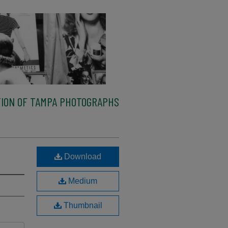
ION OF TAMPA PHOTOGRAPHS
Download
Medium
Thumbnail