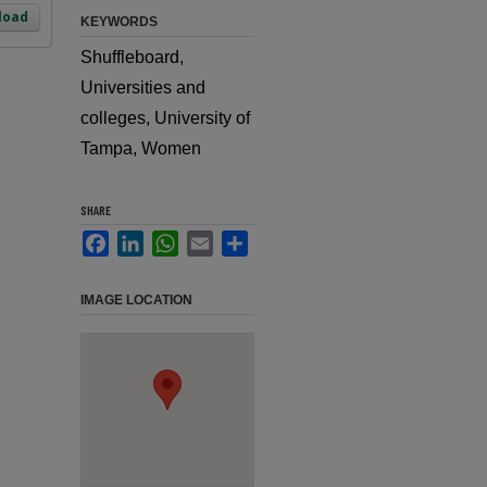
load
KEYWORDS
Shuffleboard,
Universities and
colleges, University of
Tampa, Women
SHARE
Facebook
LinkedIn
WhatsApp
Email
Share
IMAGE LOCATION