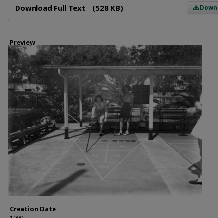
Download Full Text
(528 KB)
Down
Preview
Creation Date
1900