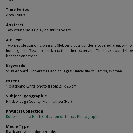
Time Period
circa 1900s
Abstract
Two young ladies playing shuffleboard.
Alt Text
Two people standing on a shuffleboard court under a covered area, with o
holding a shuffleboard stick and the other observing. The background sho
benches and trees.
Keywords
Shuffleboard, Universities and colleges, University of Tampa, Women
Extent
1 black-and-white photograph; 21 x 26 cm.
Subject: geographic
Hillsborough County (Fla.); Tampa (Fla.)
Physical Collection
Robertson and Fresh Collection of Tampa Photographs
Media Type
Black-and-white photographs