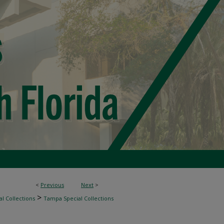
<
Previous
Next
>
>
l Collections
Tampa Special Collections