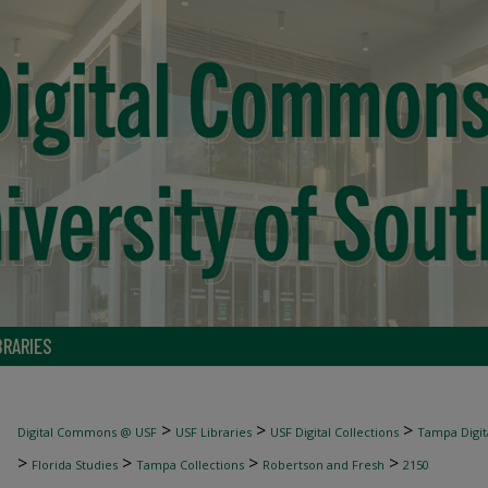
BRARIES
>
>
>
Digital Commons @ USF
USF Libraries
USF Digital Collections
Tampa Digita
>
>
>
>
Florida Studies
Tampa Collections
Robertson and Fresh
2150