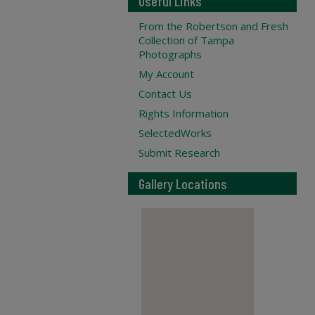
Useful Links
From the Robertson and Fresh
Collection of Tampa
Photographs
My Account
Contact Us
Rights Information
SelectedWorks
Submit Research
Gallery Locations