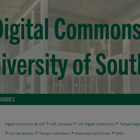
BRARIES
>
>
>
Digital Commons @ USF
USF Libraries
USF Digital Collections
Tampa Digita
>
>
>
>
Florida Studies
Tampa Collections
Robertson and Fresh
2095