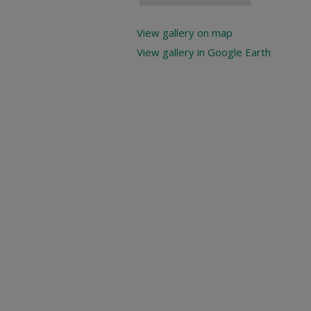
View gallery on map
View gallery in Google Earth