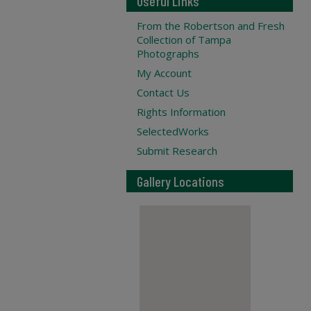
Useful Links
From the Robertson and Fresh
Collection of Tampa
Photographs
My Account
Contact Us
Rights Information
SelectedWorks
Submit Research
Gallery Locations