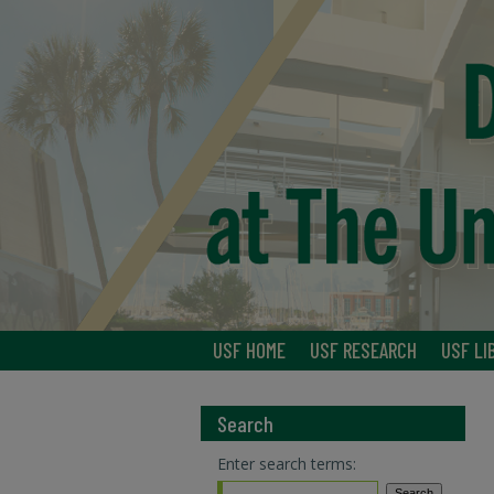
USF HOME
USF RESEARCH
USF LI
Search
Enter search terms: