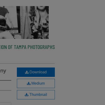
ION OF TAMPA PHOTOGRAPHS
any
Download
Medium
Thumbnail