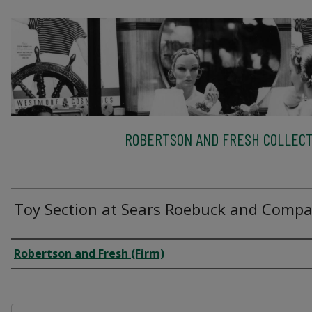
ROBERTSON AND FRESH COLLECT
Toy Section at Sears Roebuck and Comp
Creator
Robertson and Fresh (Firm)
Files