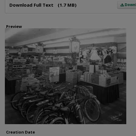
Download Full Text
(1.7 MB)
Down
Preview
Creation Date