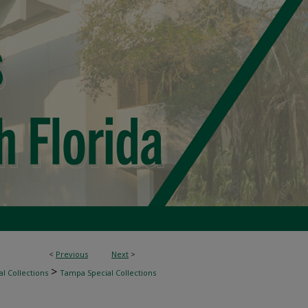
<
Previous
Next
>
>
l Collections
Tampa Special Collections