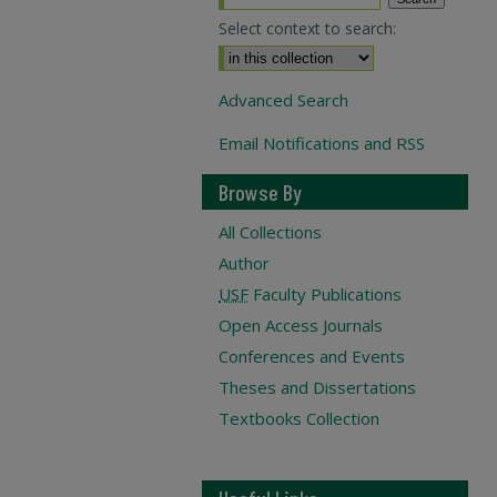
Select context to search:
Advanced Search
Email Notifications and RSS
Browse By
All Collections
Author
USF
Faculty Publications
Open Access Journals
Conferences and Events
Theses and Dissertations
Textbooks Collection