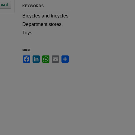
load
KEYWORDS
Bicycles and tricycles,
Department stores,
Toys
SHARE
Facebook
LinkedIn
WhatsApp
Email
Share