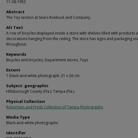
11-28-1952
Abstract
The Toy section at Sears Roebuck and Company.
Alt Text
A row of bicycles displayed inside a store with shelves filled with products 
decorations hanging from the ceiling. The store has signs and packaging vis
throughout.
Keywords
Bicycles and tricycles, Department stores, Toys
Extent
1 black-and-white photograph; 21 x 26 cm.
Subject: geographic
Hillsborough County (Fla.); Tampa (Fla.)
Physical Collection
Robertson and Fresh Collection of Tampa Photographs
Media Type
Black-and-white photographs
Identifier