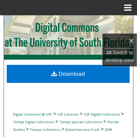
Menu
Home
Search
Browse Collections
×
My Account
Switch to
desktop
view
About
Download
Digital Commons Network™
>
>
>
Digital Commons @ USF
USF Libraries
USF Digital Collections
>
>
Tampa Digital Collections
Tampa Special Collections
Florida
>
>
>
Studies
Tampa Collections
Robertson and Fresh
2049