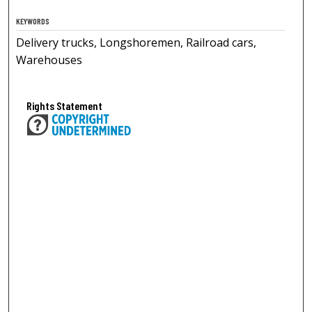
KEYWORDS
Delivery trucks, Longshoremen, Railroad cars,
Warehouses
Rights Statement