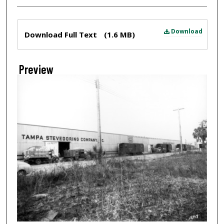
Files
Download
Download Full Text
(1.6 MB)
Preview