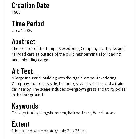
Creation Date
1900
Time Period
circa 1900s
Abstract
The exterior of the Tampa Stevedoring Company Inc. Trucks and
railroad cars sit outside of the buildings' terminals for loading
and unloading cargo.
Alt Text
A large industrial building with the sign "Tampa Stevedoring
Company, Inc." on its side, featuring several vehicles and a train
car nearby. The scene includes overgrown grass and utility poles
in the foreground.
Keywords
Delivery trucks, Longshoremen, Railroad cars, Warehouses
Extent
1 black-and-white photograph; 21 x 26 cm.