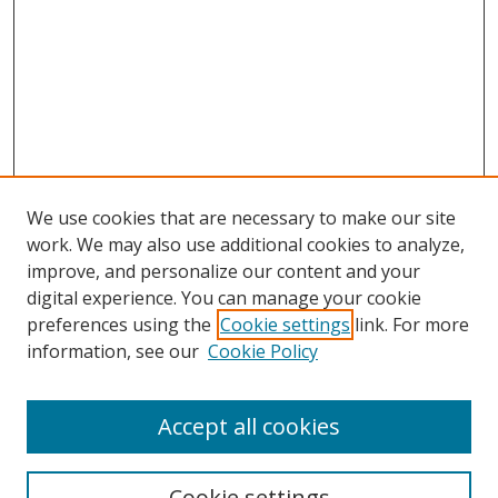
We use cookies that are necessary to make our site
work. We may also use additional cookies to analyze,
improve, and personalize our content and your
digital experience. You can manage your cookie
preferences using the
Cookie settings
link. For more
Search
information, see our
Cookie Policy
Enter search terms:
Accept all cookies
Cookie settings