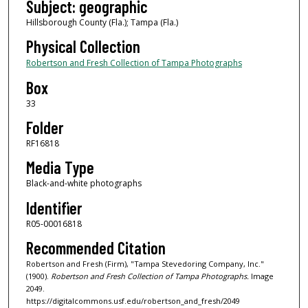
Subject: geographic
Hillsborough County (Fla.); Tampa (Fla.)
Physical Collection
Robertson and Fresh Collection of Tampa Photographs
Box
33
Folder
RF16818
Media Type
Black-and-white photographs
Identifier
R05-00016818
Recommended Citation
Robertson and Fresh (Firm), "Tampa Stevedoring Company, Inc."
(1900).
Robertson and Fresh Collection of Tampa Photographs.
Image
2049.
https://digitalcommons.usf.edu/robertson_and_fresh/2049