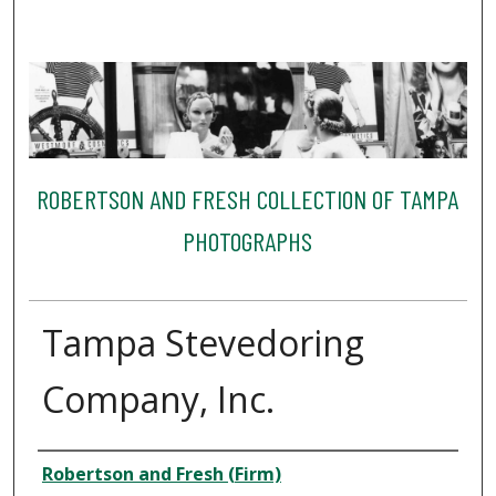
ROBERTSON AND FRESH COLLECTION OF TAMPA
PHOTOGRAPHS
Tampa Stevedoring
Company, Inc.
Creator
Robertson and Fresh (Firm)