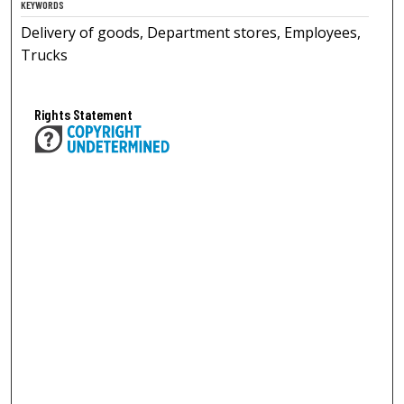
KEYWORDS
Delivery of goods, Department stores, Employees,
Trucks
Rights Statement