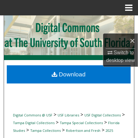
Menu
Home
Search
Browse Collections
×
My Account
Switch to
desktop
view
About
Download
Digital Commons Network™
>
>
>
Digital Commons @ USF
USF Libraries
USF Digital Collections
>
>
Tampa Digital Collections
Tampa Special Collections
Florida
>
>
>
Studies
Tampa Collections
Robertson and Fresh
2025