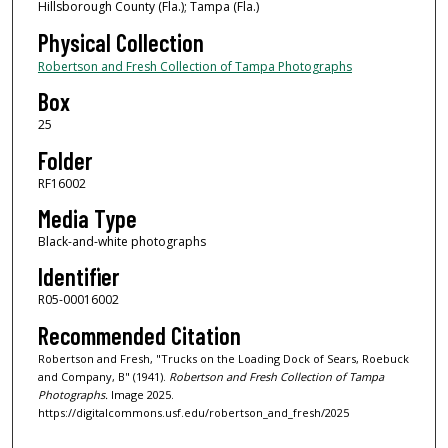
Hillsborough County (Fla.); Tampa (Fla.)
Physical Collection
Robertson and Fresh Collection of Tampa Photographs
Box
25
Folder
RF16002
Media Type
Black-and-white photographs
Identifier
R05-00016002
Recommended Citation
Robertson and Fresh, "Trucks on the Loading Dock of Sears, Roebuck
and Company, B" (1941).
Robertson and Fresh Collection of Tampa
Photographs.
Image 2025.
https://digitalcommons.usf.edu/robertson_and_fresh/2025