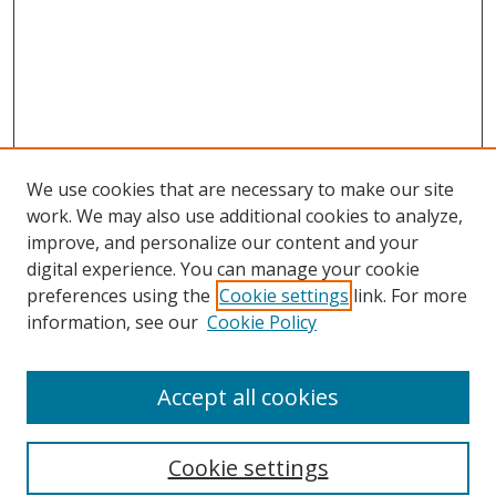
We use cookies that are necessary to make our site
work. We may also use additional cookies to analyze,
improve, and personalize our content and your
digital experience. You can manage your cookie
preferences using the
Cookie settings
link. For more
Search
information, see our
Cookie Policy
Enter search terms:
Accept all cookies
Cookie settings
Select context to search: