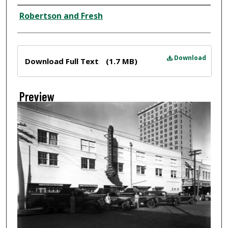
Creator
Robertson and Fresh
Files
Download
Download Full Text
(1.7 MB)
Preview