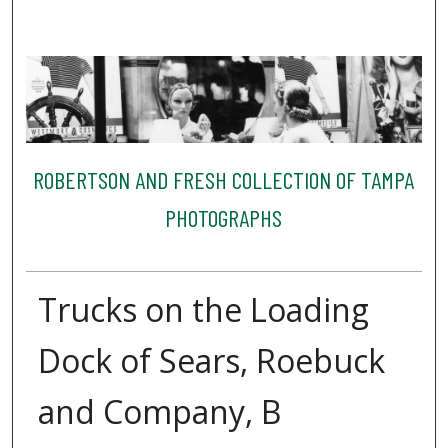
ROBERTSON AND FRESH COLLECTION OF TAMPA
PHOTOGRAPHS
Trucks on the Loading
Dock of Sears, Roebuck
and Company, B