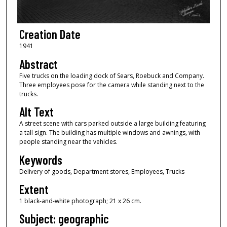
Creation Date
1941
Abstract
Five trucks on the loading dock of Sears, Roebuck and Company.
Three employees pose for the camera while standing next to the
trucks.
Alt Text
A street scene with cars parked outside a large building featuring
a tall sign. The building has multiple windows and awnings, with
people standing near the vehicles.
Keywords
Delivery of goods, Department stores, Employees, Trucks
Extent
1 black-and-white photograph; 21 x 26 cm.
Subject: geographic