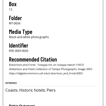
Box
12
Folder
RF10636
Media Type
Black-and-white photographs
Identifier
R05-00010636
Recommended Citation
Robertson and Fresh, "Useppa Inn on Useppa Island" (1937).
Robertson and Fresh Collection of Tampa Photographs.
Image 2005.
https://digitalcommons.usf.edu/robertson_and_fresh/2005
KEYWORDS
Coasts; Historic hotels; Piers
Rights Statement