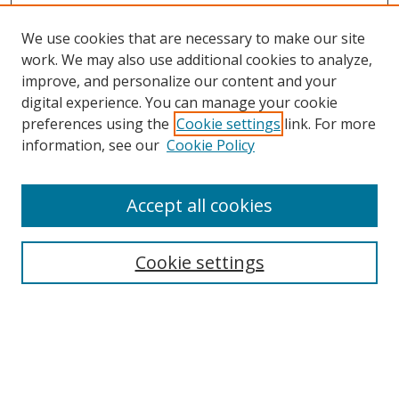
We use cookies that are necessary to make our site
work. We may also use additional cookies to analyze,
improve, and personalize our content and your
digital experience. You can manage your cookie
preferences using the
Cookie settings
link. For more
Search
information, see our
Cookie Policy
Enter search terms:
Accept all cookies
Cookie settings
Select context to search:
Advanced Search
Email Notifications and RSS
Browse By