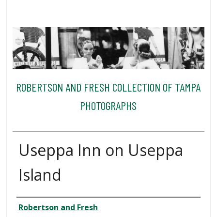
ROBERTSON AND FRESH COLLECTION OF TAMPA
PHOTOGRAPHS
Useppa Inn on Useppa
Island
Creator
Robertson and Fresh