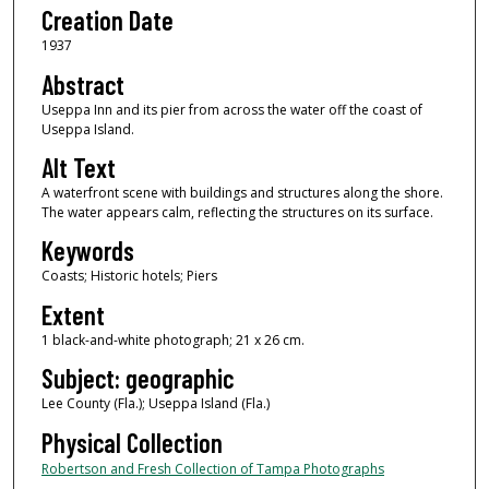
Creation Date
1937
Abstract
Useppa Inn and its pier from across the water off the coast of
Useppa Island.
Alt Text
A waterfront scene with buildings and structures along the shore.
The water appears calm, reflecting the structures on its surface.
Keywords
Coasts; Historic hotels; Piers
Extent
1 black-and-white photograph; 21 x 26 cm.
Subject: geographic
Lee County (Fla.); Useppa Island (Fla.)
Physical Collection
Robertson and Fresh Collection of Tampa Photographs