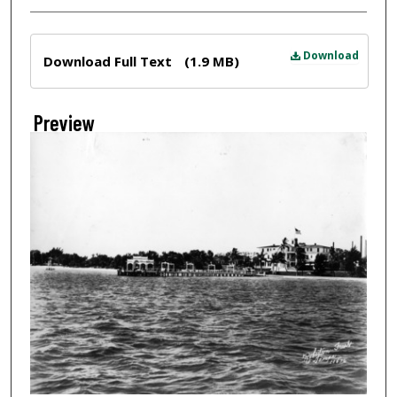
Files
Download
Download Full Text
(1.9 MB)
Preview