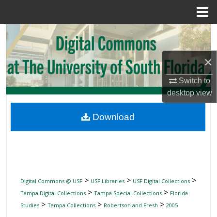
Menu
Home
Search
Browse Collections
×
Switch to
My Account
desktop
view
About
Download
Digital Commons Network™
>
>
>
Digital Commons @ USF
USF Libraries
USF Digital Collections
>
>
Tampa Digital Collections
Tampa Special Collections
Florida
>
>
>
Studies
Tampa Collections
Robertson and Fresh
2005